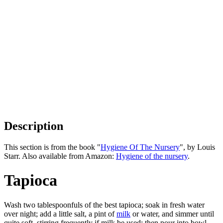
Description
This section is from the book "
Hygiene Of The Nursery
", by Louis
Starr. Also available from Amazon:
Hygiene of the nursery
.
Tapioca
Wash two tablespoonfuls of the best tapioca; soak in fresh water
over night; add a little salt, a pint of
milk
or water, and simmer until
quite soft, stirring frequently if milk be used; then pour into bowl