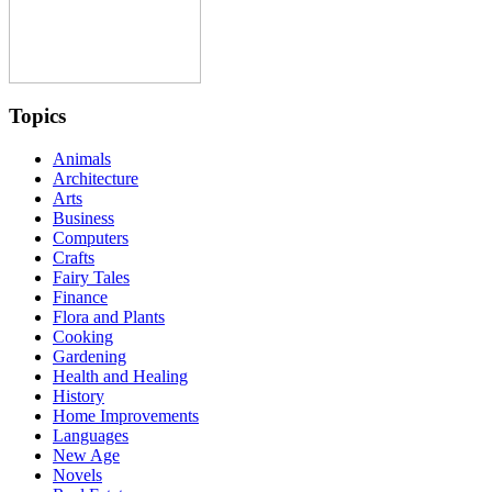
Topics
Animals
Architecture
Arts
Business
Computers
Crafts
Fairy Tales
Finance
Flora and Plants
Cooking
Gardening
Health and Healing
History
Home Improvements
Languages
New Age
Novels