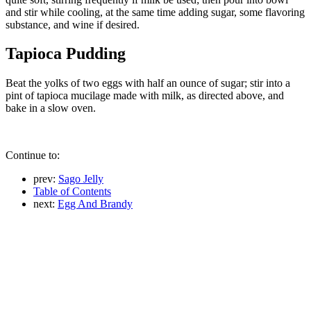
and stir while cooling, at the same time adding sugar, some flavoring
substance, and wine if desired.
Tapioca Pudding
Beat the yolks of two eggs with half an ounce of sugar; stir into a
pint of tapioca mucilage made with milk, as directed above, and
bake in a slow oven.
Continue to:
prev:
Sago Jelly
Table of Contents
next:
Egg And Brandy