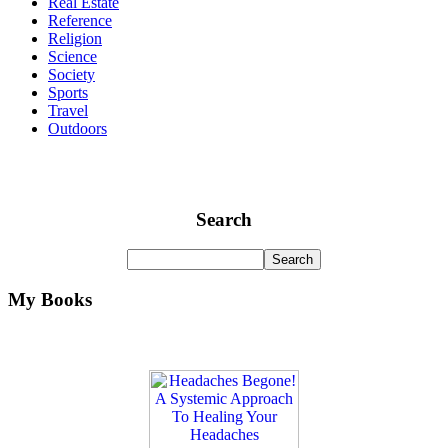
Real Estate
Reference
Religion
Science
Society
Sports
Travel
Outdoors
Search
My Books