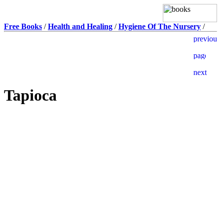
Free Books
/
Health and Healing
/
Hygiene Of The Nursery
/
Tapioca