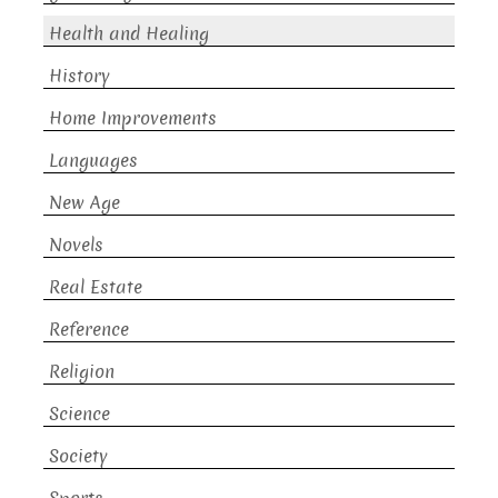
Health and Healing
History
Home Improvements
Languages
New Age
Novels
Real Estate
Reference
Religion
Science
Society