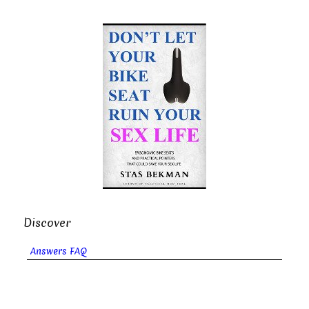
Discover
Answers FAQ