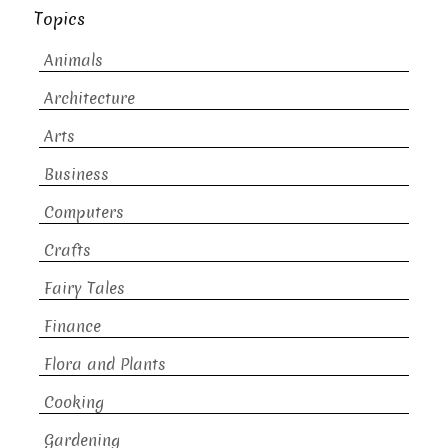
Topics
Animals
Architecture
Arts
Business
Computers
Crafts
Fairy Tales
Finance
Flora and Plants
Cooking
Gardening