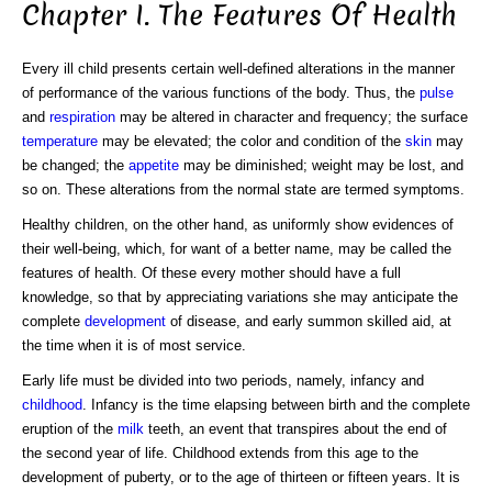
Chapter I. The Features Of Health
Every ill child presents certain well-defined alterations in the manner
of performance of the various functions of the body. Thus, the
pulse
and
respiration
may be altered in character and frequency; the surface
temperature
may be elevated; the color and condition of the
skin
may
be changed; the
appetite
may be diminished; weight may be lost, and
so on. These alterations from the normal state are termed symptoms.
Healthy children, on the other hand, as uniformly show evidences of
their well-being, which, for want of a better name, may be called the
features of health. Of these every mother should have a full
knowledge, so that by appreciating variations she may anticipate the
complete
development
of disease, and early summon skilled aid, at
the time when it is of most service.
Early life must be divided into two periods, namely, infancy and
childhood
. Infancy is the time elapsing between birth and the complete
eruption of the
milk
teeth, an event that transpires about the end of
the second year of life. Childhood extends from this age to the
development of puberty, or to the age of thirteen or fifteen years. It is