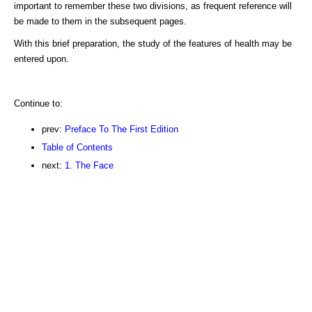
important to remember these two divisions, as frequent reference will
be made to them in the subsequent pages.
With this brief preparation, the study of the features of health may be
entered upon.
Continue to:
prev:
Preface To The First Edition
Table of Contents
next:
1. The Face