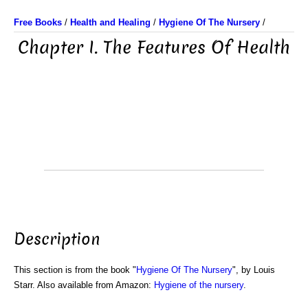
Free Books
/
Health and Healing
/
Hygiene Of The Nursery
/
Chapter I. The Features Of Health
Description
This section is from the book "
Hygiene Of The Nursery
", by Louis
Starr. Also available from Amazon:
Hygiene of the nursery
.