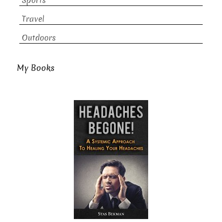
Sports
Travel
Outdoors
My Books