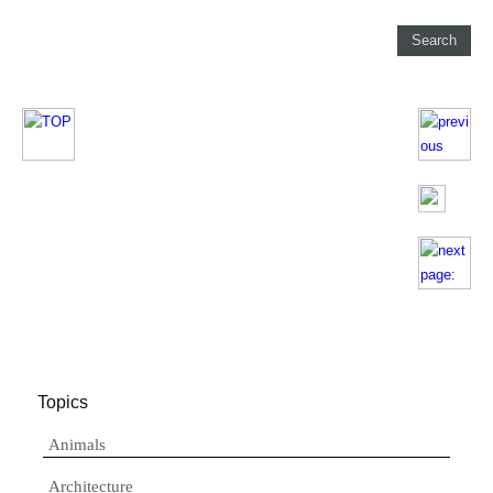
Topics
Animals
Architecture