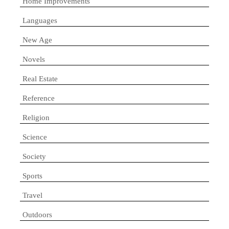
Home Improvements
Languages
New Age
Novels
Real Estate
Reference
Religion
Science
Society
Sports
Travel
Outdoors