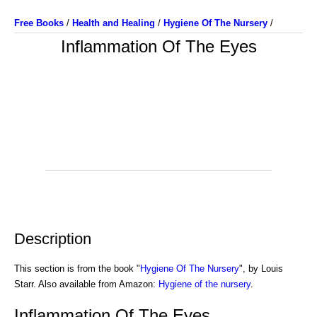
Free Books
/
Health and Healing
/
Hygiene Of The Nursery
/
Inflammation Of The Eyes
Description
This section is from the book "
Hygiene Of The Nursery
", by Louis
Starr. Also available from Amazon:
Hygiene of the nursery
.
Inflammation Of The Eyes