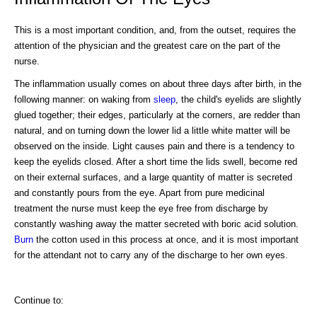
This is a most important condition, and, from the outset, requires the
attention of the physician and the greatest care on the part of the
nurse.
The inflammation usually comes on about three days after birth, in the
following manner: on waking from
sleep
, the child's eyelids are slightly
glued together; their edges, particularly at the corners, are redder than
natural, and on turning down the lower lid a little white matter will be
observed on the inside. Light causes pain and there is a tendency to
keep the eyelids closed. After a short time the lids swell, become red
on their external surfaces, and a large quantity of matter is secreted
and constantly pours from the eye. Apart from pure medicinal
treatment the nurse must keep the eye free from discharge by
constantly washing away the matter secreted with boric acid solution.
Burn
the cotton used in this process at once, and it is most important
for the attendant not to carry any of the discharge to her own eyes.
Continue to: