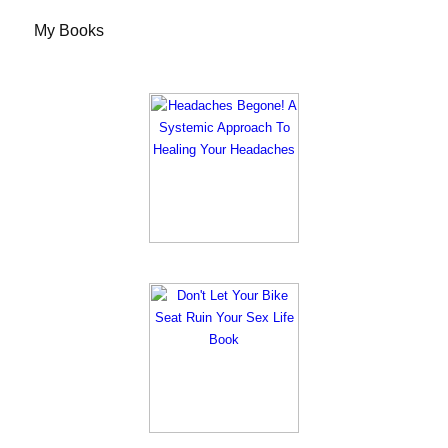
My Books