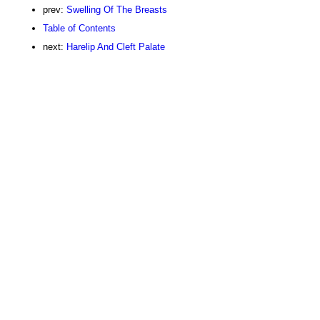
prev:
Swelling Of The Breasts
Table of Contents
next:
Harelip And Cleft Palate