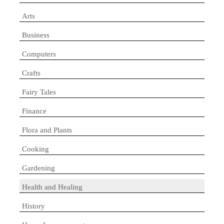
Arts
Business
Computers
Crafts
Fairy Tales
Finance
Flora and Plants
Cooking
Gardening
Health and Healing
History