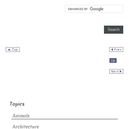
Topics
Animals
Architecture