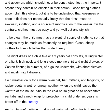
and abdomen, which should never be constricted, lest the important
organs they contain be crippled in their action. Loose-fitting clothes
accomplish this object; but it is to be understood that looseness or
ease in fit does not necessarily imply that the dress must be
awkward, ill-fitting, and a source of mortification to the wearer. On the
contrary, clothes must be easy and yet well cut and stylish.
To be clean, the child must have a plentiful supply of clothing, so that
changes may be made as frequently as required. Clean, cheap
clothes look much better than soiled finery.
The night dress or a child five or six years old consists, during winter,
of a light, high-neck and long-sleeve merino shirt and night drawers of
Canton flannel; in summer, of a gauze undershirt, with short sleeves
and muslin night drawers.
Cold weather calls for a warm overcoat, hat, mittens, and leggings, or
rubber boots in wet -or snowy weather, when the child leaves the
warmth of the house. Should the cold be so great as to necessitate
ear tabs and a neck wrap for protection, a child under six years is
better off in the
nursery
.
As to rainproof clothing - and our climate calls often for both rubber