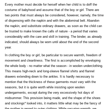
Every mother must decide for herself when her child is to doff the
costume of babyhood and assume that of the boy or girl. There are
two points that must always be considered, however, namely, the time
of dispensing with the napkin and with the abdominal belt. Abandon
the napkin, and substitute ordinary drawers, as soon as the child can
be trusted to make known the calls of nature - a period that varies
considerably with the care and skill in training. The binder, as already
indicated, should always be worn until about the end of the second
year.
In clothing the boy or girl, be particular to secure warmth, freedom of
movement and cleanliness. The first is accomplished by enveloping
the whole body - no matter what the season - in woolen underclothing.
This means high-neck and long-sleeve flannel shirts and flannel
drawers extending down to the ankles. It is hardly necessary to
mention that the thickness of these garments must vary with the
seasons, but it is quite worth while insisting upon woolen
undergarments, except during the very excessively hot days of
midsummer. This provision being made, and the shape of the shoes
and stockings* looked into, it matters little what may be the fancy of
the mother in regard to outer clothing. While securing warmth, we