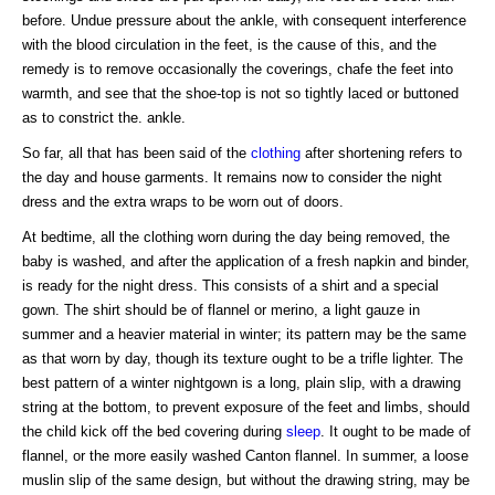
before. Undue pressure about the ankle, with consequent interference
with the blood circulation in the feet, is the cause of this, and the
remedy is to remove occasionally the coverings, chafe the feet into
warmth, and see that the shoe-top is not so tightly laced or buttoned
as to constrict the. ankle.
So far, all that has been said of the
clothing
after shortening refers to
the day and house garments. It remains now to consider the night
dress and the extra wraps to be worn out of doors.
At bedtime, all the clothing worn during the day being removed, the
baby is washed, and after the application of a fresh napkin and binder,
is ready for the night dress. This consists of a shirt and a special
gown. The shirt should be of flannel or merino, a light gauze in
summer and a heavier material in winter; its pattern may be the same
as that worn by day, though its texture ought to be a trifle lighter. The
best pattern of a winter nightgown is a long, plain slip, with a drawing
string at the bottom, to prevent exposure of the feet and limbs, should
the child kick off the bed covering during
sleep
. It ought to be made of
flannel, or the more easily washed Canton flannel. In summer, a loose
muslin slip of the same design, but without the drawing string, may be