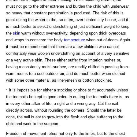
must not go to the other extreme and burden the child with underwear
so heavy that constant perspiration is produced. The risk of this is
great during the winter in the, so often, over-heated city house, and it
is much better to select underclothing of just sufficient weight to keep
the
skin
warm without over-activity, depending upon thick overcoats
and wraps to conserve the body
temperature
when out-of-doors. Again
it must be remembered that there are a few children who cannot
comfortably wear woolen underclothing on account of a very sensitive
or a very active skin. These either suffer from irritation rashes or,
having a constantly moist surface, are readily chilled in passing from
warm rooms to a cool outdoor air, and do much better when clothed
with some other material, as linen-mesh or cotton stockinet.
* It is impossible for either a stocking or shoe to fit accurately unless
the toe-nails be kept in good order. In cutting the toe-nails there is, as
in every other affair of life, a right and a wrong way. Cut the nail
directly across, without rounding the corners. Should the latter be
done, the nail is apt to grow into the flesh and give suffering to the
child and work to the surgeon.
Freedom of movement refers not only to the limbs, but to the chest