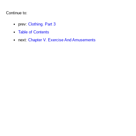
Continue to:
prev:
Clothing. Part 3
Table of Contents
next:
Chapter V. Exercise And Amusements