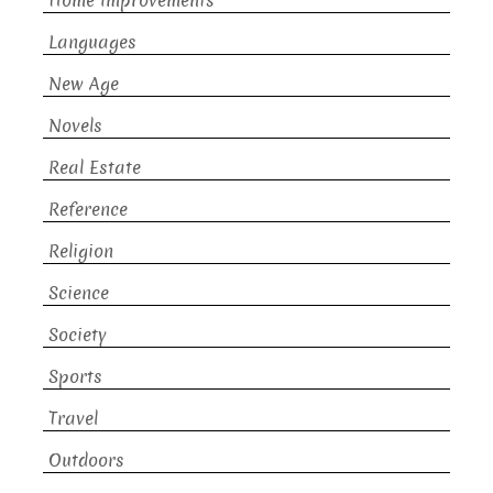
Home Improvements
Languages
New Age
Novels
Real Estate
Reference
Religion
Science
Society
Sports
Travel
Outdoors