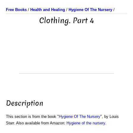
Free Books
/
Health and Healing
/
Hygiene Of The Nursery
/
Clothing. Part 4
Description
This section is from the book "
Hygiene Of The Nursery
", by Louis
Starr. Also available from Amazon:
Hygiene of the nursery
.