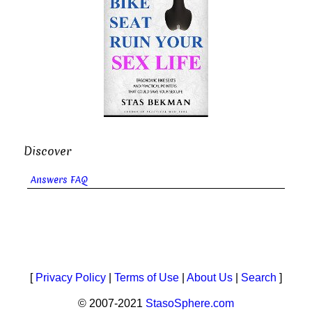
Discover
Answers FAQ
[
Privacy Policy
|
Terms of Use
|
About Us
|
Search
]
© 2007-2021
StasoSphere.com