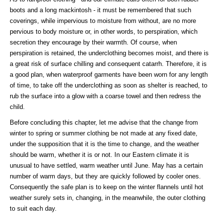
boots and a long mackintosh - it must be remembered that such
coverings, while impervious to moisture from without, are no more
pervious to body moisture or, in other words, to perspiration, which
secretion they encourage by their warmth. Of course, when
perspiration is retained, the underclothing becomes moist, and there is
a great risk of surface chilling and consequent catarrh. Therefore, it is
a good plan, when waterproof garments have been worn for any length
of time, to take off the underclothing as soon as shelter is reached, to
rub the surface into a glow with a coarse towel and then redress the
child.
Before concluding this chapter, let me advise that the change from
winter to spring or summer clothing be not made at any fixed date,
under the supposition that it is the time to change, and the weather
should be warm, whether it is or not. In our Eastern climate it is
unusual to have settled, warm weather until June. May has a certain
number of warm days, but they are quickly followed by cooler ones.
Consequently the safe plan is to keep on the winter flannels until hot
weather surely sets in, changing, in the meanwhile, the outer clothing
to suit each day.