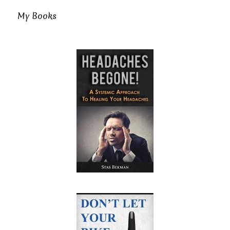
My Books