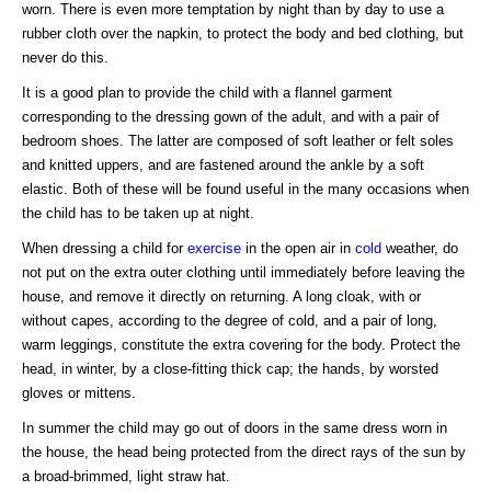
worn. There is even more temptation by night than by day to use a
rubber cloth over the napkin, to protect the body and bed clothing, but
never do this.
It is a good plan to provide the child with a flannel garment
corresponding to the dressing gown of the adult, and with a pair of
bedroom shoes. The latter are composed of soft leather or felt soles
and knitted uppers, and are fastened around the ankle by a soft
elastic. Both of these will be found useful in the many occasions when
the child has to be taken up at night.
When dressing a child for
exercise
in the open air in
cold
weather, do
not put on the extra outer clothing until immediately before leaving the
house, and remove it directly on returning. A long cloak, with or
without capes, according to the degree of cold, and a pair of long,
warm leggings, constitute the extra covering for the body. Protect the
head, in winter, by a close-fitting thick cap; the hands, by worsted
gloves or mittens.
In summer the child may go out of doors in the same dress worn in
the house, the head being protected from the direct rays of the sun by
a broad-brimmed, light straw hat.