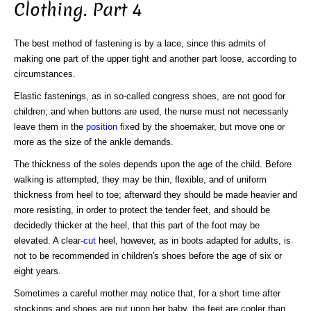
Clothing. Part 4
The best method of fastening is by a lace, since this admits of
making one part of the upper tight and another part loose, according to
circumstances.
Elastic fastenings, as in so-called congress shoes, are not good for
children; and when buttons are used, the nurse must not necessarily
leave them in the
position
fixed by the shoemaker, but move one or
more as the size of the ankle demands.
The thickness of the soles depends upon the age of the child. Before
walking is attempted, they may be thin, flexible, and of uniform
thickness from heel to toe; afterward they should be made heavier and
more resisting, in order to protect the tender feet, and should be
decidedly thicker at the heel, that this part of the foot may be
elevated. A clear-
cut
heel, however, as in boots adapted for adults, is
not to be recommended in children's shoes before the age of six or
eight years.
Sometimes a careful mother may notice that, for a short time after
stockings and shoes are put upon her baby, the feet are cooler than