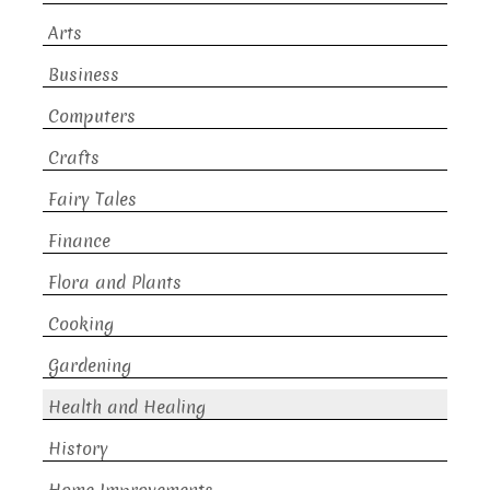
Arts
Business
Computers
Crafts
Fairy Tales
Finance
Flora and Plants
Cooking
Gardening
Health and Healing
History