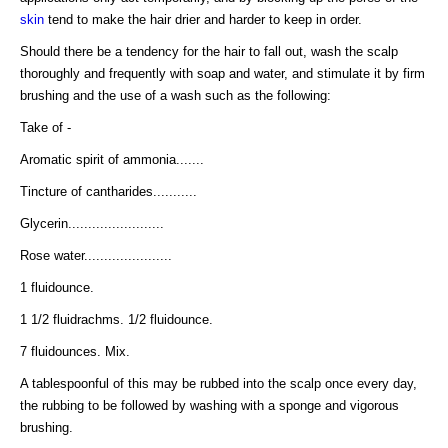
skin
tend to make the hair drier and harder to keep in order.
Should there be a tendency for the hair to fall out, wash the scalp
thoroughly and frequently with soap and water, and stimulate it by firm
brushing and the use of a wash such as the following:
Take of -
Aromatic spirit of ammonia.......
Tincture of cantharides...........
Glycerin........................
Rose water......................
1 fluidounce.
1 1/2 fluidrachms. 1/2 fluidounce.
7 fluidounces. Mix.
A tablespoonful of this may be rubbed into the scalp once every day,
the rubbing to be followed by washing with a sponge and vigorous
brushing.