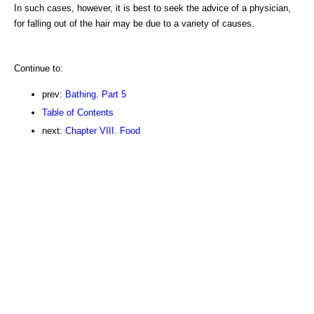
In such cases, however, it is best to seek the advice of a physician,
for falling out of the hair may be due to a variety of causes.
Continue to:
prev:
Bathing. Part 5
Table of Contents
next:
Chapter VIII. Food