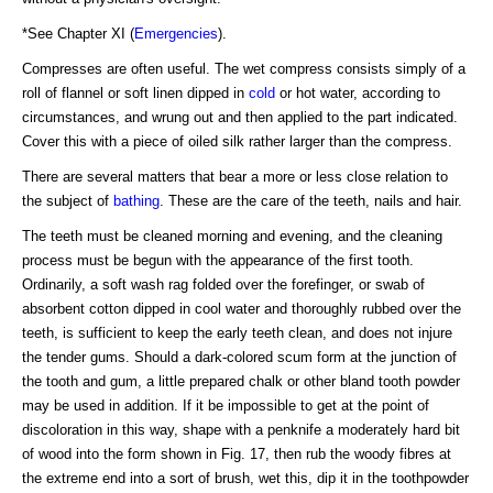
*See Chapter XI (
Emergencies
).
Compresses are often useful. The wet compress consists simply of a
roll of flannel or soft linen dipped in
cold
or hot water, according to
circumstances, and wrung out and then applied to the part indicated.
Cover this with a piece of oiled silk rather larger than the compress.
There are several matters that bear a more or less close relation to
the subject of
bathing
. These are the care of the teeth, nails and hair.
The teeth must be cleaned morning and evening, and the cleaning
process must be begun with the appearance of the first tooth.
Ordinarily, a soft wash rag folded over the forefinger, or swab of
absorbent cotton dipped in cool water and thoroughly rubbed over the
teeth, is sufficient to keep the early teeth clean, and does not injure
the tender gums. Should a dark-colored scum form at the junction of
the tooth and gum, a little prepared chalk or other bland tooth powder
may be used in addition. If it be impossible to get at the point of
discoloration in this way, shape with a penknife a moderately hard bit
of wood into the form shown in Fig. 17, then rub the woody fibres at
the extreme end into a sort of brush, wet this, dip it in the toothpowder