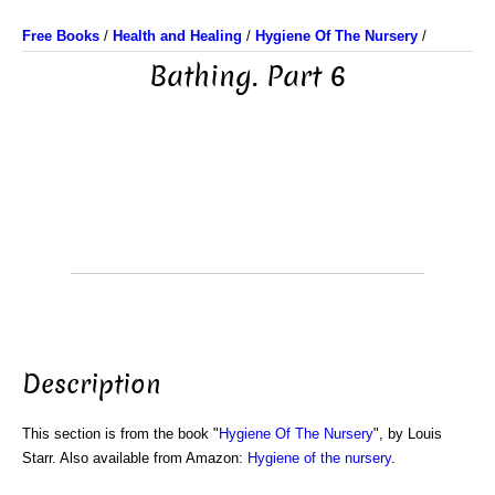
Free Books
/
Health and Healing
/
Hygiene Of The Nursery
/
Bathing. Part 6
Description
This section is from the book "
Hygiene Of The Nursery
", by Louis
Starr. Also available from Amazon:
Hygiene of the nursery
.