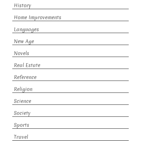
History
Home Improvements
Languages
New Age
Novels
Real Estate
Reference
Religion
Science
Society
Sports
Travel