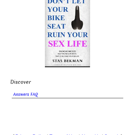
Discover
Answers FAQ