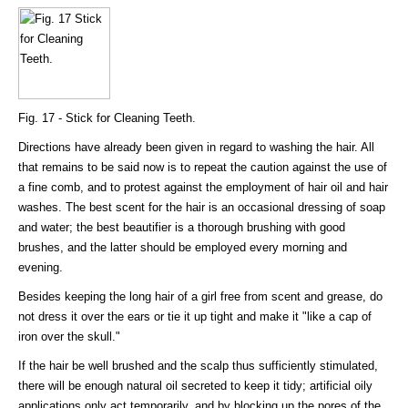
Fig. 17 - Stick for Cleaning Teeth.
Directions have already been given in regard to washing the hair. All
that remains to be said now is to repeat the caution against the use of
a fine comb, and to protest against the employment of hair oil and hair
washes. The best scent for the hair is an occasional dressing of soap
and water; the best beautifier is a thorough brushing with good
brushes, and the latter should be employed every morning and
evening.
Besides keeping the long hair of a girl free from scent and grease, do
not dress it over the ears or tie it up tight and make it "like a cap of
iron over the skull."
If the hair be well brushed and the scalp thus sufficiently stimulated,
there will be enough natural oil secreted to keep it tidy; artificial oily
applications only act temporarily, and by blocking up the pores of the