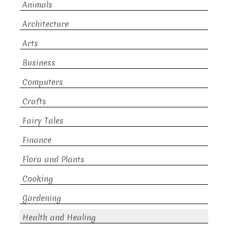
Animals
Architecture
Arts
Business
Computers
Crafts
Fairy Tales
Finance
Flora and Plants
Cooking
Gardening
Health and Healing