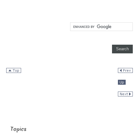
Topics