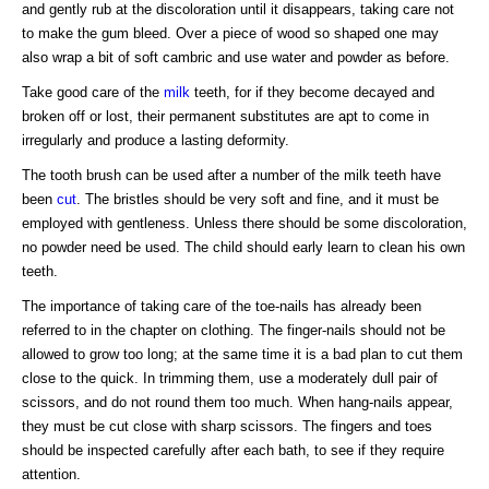
and gently rub at the discoloration until it disappears, taking care not
to make the gum bleed. Over a piece of wood so shaped one may
also wrap a bit of soft cambric and use water and powder as before.
Take good care of the
milk
teeth, for if they become decayed and
broken off or lost, their permanent substitutes are apt to come in
irregularly and produce a lasting deformity.
The tooth brush can be used after a number of the milk teeth have
been
cut
. The bristles should be very soft and fine, and it must be
employed with gentleness. Unless there should be some discoloration,
no powder need be used. The child should early learn to clean his own
teeth.
The importance of taking care of the toe-nails has already been
referred to in the chapter on clothing. The finger-nails should not be
allowed to grow too long; at the same time it is a bad plan to cut them
close to the quick. In trimming them, use a moderately dull pair of
scissors, and do not round them too much. When hang-nails appear,
they must be cut close with sharp scissors. The fingers and toes
should be inspected carefully after each bath, to see if they require
attention.