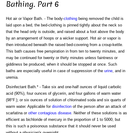
Bathing. Part 6
Hot air or Vapor Bath. - The body-
clothing
being removed the child is
laid upon a bed, the bed-clothing is pinned tightly about the neck so
that the head only is outside, and raised about a foot above the body
by an arrangement of hoops or a wicker support. Hot air or vapor is
then introduced beneath the raised bed-covering from a croup-kettle.
This bath causes free perspiration in from ten to twenty minutes, and
may be continued for twenty or thirty minutes unless faintness or
giddiness be produced, when it should be stopped at once. Such
baths are especially useful in case of suppression of the
urine
, and in
uremia.
Disinfectant Bath.* - Take six and one-half ounces of liquid carbolic
acid (90%), four ounces of glycerin, and four gallons of warm water
(98°F.); or six ounces of solution of chlorinated soda and six quarts of
warm water. Applicable for
disinfection
of the person after an attack of
scarlatina or
other contagious disease
. Neither of these solutions is as
efficient as bichloride of mercury in the proportion of 1 to 5000, but
this is such a poisonous substance that it should never be used
without a physician's oversight.