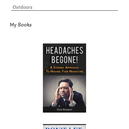
Outdoors
My Books