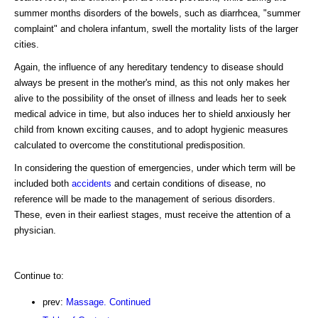
summer months disorders of the bowels, such as diarrhcea, "summer
complaint" and cholera infantum, swell the mortality lists of the larger
cities.
Again, the influence of any hereditary tendency to disease should
always be present in the mother's mind, as this not only makes her
alive to the possibility of the onset of illness and leads her to seek
medical advice in time, but also induces her to shield anxiously her
child from known exciting causes, and to adopt hygienic measures
calculated to overcome the constitutional predisposition.
In considering the question of emergencies, under which term will be
included both
accidents
and certain conditions of disease, no
reference will be made to the management of serious disorders.
These, even in their earliest stages, must receive the attention of a
physician.
Continue to:
prev:
Massage. Continued