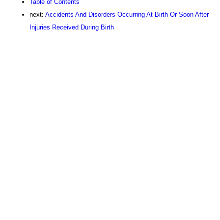
Table of Contents
next:
Accidents And Disorders Occurring At Birth Or Soon After
Injuries Received During Birth