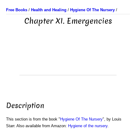
Free Books
/
Health and Healing
/
Hygiene Of The Nursery
/
Chapter XI. Emergencies
Description
This section is from the book "
Hygiene Of The Nursery
", by Louis
Starr. Also available from Amazon:
Hygiene of the nursery
.