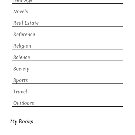
New Age
Novels
Real Estate
Reference
Religion
Science
Society
Sports
Travel
Outdoors
My Books