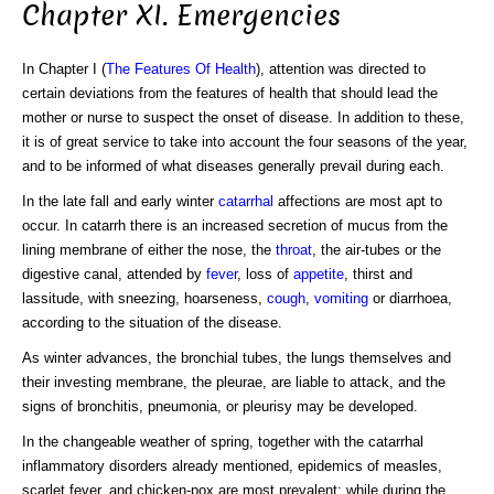
Chapter XI. Emergencies
In Chapter I (
The Features Of Health
), attention was directed to
certain deviations from the features of health that should lead the
mother or nurse to suspect the onset of disease. In addition to these,
it is of great service to take into account the four seasons of the year,
and to be informed of what diseases generally prevail during each.
In the late fall and early winter
catarrhal
affections are most apt to
occur. In catarrh there is an increased secretion of mucus from the
lining membrane of either the nose, the
throat
, the air-tubes or the
digestive canal, attended by
fever
, loss of
appetite
, thirst and
lassitude, with sneezing, hoarseness,
cough
,
vomiting
or diarrhoea,
according to the situation of the disease.
As winter advances, the bronchial tubes, the lungs themselves and
their investing membrane, the pleurae, are liable to attack, and the
signs of bronchitis, pneumonia, or pleurisy may be developed.
In the changeable weather of spring, together with the catarrhal
inflammatory disorders already mentioned, epidemics of measles,
scarlet fever, and chicken-pox are most prevalent; while during the