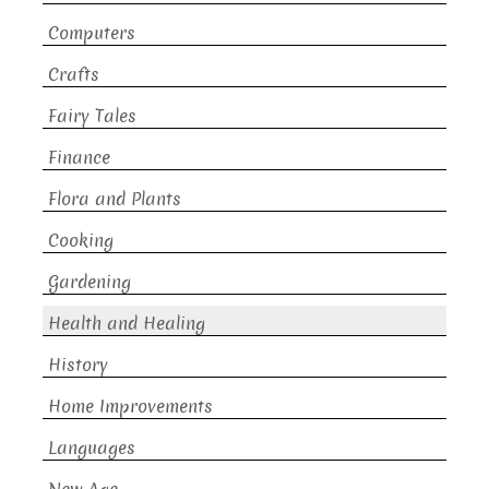
Computers
Crafts
Fairy Tales
Finance
Flora and Plants
Cooking
Gardening
Health and Healing
History
Home Improvements
Languages