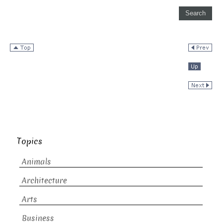
Topics
Animals
Architecture
Arts
Business