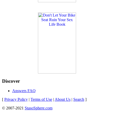
Discover
Answers FAQ
[
Privacy Policy
|
Terms of Use
|
About Us
|
Search
]
© 2007-2021
StasoSphere.com