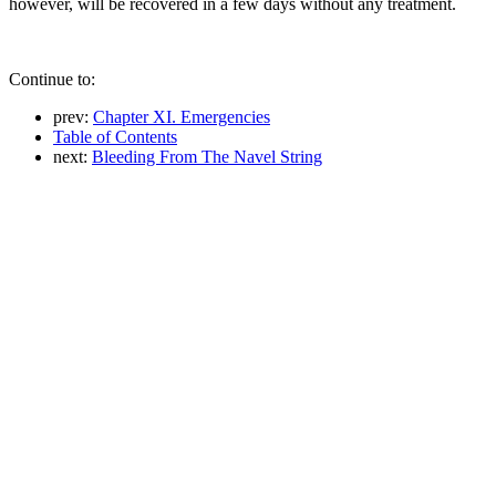
however, will be recovered in a few days without any treatment.
Continue to:
prev:
Chapter XI. Emergencies
Table of Contents
next:
Bleeding From The Navel String