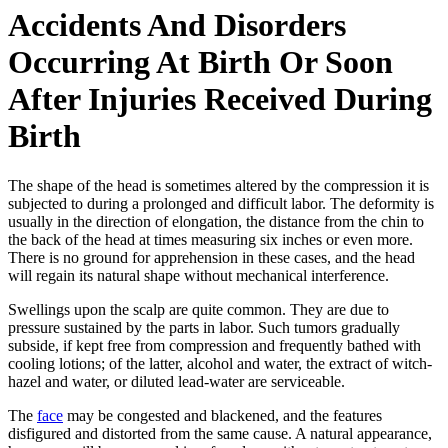
Accidents And Disorders
Occurring At Birth Or Soon
After Injuries Received During
Birth
The shape of the head is sometimes altered by the compression it is
subjected to during a prolonged and difficult labor. The deformity is
usually in the direction of elongation, the distance from the chin to
the back of the head at times measuring six inches or even more.
There is no ground for apprehension in these cases, and the head
will regain its natural shape without mechanical interference.
Swellings upon the scalp are quite common. They are due to
pressure sustained by the parts in labor. Such tumors gradually
subside, if kept free from compression and frequently bathed with
cooling lotions; of the latter, alcohol and water, the extract of witch-
hazel and water, or diluted lead-water are serviceable.
The
face
may be congested and blackened, and the features
disfigured and distorted from the same cause. A natural appearance,