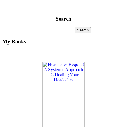
Search
My Books