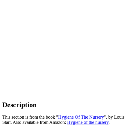
Description
This section is from the book "
Hygiene Of The Nursery
", by Louis
Starr. Also available from Amazon:
Hygiene of the nursery
.