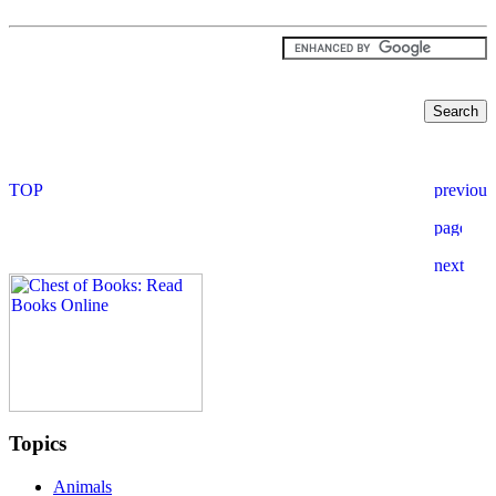
Topics
Animals