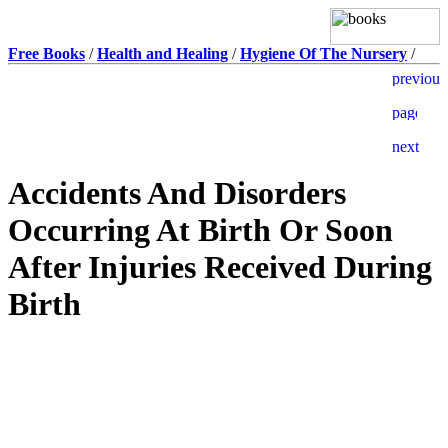
Free Books
/
Health and Healing
/
Hygiene Of The Nursery
/
Accidents And Disorders
Occurring At Birth Or Soon
After Injuries Received During
Birth