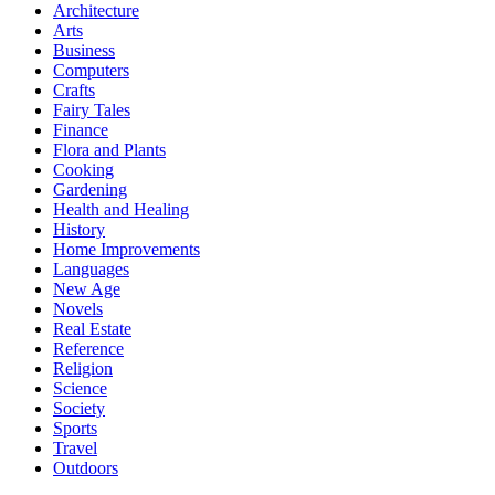
Architecture
Arts
Business
Computers
Crafts
Fairy Tales
Finance
Flora and Plants
Cooking
Gardening
Health and Healing
History
Home Improvements
Languages
New Age
Novels
Real Estate
Reference
Religion
Science
Society
Sports
Travel
Outdoors