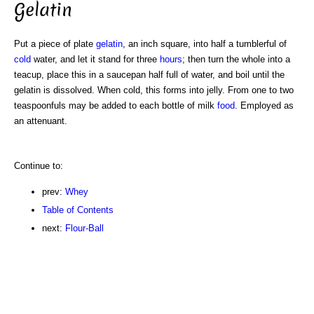
Gelatin
Put a piece of plate
gelatin
, an inch square, into half a tumblerful of
cold
water, and let it stand for three
hours
; then turn the whole into a
teacup, place this in a saucepan half full of water, and boil until the
gelatin is dissolved. When cold, this forms into jelly. From one to two
teaspoonfuls may be added to each bottle of milk
food
. Employed as
an attenuant.
Continue to:
prev:
Whey
Table of Contents
next:
Flour-Ball