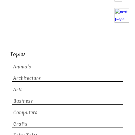
Topics
Animals
Architecture
Arts
Business
Computers
Crafts