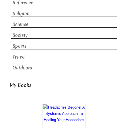
Reference
Religion
Science
Society
Sports
Travel
Outdoors
My Books