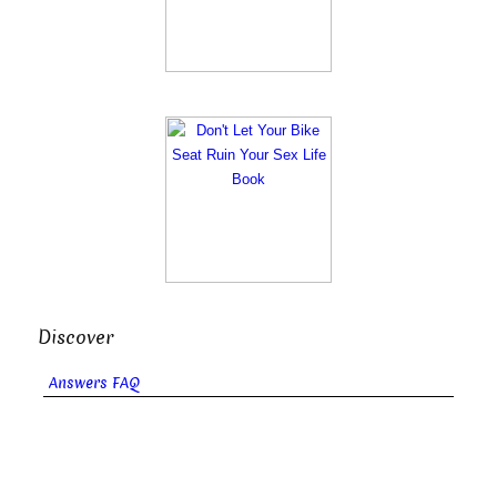
Discover
Answers FAQ