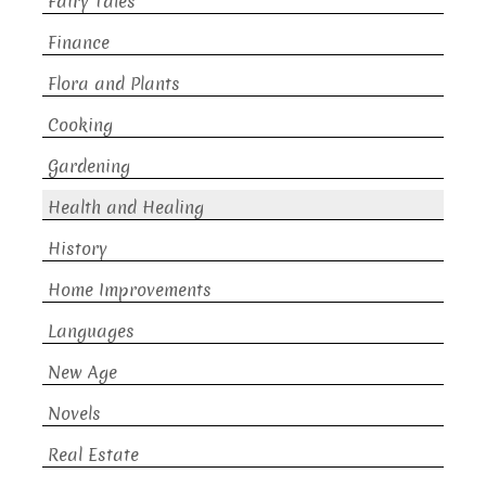
Fairy Tales
Finance
Flora and Plants
Cooking
Gardening
Health and Healing
History
Home Improvements
Languages
New Age
Novels
Real Estate