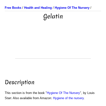
Free Books
/
Health and Healing
/
Hygiene Of The Nursery
/
Gelatin
Description
This section is from the book "
Hygiene Of The Nursery
", by Louis
Starr. Also available from Amazon:
Hygiene of the nursery
.