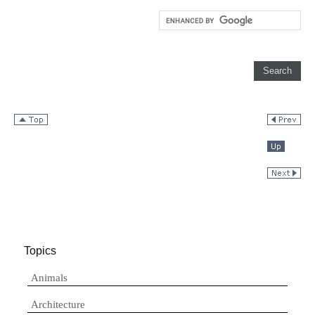
Topics
Animals
Architecture