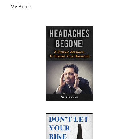
My Books