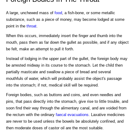
A large, unchewed mass of
food
, a fish-bone, or some metallic
substance, such as a piece of money, may become lodged at some
point in the
throat
.
When this occurs, immediately insert the finger and thumb into the
mouth, pass them as far down the gullet as possible, and if any object
be felt, make an attempt to pull it forth.
Instead of lodging in the upper part of the gullet, the foreign body may
be arrested midway in its course to the stomach. Let the child then
partially masticate and swallow a piece of bread and several
mouthfuls of water, which will probably assist the object's passage
into the stomach; if not, medical skill will be required.
Foreign bodies, such as buttons and coins, and even needles and
pins, that pass directly into the stomach, give rise to little trouble, and
soon find their way through the alimentary canal, and are voided from
the rectum with the ordinary
faecal evacuations
. Laxative medicines
are never to be used unless the bowels be absolutely confined, and
then moderate doses of castor oil are the most suitable.