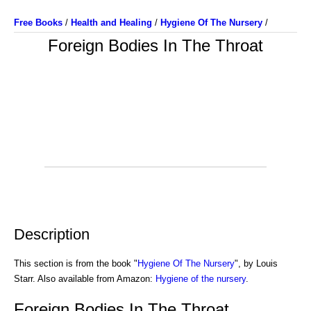
Free Books
/
Health and Healing
/
Hygiene Of The Nursery
/
Foreign Bodies In The Throat
Description
This section is from the book "
Hygiene Of The Nursery
", by Louis
Starr. Also available from Amazon:
Hygiene of the nursery
.
Foreign Bodies In The Throat