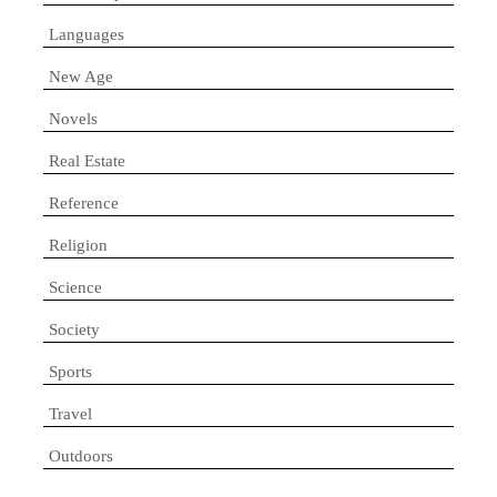
Languages
New Age
Novels
Real Estate
Reference
Religion
Science
Society
Sports
Travel
Outdoors