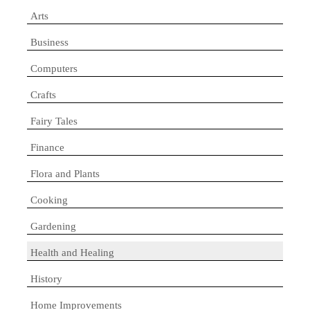
Arts
Business
Computers
Crafts
Fairy Tales
Finance
Flora and Plants
Cooking
Gardening
Health and Healing
History
Home Improvements