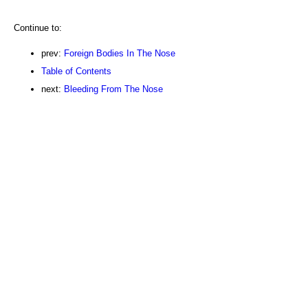
Continue to:
prev:
Foreign Bodies In The Nose
Table of Contents
next:
Bleeding From The Nose