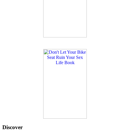
Discover