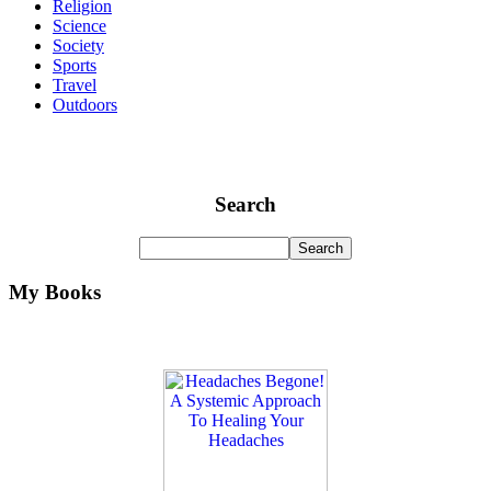
Religion
Science
Society
Sports
Travel
Outdoors
Search
My Books