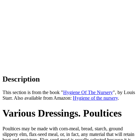
Description
This section is from the book "
Hygiene Of The Nursery
", by Louis
Starr. Also available from Amazon:
Hygiene of the nursery
.
Various Dressings. Poultices
Poultices may be made with corn-meal, bread, starch, ground
slippery elm, flax-seed meal, or, in fact, any material that will retain
heat and moisture. Flax-seed meal is usually selected because it is