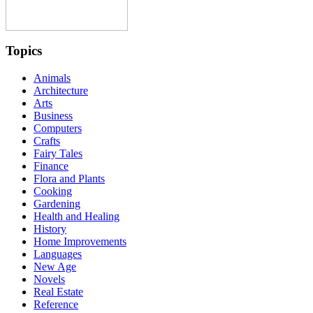
Topics
Animals
Architecture
Arts
Business
Computers
Crafts
Fairy Tales
Finance
Flora and Plants
Cooking
Gardening
Health and Healing
History
Home Improvements
Languages
New Age
Novels
Real Estate
Reference