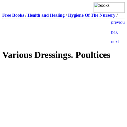
Free Books
/
Health and Healing
/
Hygiene Of The Nursery
/
Various Dressings. Poultices