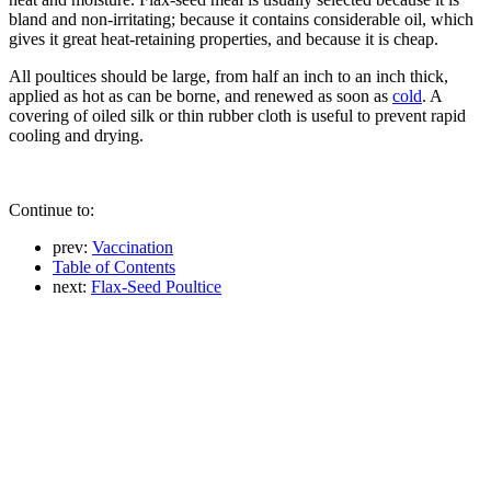
bland and non-irritating; because it contains considerable oil, which
gives it great heat-retaining properties, and because it is cheap.
All poultices should be large, from half an inch to an inch thick,
applied as hot as can be borne, and renewed as soon as
cold
. A
covering of oiled silk or thin rubber cloth is useful to prevent rapid
cooling and drying.
Continue to:
prev:
Vaccination
Table of Contents
next:
Flax-Seed Poultice