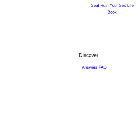
Discover
Answers FAQ