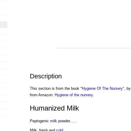
Description
This section is from the book "
Hygiene Of The Nursery
", by
from Amazon:
Hygiene of the nursery
.
Humanized Milk
Peptogenic
milk
powder......
Milk, fresh and
cold
..........