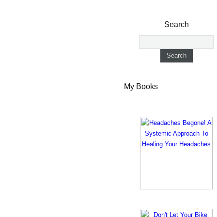
Search
My Books