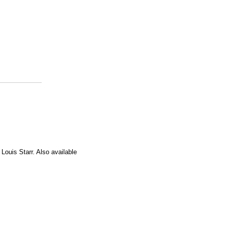
 Louis Starr. Also available