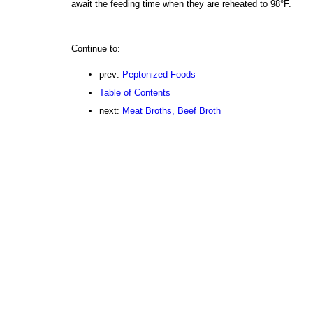
await the feeding time when they are reheated to 98°F.
Continue to:
prev:
Peptonized Foods
Table of Contents
next:
Meat Broths, Beef Broth