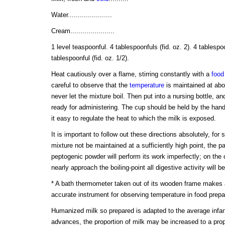
Water......................
Cream......................
1 level teaspoonful. 4 tablespoonfuls (fid. oz. 2). 4 tablespoo
tablespoonful (fid. oz. 1/2).
Heat cautiously over a flame, stirring constantly with a
food
careful to observe that the
temperature
is maintained at abou
never let the mixture boil. Then put into a nursing bottle, and
ready for administering. The cup should be held by the han
it easy to regulate the heat to which the milk is exposed.
It is important to follow out these directions absolutely, for
mixture not be maintained at a sufficiently high point, the p
peptogenic powder will perform its work imperfectly; on the 
nearly approach the boiling-point all digestive activity will 
* A bath thermometer taken out of its wooden frame makes a
accurate instrument for observing temperature in food prepa
Humanized milk so prepared is adapted to the average infan
advances, the proportion of milk may be increased to a propo