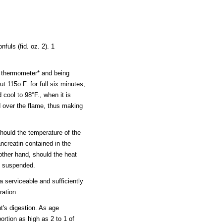
nfuls (fid. oz. 2). 1
thermometer* and being
t 115o F. for full six minutes;
 cool to 98°F., when it is
d over the flame, thus making
 should the temperature of the
ancreatin contained in the
other hand, should the heat
be suspended.
 serviceable and sufficiently
ration.
t's digestion. As age
rtion as high as 2 to 1 of