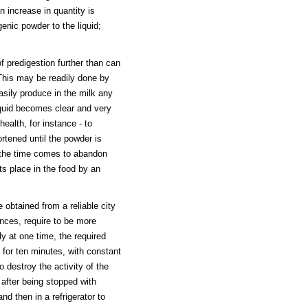
n increase in quantity is
enic powder to the liquid;
f predigestion further than can
 This may be readily done by
asily produce in the milk any
iquid becomes clear and very
health, for instance - to
ortened until the powder is
n the time comes to abandon
its place in the food by an
 obtained from a reliable city
nces, require to be more
ly at one time, the required
e for ten minutes, with constant
to destroy the activity of the
, after being stopped with
nd then in a refrigerator to