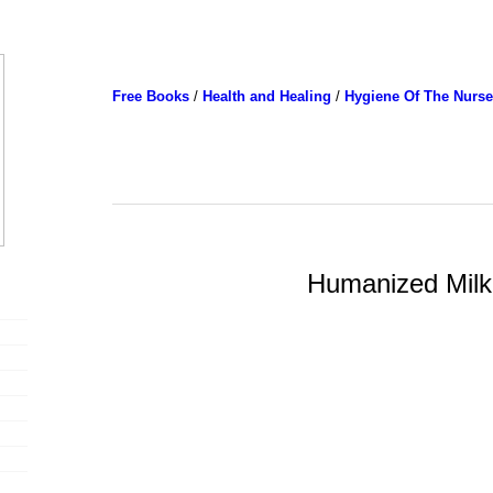
Free Books
/
Health and Healing
/
Hygiene Of The Nurse
Humanized Milk