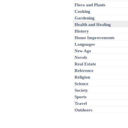
Flora and Plants
Cooking
Gardening
Health and Healing
History
Home Improvements
Languages
New Age
Novels
Real Estate
Reference
Religion
Science
Society
Sports
Travel
Outdoors