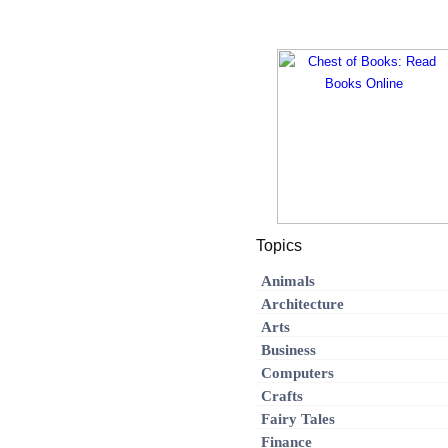
Topics
Animals
Architecture
Arts
Business
Computers
Crafts
Fairy Tales
Finance