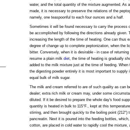
water, and the total quantity of the mixture augmented. As a
made, it is necessary to preserve the relations of the peptog
namely, one teaspoonful to each four ounces and a half.
Sometimes it will be found necessary to carry the process o
be accomplished by following the directions already given.
increasing the length of the time of heating. One can thus e
degree of change up to complete peptonization, when the l
bitter. Conversely, when it is desirable - in case of returning 
resume a plain milk
diet
, the time of heating is gradually sh
added to the milk mixture just at the time of feeding. Whe
the digesting powder entirely it is most important to supply 
equal bulk of milk sugar.
The milk and cream referred to are of such quality as can be
dealer; extra rich milk or cream may, under some circumsta
diluted. If it be desired to prepare the whole day's food supp
quantity is heated in bulk to 115°F., kept at this temperatur
stirring, and then brought quickly to the boiling point (212°) 
pancreatin. Next it is poured into the feeding bottles, which
cotton, are placed in cold water to rapidly cool the mixture, a