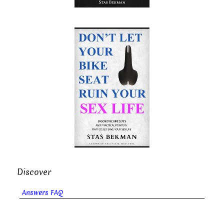
Discover
Answers FAQ