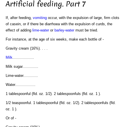
Artificial feeding. Part 7
If, after feeding,
vomiting
occur, with the expulsion of large, firm clots
of casein, or if there be diarrhoea with the expulsion of curds, the
effect of adding
lime-water
or
barley-water
must be tried.
For instance, at the age of six weeks, make each bottle of -
Gravity cream (16%). . . .
Milk
...................
Milk sugar..............
Lime-water.............
Water..................
1 tablespoonful (fld. oz. 1/2). 2 tablespoonfuls (fld. oz. 1 ).
1/2 teaspoonful. 1 tablespoonful (fld. oz. 1/2). 2 tablespoonfuls (fld.
oz. 1 ).
Or of -