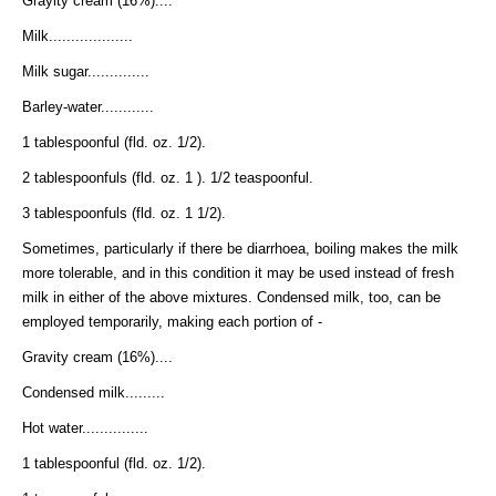
Grayity cream (16%)....
Milk...................
Milk sugar..............
Barley-water............
1 tablespoonful (fld. oz. 1/2).
2 tablespoonfuls (fld. oz. 1 ). 1/2 teaspoonful.
3 tablespoonfuls (fld. oz. 1 1/2).
Sometimes, particularly if there be diarrhoea, boiling makes the milk
more tolerable, and in this condition it may be used instead of fresh
milk in either of the above mixtures. Condensed milk, too, can be
employed temporarily, making each portion of -
Gravity cream (16%)....
Condensed milk.........
Hot water...............
1 tablespoonful (fld. oz. 1/2).