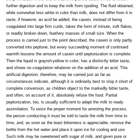
further digestion and to keep the milk from spoiling. The fluid obtained,
while somewhat less white in color than milk, does not differ from it in
taste; if however, an acid be added, the casein, instead of being
coagulated into large firm curds, takes the form of minute, soft flakes,
or readily broken down, feathery masses of small size. When the
process is carried just to the point described, the casein is only partly
converted into peptone; but every succeeding moment of continued
warmth lessens the amount of casein until peptonization is complete.
Then the liquid is grayish-yellow in color; has a distinctly bitter taste,
and shows no coagulation whatever on the addition of an acid. This
artificial digestion, therefore, may be carried just as far as
circumstances indicate, although it is ordinarily best to stop it short of
complete conversion, as children object to the markedly bitter taste,
and often, on account of it, absolutely refuse the food. Partial
peptonization, too, is usually sufficient to adapt the milk to ready
assimilation. To seize the proper moment for arresting the process,
the person conducting it must be told to taste the milk from time to
time, and, as soon as the least bitterness is appreciable, remove the
bottle from the hot water and place it upon ice for cooling and use.
Such milk may be sweetened with sugar of milk, and given pure or