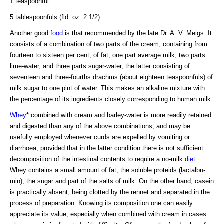
1 teaspoonful.
5 tablespoonfuls (fld. oz. 2 1/2).
Another good
food
is that recommended by the late Dr. A. V. Meigs. It
consists of a combination of two parts of the cream, containing from
fourteen to sixteen per cent, of fat; one part average milk; two parts
lime-water, and three parts sugar-water, the latter consisting of
seventeen and three-fourths drachms (about eighteen teaspoonfuls) of
milk sugar to one pint of water. This makes an alkaline mixture with
the percentage of its ingredients closely corresponding to human milk.
Whey
* combined with cream and barley-water is more readily retained
and digested than any of the above combinations, and may be
usefully employed whenever curds are expelled by vomiting or
diarrhoea; provided that in the latter condition there is not sufficient
decomposition of the intestinal contents to require a no-milk
diet
.
Whey contains a small amount of fat, the soluble proteids (lactalbu-
min), the sugar and part of the salts of milk. On the other hand, casein
is practically absent, being clotted by the rennet and separated in the
process of preparation. Knowing its composition one can easily
appreciate its value, especially when combined with cream in cases