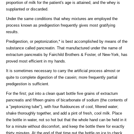
proportion of milk for the patient's age is attained, and the whey is
supplanted or discarded.
Under the same conditions that whey mixtures are employed the
process known as predigestion frequently gives most gratifying
results.
Predigestion, or peptonization,* is best accomplished by means of the
substance called pancreatin. That manufactured under the name of
extractum pancreatis by Fairchild Brothers & Foster, of New-York, has
proved most efficient in my hands.
It is sometimes necessary to carry the artificial process almost or
quite to complete digestion of the casein; more frequently partial
predigestion is sufficient.
For the first; put into a clean quart bottle five grains of extractum
pancreatis and fifteen grains of bicarbonate of sodium (the contents of
a "peptonizing tube"), with four fluidounces of cool, filtered water;
shake thoroughly together, and add a pint of fresh, cool milk. Place
the bottle in water, not so hot but that the whole hand can be held in it
for a minute without discomfort, and keep the bottle there for exactly
thirty minutes. At the end of that time put the bottle on ice to check