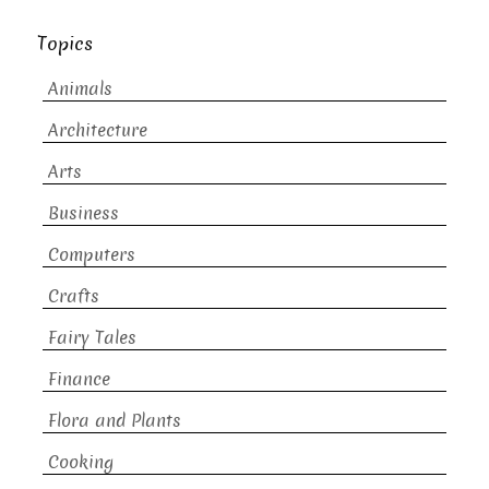
Topics
Animals
Architecture
Arts
Business
Computers
Crafts
Fairy Tales
Finance
Flora and Plants
Cooking