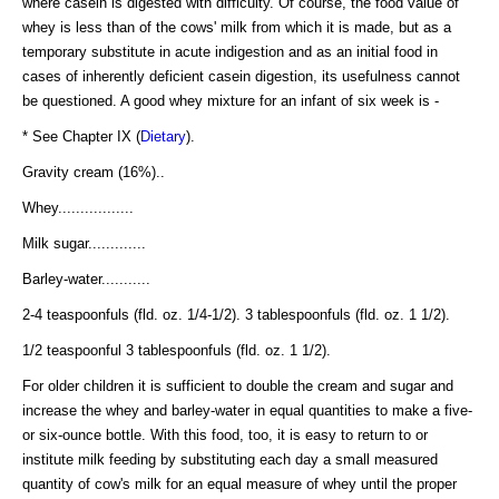
where casein is digested with difficulty. Of course, the food value of
whey is less than of the cows' milk from which it is made, but as a
temporary substitute in acute indigestion and as an initial food in
cases of inherently deficient casein digestion, its usefulness cannot
be questioned. A good whey mixture for an infant of six week is -
* See Chapter IX (
Dietary
).
Gravity cream (16%)..
Whey.................
Milk sugar.............
Barley-water...........
2-4 teaspoonfuls (fld. oz. 1/4-1/2). 3 tablespoonfuls (fld. oz. 1 1/2).
1/2 teaspoonful 3 tablespoonfuls (fld. oz. 1 1/2).
For older children it is sufficient to double the cream and sugar and
increase the whey and barley-water in equal quantities to make a five-
or six-ounce bottle. With this food, too, it is easy to return to or
institute milk feeding by substituting each day a small measured
quantity of cow's milk for an equal measure of whey until the proper