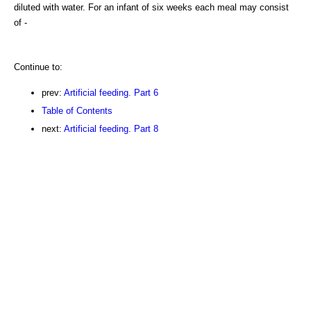
diluted with water. For an infant of six weeks each meal may consist
of -
Continue to:
prev:
Artificial feeding. Part 6
Table of Contents
next:
Artificial feeding. Part 8