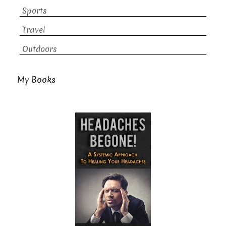
Sports
Travel
Outdoors
My Books