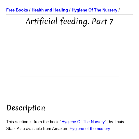
Free Books
/
Health and Healing
/
Hygiene Of The Nursery
/
Artificial feeding. Part 7
Description
This section is from the book "
Hygiene Of The Nursery
", by Louis
Starr. Also available from Amazon:
Hygiene of the nursery
.