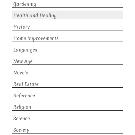
Gardening
Health and Healing
History
Home Improvements
Languages
New Age
Novels
Real Estate
Reference
Religion
Science
Society