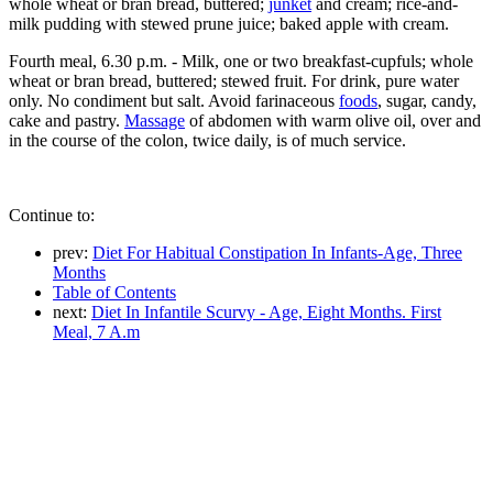
whole wheat or bran bread, buttered;
junket
and cream; rice-and-
milk pudding with stewed prune juice; baked apple with cream.
Fourth meal, 6.30 p.m. - Milk, one or two breakfast-cupfuls; whole
wheat or bran bread, buttered; stewed fruit. For drink, pure water
only. No condiment but salt. Avoid farinaceous
foods
, sugar, candy,
cake and pastry.
Massage
of abdomen with warm olive oil, over and
in the course of the colon, twice daily, is of much service.
Continue to:
prev:
Diet For Habitual Constipation In Infants-Age, Three
Months
Table of Contents
next:
Diet In Infantile Scurvy - Age, Eight Months. First
Meal, 7 A.m