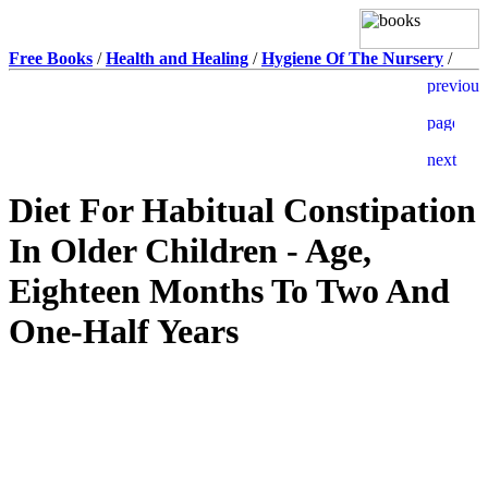
Free Books
/
Health and Healing
/
Hygiene Of The Nursery
/
Diet For Habitual Constipation
In Older Children - Age,
Eighteen Months To Two And
One-Half Years