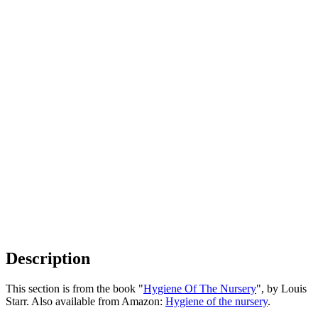
Description
This section is from the book "
Hygiene Of The Nursery
", by Louis
Starr. Also available from Amazon:
Hygiene of the nursery
.