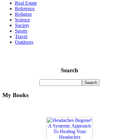
Real Estate
Reference
Religion
Science
Society
Sports
Travel
Outdoors
Search
My Books