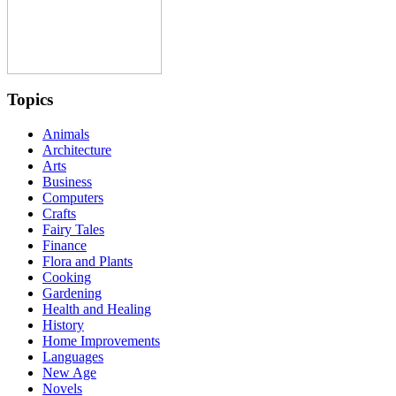
Topics
Animals
Architecture
Arts
Business
Computers
Crafts
Fairy Tales
Finance
Flora and Plants
Cooking
Gardening
Health and Healing
History
Home Improvements
Languages
New Age
Novels