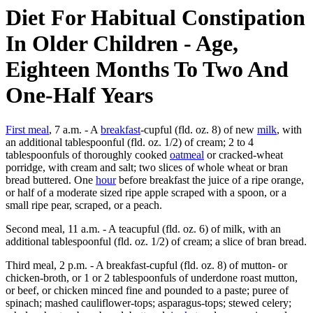
Diet For Habitual Constipation
In Older Children - Age,
Eighteen Months To Two And
One-Half Years
First meal
, 7 a.m. - A
breakfast
-cupful (fld. oz. 8) of new
milk
, with
an additional tablespoonful (fld. oz. 1/2) of cream; 2 to 4
tablespoonfuls of thoroughly cooked
oatmeal
or cracked-wheat
porridge, with cream and salt; two slices of whole wheat or bran
bread buttered. One
hour
before breakfast the juice of a ripe orange,
or half of a moderate sized ripe apple scraped with a spoon, or a
small ripe pear, scraped, or a peach.
Second meal, 11 a.m. - A teacupful (fld. oz. 6) of milk, with an
additional tablespoonful (fld. oz. 1/2) of cream; a slice of bran bread.
Third meal, 2 p.m. - A breakfast-cupful (fld. oz. 8) of mutton- or
chicken-broth, or 1 or 2 tablespoonfuls of underdone roast mutton,
or beef, or chicken minced fine and pounded to a paste; puree of
spinach; mashed cauliflower-tops; asparagus-tops; stewed celery;