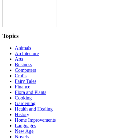
Topics
Animals
Architecture
Arts
Business
Computers
Crafts
Fairy Tales
Finance
Flora and Plants
Cooking
Gardening
Health and Healing
History
Home Improvements
Languages
New Age
Novels