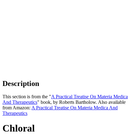
Description
This section is from the "
A Practical Treatise On Materia Medica
And Therapeutics
" book, by Roberts Bartholow. Also available
from Amazon:
A Practical Treatise On Materia Medica And
Therapeutics
Chloral