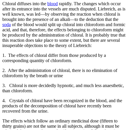
Chloral diffuses into the
blood
rapidly. The changes which occur
after its entrance into the vessels are much disputed. Liebreich, as is
well known, was led—by observing the reaction when chloral is
brought into the presence of an alkali—to the deduction that the
soda
of the blood would split up chloral into chloroform and formic
acid, and that, therefore, the effects belonging to chloroform might
be produced by the administration of chloral. It is probably true that
this reaction does take place to some extent, but there are several
insuperable objections to the theory of Liebreich:
1. The effects of chloral differ from those produced by a
corresponding quantity of chloroform.
2. After the administration of chloral, there is no elimination of
chloroform by the breath or urine
3. Chloral is more decidedly hypnotic, and much less anaesthetic,
than chloroform.
4. Crystals of chloral have been recognized in the blood, and the
products of the decomposition of chloral have recently been
recovered from the urine.
The effects which follow an ordinary medicinal dose (fifteen to
thirty grains) are not the same in all subjects, although it must be