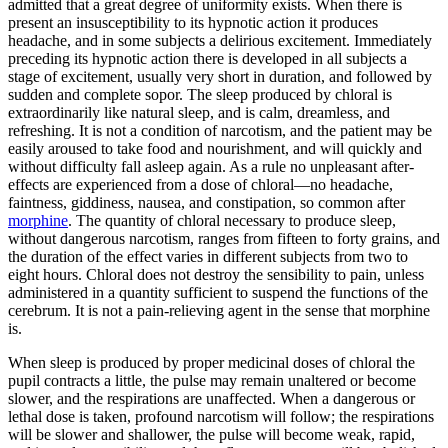
admitted that a great degree of uniformity exists. When there is
present an insusceptibility to its hypnotic action it produces
headache, and in some subjects a delirious excitement. Immediately
preceding its hypnotic action there is developed in all subjects a
stage of excitement, usually very short in duration, and followed by
sudden and complete sopor. The sleep produced by chloral is
extraordinarily like natural sleep, and is calm, dreamless, and
refreshing. It is not a condition of narcotism, and the patient may be
easily aroused to take food and nourishment, and will quickly and
without difficulty fall asleep again. As a rule no unpleasant after-
effects are experienced from a dose of chloral—no headache,
faintness, giddiness, nausea, and constipation, so common after
morphine
. The quantity of chloral necessary to produce sleep,
without dangerous narcotism, ranges from fifteen to forty grains, and
the duration of the effect varies in different subjects from two to
eight hours. Chloral does not destroy the sensibility to pain, unless
administered in a quantity sufficient to suspend the functions of the
cerebrum. It is not a pain-relieving agent in the sense that morphine
is.
When sleep is produced by proper medicinal doses of chloral the
pupil contracts a little, the pulse may remain unaltered or become
slower, and the respirations are unaffected. When a dangerous or
lethal dose is taken, profound narcotism will follow; the respirations
will be slower and shallower, the pulse will become weak, rapid,