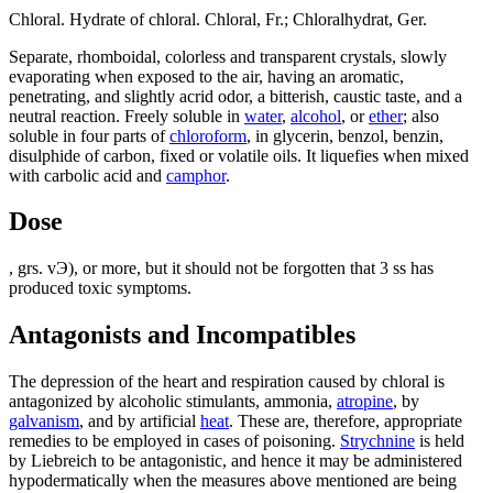
Chloral. Hydrate of chloral. Chloral, Fr.; Chloralhydrat, Ger.
Separate, rhomboidal, colorless and transparent crystals, slowly
evaporating when exposed to the air, having an aromatic,
penetrating, and slightly acrid odor, a bitterish, caustic taste, and a
neutral reaction. Freely soluble in
water
,
alcohol
, or
ether
; also
soluble in four parts of
chloroform
, in glycerin, benzol, benzin,
disulphide of carbon, fixed or volatile oils. It liquefies when mixed
with carbolic acid and
camphor
.
Dose
, grs. vЭ), or more, but it should not be forgotten that 3 ss has
produced toxic symptoms.
Antagonists and Incompatibles
The depression of the heart and respiration caused by chloral is
antagonized by alcoholic stimulants, ammonia,
atropine
, by
galvanism
, and by artificial
heat
. These are, therefore, appropriate
remedies to be employed in cases of poisoning.
Strychnine
is held
by Liebreich to be antagonistic, and hence it may be administered
hypodermatically when the measures above mentioned are being