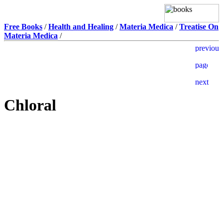
Free Books
/
Health and Healing
/
Materia Medica
/
Treatise On
Materia Medica
/
Chloral