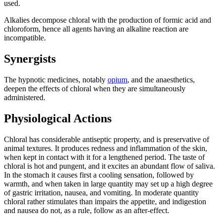
used.
Alkalies decompose chloral with the production of formic acid and
chloroform, hence all agents having an alkaline reaction are
incompatible.
Synergists
The hypnotic medicines, notably
opium
, and the anaesthetics,
deepen the effects of chloral when they are simultaneously
administered.
Physiological Actions
Chloral has considerable antiseptic property, and is preservative of
animal textures. It produces redness and inflammation of the skin,
when kept in contact with it for a lengthened period. The taste of
chloral is hot and pungent, and it excites an abundant flow of saliva.
In the stomach it causes first a cooling sensation, followed by
warmth, and when taken in large quantity may set up a high degree
of gastric irritation, nausea, and vomiting. In moderate quantity
chloral rather stimulates than impairs the appetite, and indigestion
and nausea do not, as a rule, follow as an after-effect.