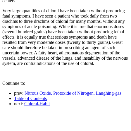
centers.
Very large quantities of chloral have been taken without producing
fatal symptoms. I have seen a patient who took daily from two
drachms to three drachms of chloral for many months, without any
symptoms of acute poisoning. While it is true that enormous doses
(several hundred grains) have been taken without producing lethal
effects, it is equally true that serious symptoms and death have
resulted from very moderate doses (twenty to thirty grains). Great
care should therefore be taken in prescribing an agent of such
uncertain power. A fatty heart, atheromatous degeneration of the
vessels, advanced disease of the lungs, and instability of the nervous
system, are contraindications of the use of chloral.
Continue to:
prev:
Nitrous Oxide. Protoxide of Nitrogen. Laughing-gas
Table of Contents
next:
Chloral-Habit