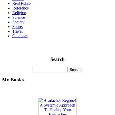
Real Estate
Reference
Religion
Science
Society
Sports
Travel
Outdoors
Search
My Books