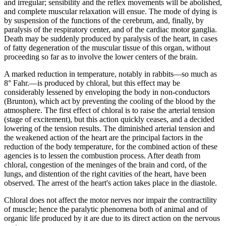
and irregular; sensibility and the reflex movements will be abolished,
and complete muscular relaxation will ensue. The mode of dying is
by suspension of the functions of the cerebrum, and, finally, by
paralysis of the respiratory center, and of the cardiac motor ganglia.
Death may be suddenly produced by paralysis of the heart, in cases
of fatty degeneration of the muscular tissue of this organ, without
proceeding so far as to involve the lower centers of the brain.
A marked reduction in temperature, notably in rabbits—so much as
8° Fahr.—is produced by chloral, but this effect may be
considerably lessened by enveloping the body in non-conductors
(Brunton), which act by preventing the cooling of the blood by the
atmosphere. The first effect of chloral is to raise the arterial tension
(stage of excitement), but this action quickly ceases, and a decided
lowering of the tension results. The diminished arterial tension and
the weakened action of the heart are the principal factors in the
reduction of the body temperature, for the combined action of these
agencies is to lessen the combustion process. After death from
chloral, congestion of the meninges of the brain and cord, of the
lungs, and distention of the right cavities of the heart, have been
observed. The arrest of the heart's action takes place in the diastole.
Chloral does not affect the motor nerves nor impair the contractility
of muscle; hence the paralytic phenomena both of animal and of
organic life produced by it are due to its direct action on the nervous