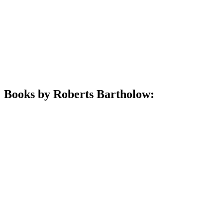
Books by Roberts Bartholow: