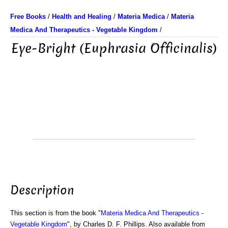
Free Books
/
Health and Healing
/
Materia Medica
/
Materia
Medica And Therapeutics - Vegetable Kingdom
/
Eye-Bright (Euphrasia Officinalis)
Description
This section is from the book "
Materia Medica And Therapeutics -
Vegetable Kingdom
", by Charles D. F. Phillips. Also available from