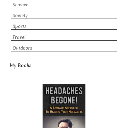
Science
Society
Sports
Travel
Outdoors
My Books