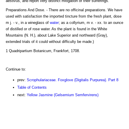
aestivus, and report very distinct mitigation of their sufferings.
Preparations And Dose. - There are no officinal preparations. We have
used with satisfaction the imported tincture from the fresh plant, dose
m j. - v., in a wineglass of
water
; as a collyrium, m v. - xx. to an ounce
of distilled or of rose water. As the plant is found in the White
Mountains (N. H.), about Lake Superior and northward (Gray),
extended trials of it could without difficulty be made.)
1 Quadripartium Botanicum, Frankfort, 1708.
Continue to:
prev:
Scrophulariaceae. Foxglove (Digitalis Purpurea). Part 8
Table of Contents
next:
Yellow Jasmine (Gelsemium Semfervirens)