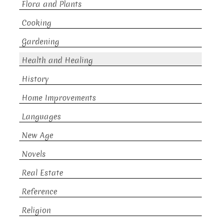
Flora and Plants
Cooking
Gardening
Health and Healing
History
Home Improvements
Languages
New Age
Novels
Real Estate
Reference
Religion