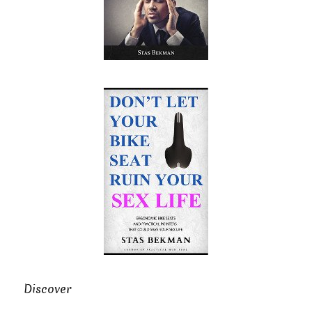
Discover