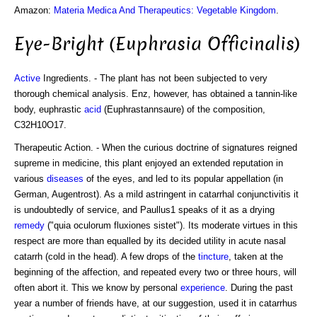
Amazon:
Materia Medica And Therapeutics: Vegetable Kingdom
.
Eye-Bright (Euphrasia Officinalis)
Active
Ingredients. - The plant has not been subjected to very
thorough chemical analysis. Enz, however, has obtained a tannin-like
body, euphrastic
acid
(Euphrastannsaure) of the composition,
C32H10O17.
Therapeutic Action. - When the curious doctrine of signatures reigned
supreme in medicine, this plant enjoyed an extended reputation in
various
diseases
of the eyes, and led to its popular appellation (in
German, Augentrost). As a mild astringent in catarrhal conjunctivitis it
is undoubtedly of service, and Paullus1 speaks of it as a drying
remedy
("quia oculorum fluxiones sistet"). Its moderate virtues in this
respect are more than equalled by its decided utility in acute nasal
catarrh (cold in the head). A few drops of the
tincture
, taken at the
beginning of the affection, and repeated every two or three hours, will
often abort it. This we know by personal
experience
. During the past
year a number of friends have, at our suggestion, used it in catarrhus