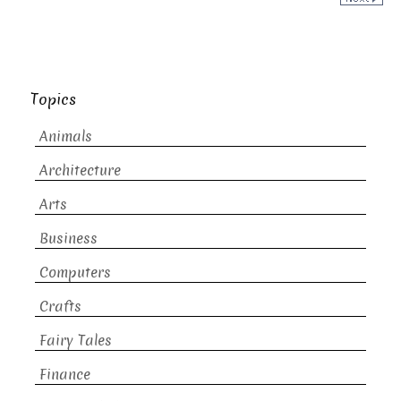
Topics
Animals
Architecture
Arts
Business
Computers
Crafts
Fairy Tales
Finance