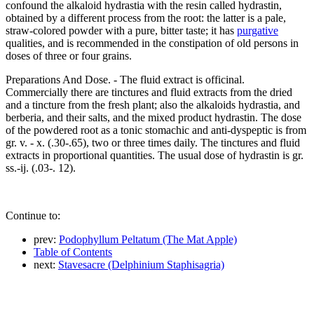
confound the alkaloid hydrastia with the resin called hydrastin,
obtained by a different process from the root: the latter is a pale,
straw-colored powder with a pure, bitter taste; it has
purgative
qualities, and is recommended in the constipation of old persons in
doses of three or four grains.
Preparations And Dose. - The fluid extract is officinal.
Commercially there are tinctures and fluid extracts from the dried
and a tincture from the fresh plant; also the alkaloids hydrastia, and
berberia, and their salts, and the mixed product hydrastin. The dose
of the powdered root as a tonic stomachic and anti-dyspeptic is from
gr. v. - x. (.30-.65), two or three times daily. The tinctures and fluid
extracts in proportional quantities. The usual dose of hydrastin is gr.
ss.-ij. (.03-. 12).
Continue to:
prev:
Podophyllum Peltatum (The Mat Apple)
Table of Contents
next:
Stavesacre (Delphinium Staphisagria)