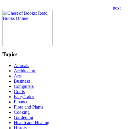
Topics
Animals
Architecture
Arts
Business
Computers
Crafts
Fairy Tales
Finance
Flora and Plants
Cooking
Gardening
Health and Healing
History