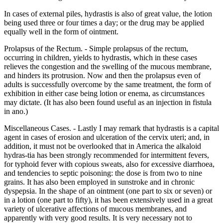
In cases of external piles, hydrastis is also of great value, the lotion
being used three or four times a day; or the drug may be applied
equally well in the form of ointment.
Prolapsus of the Rectum. - Simple prolapsus of the rectum,
occurring in children, yields to hydrastis, which in these cases
relieves the congestion and the swelling of the mucous membrane,
and hinders its protrusion. Now and then the prolapsus even of
adults is successfully overcome by the same treatment, the form of
exhibition in either case being lotion or enema, as circumstances
may dictate. (It has also been found useful as an injection in fistula
in ano.)
Miscellaneous Cases. - Lastly I may remark that hydrastis is a capital
agent in cases of erosion and ulceration of the cervix uteri; and, in
addition, it must not be overlooked that in America the alkaloid
hydras-tia has been strongly recommended for intermittent fevers,
for typhoid fever with copious sweats, also for excessive diarrhoea,
and tendencies to septic poisoning: the dose is from two to nine
grains. It has also been employed in sunstroke and in chronic
dyspepsia. In the shape of an ointment (one part to six or seven) or
in a lotion (one part to fifty), it has been extensively used in a great
variety of ulcerative affections of mucous membranes, and
apparently with very good results. It is very necessary not to