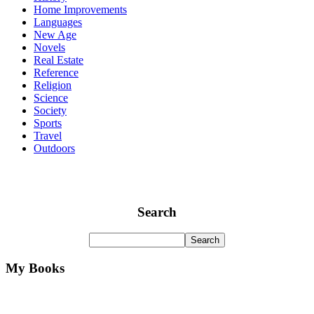
Home Improvements
Languages
New Age
Novels
Real Estate
Reference
Religion
Science
Society
Sports
Travel
Outdoors
Search
My Books