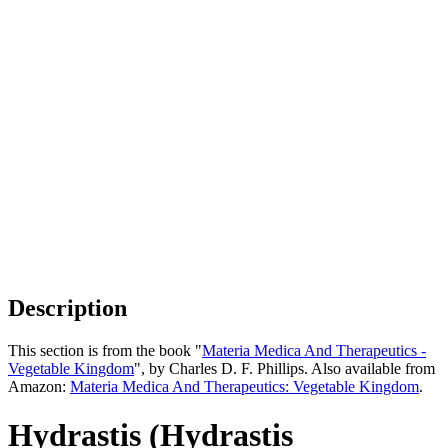
Description
This section is from the book "
Materia Medica And Therapeutics -
Vegetable Kingdom
", by Charles D. F. Phillips. Also available from
Amazon:
Materia Medica And Therapeutics: Vegetable Kingdom
.
Hydrastis (Hydrastis