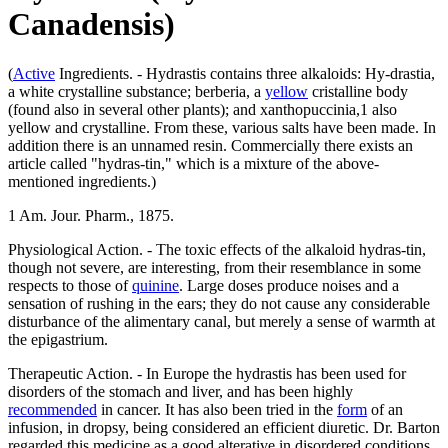
Canadensis)
(
Active
Ingredients. - Hydrastis contains three alkaloids: Hy-drastia,
a white crystalline substance; berberia, a
yellow
cristalline body
(found also in several other plants); and xanthopuccinia,1 also
yellow and crystalline. From these, various salts have been made. In
addition there is an unnamed resin. Commercially there exists an
article called "hydras-tin," which is a mixture of the above-
mentioned ingredients.)
1 Am. Jour. Pharm., 1875.
Physiological Action. - The toxic effects of the alkaloid hydras-tin,
though not severe, are interesting, from their resemblance in some
respects to those of
quinine
. Large doses produce noises and a
sensation of rushing in the ears; they do not cause any considerable
disturbance of the alimentary canal, but merely a sense of warmth at
the epigastrium.
Therapeutic Action. - In Europe the hydrastis has been used for
disorders of the stomach and liver, and has been highly
recommended
in cancer. It has also been tried in the
form
of an
infusion, in dropsy, being considered an efficient diuretic. Dr. Barton
regarded this medicine as a good alterative in disordered conditions