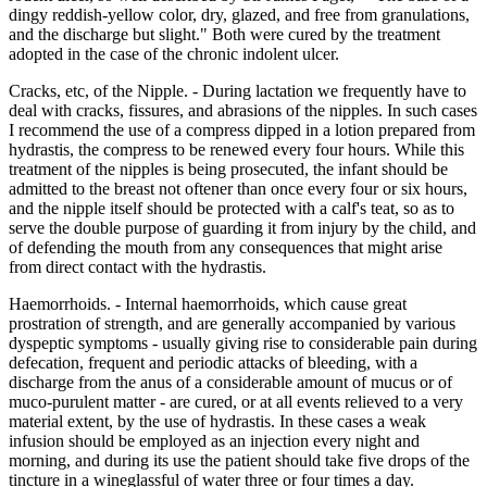
dingy reddish-yellow color, dry, glazed, and free from granulations,
and the discharge but slight." Both were cured by the treatment
adopted in the case of the chronic indolent ulcer.
Cracks, etc, of the Nipple. - During lactation we frequently have to
deal with cracks, fissures, and abrasions of the nipples. In such cases
I recommend the use of a compress dipped in a lotion prepared from
hydrastis, the compress to be renewed every four hours. While this
treatment of the nipples is being prosecuted, the infant should be
admitted to the breast not oftener than once every four or six hours,
and the nipple itself should be protected with a calf's teat, so as to
serve the double purpose of guarding it from injury by the child, and
of defending the mouth from any consequences that might arise
from direct contact with the hydrastis.
Haemorrhoids. - Internal haemorrhoids, which cause great
prostration of strength, and are generally accompanied by various
dyspeptic symptoms - usually giving rise to considerable pain during
defecation, frequent and periodic attacks of bleeding, with a
discharge from the anus of a considerable amount of mucus or of
muco-purulent matter - are cured, or at all events relieved to a very
material extent, by the use of hydrastis. In these cases a weak
infusion should be employed as an injection every night and
morning, and during its use the patient should take five drops of the
tincture in a wineglassful of water three or four times a day.