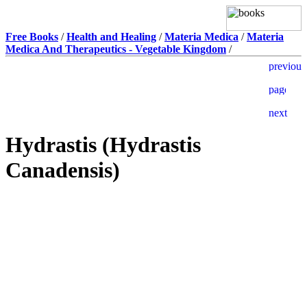
Free Books
/
Health and Healing
/
Materia Medica
/
Materia
Medica And Therapeutics - Vegetable Kingdom
/
Hydrastis (Hydrastis
Canadensis)