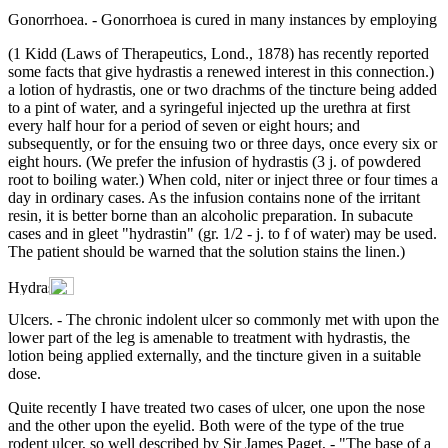
Gonorrhoea. - Gonorrhoea is cured in many instances by employing
(1 Kidd (Laws of Therapeutics, Lond., 1878) has recently reported
some facts that give hydrastis a renewed interest in this connection.)
a lotion of hydrastis, one or two drachms of the tincture being added
to a pint of water, and a syringeful injected up the urethra at first
every half hour for a period of seven or eight hours; and
subsequently, or for the ensuing two or three days, once every six or
eight hours. (We prefer the infusion of hydrastis (3 j. of powdered
root to boiling water.) When cold, niter or inject three or four times a
day in ordinary cases. As the infusion contains none of the irritant
resin, it is better borne than an alcoholic preparation. In subacute
cases and in gleet "hydrastin" (gr. 1/2 - j. to f of water) may be used.
The patient should be warned that the solution stains the linen.)
Ulcers. - The chronic indolent ulcer so commonly met with upon the
lower part of the leg is amenable to treatment with hydrastis, the
lotion being applied externally, and the tincture given in a suitable
dose.
Quite recently I have treated two cases of ulcer, one upon the nose
and the other upon the eyelid. Both were of the type of the true
rodent ulcer, so well described by Sir James Paget, - "The base of a