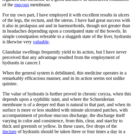
of the
mucous
membrane.
For my own part, I have employed it with excellent results in ulcers
of the legs, the rectum, and the uterus. I have had great success with
it also in prolapsus ani and in haemorrhoids, though not greater than
in headaches depending upon a constipated state of the bowels. In
simple constipation referable to a sluggish state of the liver, hydrastis
is likewise very
valuable
.
Glandular swellings frequently yield to its action, but I have never
perceived that any advantage resulted from the employment of
hydrastis in cancer.1
When the general system is debilitated, this medicine operates in a
remarkably efficacious manner, and in its action seems not unlike
quinine.
The value of hydrastis is further proved in chronic coryza, when this
depends upon a syphilitic taint, and where the Schneiderian
membrane is of a deeper red than is natural to that part, and when its
surface is more or less studded with minute ulcerated patches, with
accompaniment of profuse mucous discharge, the discharge itself
varying in color and consistence, from thin, clear, and starchy to
thick and greenish or yellow. In these cases, five drops of the
tincture
of hydrastis should be taken three or four times a day in a