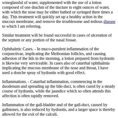
wineglassful of water, supplemented with the use of a lotion
composed of one drachm of the tincture to eight ounces of water,
with which the nose may be either bathed or syringed three times a
day. This treatment will quickly set up a healthy action in the
mucous membrane, and remove the troublesome and tedious
disease
to which I am referring.
Similar treatment will be found successful in cases of ulceration of
the septum or any portion of the nasal fossae.
Ophthalmic Cases. - In muco-purulent inflammation of the
conjunctivae, implicating the Meibomian follicles, and causing
adhesion of the lids in the morning, a lotion prepared from hydrastis
is likewise very serviceable. In cases also of catarrhal ophthalmia
implicating the mucous membrane of the nose and throat, I have
used a douche spray of hydrastis with good effect.
Inflammations. - Catarrhal inflammation, commencing in the
duodenum and spreading up the bile-duct, is often cured by a steady
course of hydrastis, while the jaundice which so often attends this
affection is often rapidly removed.
Inflammation of the gall-bladder and of the gall-duct, caused by
gallstones, is also reduced by hydrastis, and a larger space is thereby
allowed for the exit of the calculi.