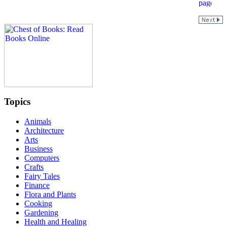
Topics
Animals
Architecture
Arts
Business
Computers
Crafts
Fairy Tales
Finance
Flora and Plants
Cooking
Gardening
Health and Healing