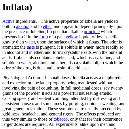
Inflata)
Active
Ingredients. - The active properties of lobelia are yielded
both to
alcohol
and to
ether
, and appear to depend principally upon
the presence of lobeline,1 a peculiar alkaline
principle
which
presents itself in the
form
of a pale
yellow
liquid, of less specific
gravity than
water
, upon the surface of which it floats. The odor is
aromatic; the
taste
is pungent. It is soluble in water, more readily so
in alcohol and in ether; and forms crystalline salts with the mineral
acids. Lobelia also contains lobelic acid, which is crystalline, and
soluble in water, alcohol, and ether; also a volatile oil, to which the
odor of the drug is due; and a resin of acrid taste.
Physiological Action. - In small doses, lobelia acts as a diaphoretic
and expectorant, the latter property being manifested without
involving the pain of coughing. In full medicinal doses, say twenty
grains of the powder, it acts as a powerful nauseating emetic,
causing speedy and violent vomiting, attended by distressing and
persistent nausea, and sometimes by purging, copious sweating, and
great general relaxation. These symptoms are usually preceded by
giddiness, headache, and general rigors. The effects produced are
thus very similar to those of
tobacco
, only that for their occurrence
larger doses are required. All experiments, alike upon men and