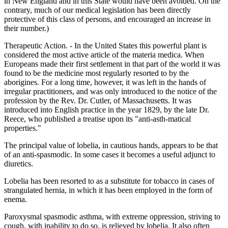
in New England and in this State would have been avoided. On the
contrary, much of our medical legislation has been directly
protective of this class of persons, and encouraged an increase in
their number.)
Therapeutic Action. - In the United States this powerful plant is
considered the most active article of the materia medica. When
Europeans made their first settlement in that part of the world it was
found to be the medicine most regularly resorted to by the
aborigines. For a long time, however, it was left in the hands of
irregular practitioners, and was only introduced to the notice of the
profession by the Rev. Dr. Cutler, of Massachusetts. It was
introduced into English practice in the year 1829, by the late Dr.
Reece, who published a treatise upon its "anti-asth-matical
properties."
The principal value of lobelia, in cautious hands, appears to be that
of an anti-spasmodic. In some cases it becomes a useful adjunct to
diuretics.
Lobelia has been resorted to as a substitute for tobacco in cases of
strangulated hernia, in which it has been employed in the form of
enema.
Paroxysmal spasmodic asthma, with extreme oppression, striving to
cough, with inability to do so, is relieved by lobelia. It also often