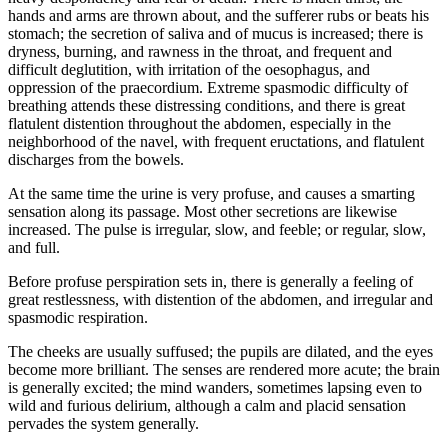
hands and arms are thrown about, and the sufferer rubs or beats his
stomach; the secretion of saliva and of mucus is increased; there is
dryness, burning, and rawness in the throat, and frequent and
difficult deglutition, with irritation of the oesophagus, and
oppression of the praecordium. Extreme spasmodic difficulty of
breathing attends these distressing conditions, and there is great
flatulent distention throughout the abdomen, especially in the
neighborhood of the navel, with frequent eructations, and flatulent
discharges from the bowels.
At the same time the urine is very profuse, and causes a smarting
sensation along its passage. Most other secretions are likewise
increased. The pulse is irregular, slow, and feeble; or regular, slow,
and full.
Before profuse perspiration sets in, there is generally a feeling of
great restlessness, with distention of the abdomen, and irregular and
spasmodic respiration.
The cheeks are usually suffused; the pupils are dilated, and the eyes
become more brilliant. The senses are rendered more acute; the brain
is generally excited; the mind wanders, sometimes lapsing even to
wild and furious delirium, although a calm and placid sensation
pervades the system generally.