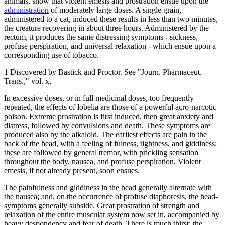
animals, show that violent emesis and prostration ensue upon the
administration
of moderately large doses. A single grain,
administered to a cat, induced these results in less than two minutes,
the creature recovering in about three hours. Administered by the
rectum, it produces the same distressing symptoms - sickness,
profuse perspiration, and universal relaxation - which ensue upon a
corresponding use of tobacco.
1 Discovered by Bastick and Proctor. See "Journ. Pharmaceut.
Trans.," vol. x.
In excessive doses, or in full medicinal doses, too frequently
repeated, the effects of lobelia are those of a powerful acro-narcotic
poison. Extreme prostration is first induced, then great anxiety and
distress, followed by convulsions and death. These symptoms are
produced also by the alkaloid. The earliest effects are pain in the
back of the head, with a feeling of fulness, tightness, and giddiness;
these are followed by general tremor, with prickling sensation
throughout the body, nausea, and profuse perspiration. Violent
emesis, if not already present, soon ensues.
The painfulness and giddiness in the head generally alternate with
the nausea; and, on the occurrence of profuse diaphoresis, the head-
symptoms generally subside. Great prostration of strength and
relaxation of the entire muscular system now set in, accompanied by
heavy despondency and fear of death. There is much thirst; the