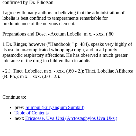
confirmed by Dr. Elliotson.
I agree with many authors in believing that the administration of
lobelia is best confined to temperaments remarkable for
predominance of the nervous element.
Preparations and Dose. - Acetum Lobelia, m x. - xxx. (.60
1 Dr. Ringer, however ("Handbook," p. 484), speaks very highly of
its use in un-complicated whooping-cough, and in all purely
spasmodic respiratory affections. He has observed a much greater
tolerance of the drug in children than in adults.
- 2.); Tinct. Lobeliae, m x. - xxx. (.60 - 2.); Tinct. Lobeliae AEtherea
(B. Ph.); m x. - xxx. (.60 - 2.).
Continue to:
prev:
Sumbul (Euryangium Sumbul)
Table of Contents
next:
Ericaceae. Uva-Ursi (Arctostaphylos Uva-Uksi)