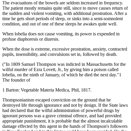
The evacuations of the bowels are seldom increased in frequency.
The patient mostly remains quite still, since to move causes return of
the sudden and violent vomiting, with additional prostration. After a
time he gets short periods of sleep, or sinks into a semi-somnolent
condition, and out of one of these sleeps he awakes quite well.
When lobelia does not cause vomiting, its power is expended in
profuse diaphoresis or diuresis.
When the dose is extreme, excessive prostration, anxiety, contracted
pupils, insensibility, and convulsions set in, followed by death.
("In 1809 Samuel Thompson was indicted in Massachusetts for the
wilful murder of Ezra Lovett, Jr., by giving him a poison called
lobelia, on the ninth of January, of which he died the next day."1
The founder of
1 Barton: Vegetable Materia Medica, Phil, 1817.
Thompsonianism escaped conviction on the ground that he
destroyed life through ignorance and not by design. If the State laws
had declared that the wilful administration of powerful drugs by
ignorant persons was a grave criminal offence, and had provided
appropriate punishment, it is probable that the almost incalculable
damage effected by this agent in the hands of Thompson's followers