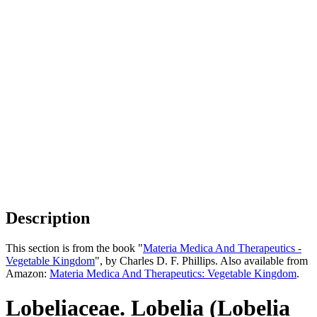
Description
This section is from the book "
Materia Medica And Therapeutics -
Vegetable Kingdom
", by Charles D. F. Phillips. Also available from
Amazon:
Materia Medica And Therapeutics: Vegetable Kingdom
.
Lobeliaceae. Lobelia (Lobelia