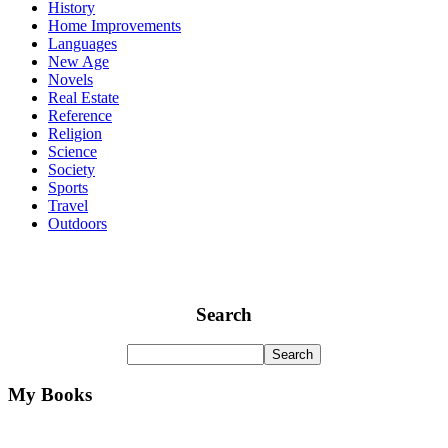
History
Home Improvements
Languages
New Age
Novels
Real Estate
Reference
Religion
Science
Society
Sports
Travel
Outdoors
Search
My Books