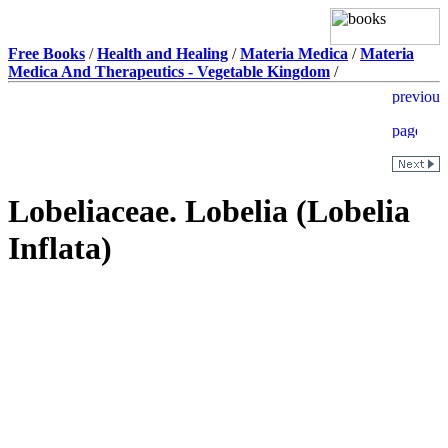
Free Books
/
Health and Healing
/
Materia Medica
/
Materia
Medica And Therapeutics - Vegetable Kingdom
/
Lobeliaceae. Lobelia (Lobelia
Inflata)