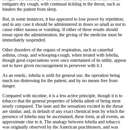
mitigates dry cough, with continual tickling in the throat, such as
hinders the patient from sleep.
But, in some instances, it has appeared to lose power by repetition;
and in any case it should be administered in doses so small as not to
cause either nausea or vomiting. If either of these results should
ensue upon the administration, the giving of the medicine must be
immediately suspended.
Other disorders of the organs of respiration, such as catarrhal
asthma, croup, and whooping-cough, when treated with lobelia,
though great expectations were once entertained of its utility, appear
not to have given encouragement to persevere with it.1
As an emetic, lobelia is unfit for general use, the operation being
much too distressing for the patient, and by no means free from
danger.
Compared with nicotine, it is a less active principle, though it is to
tobacco that the general properties of lobelia admit of being most
nearly compared. The taste and the sensations excited in the throat
are similar; and, in default of any exact chemical tests by which the
presence of lobelia may be ascertained, these form, at all events, an
approximate clue to it. The analogy between lobelia and tobacco
was originally observed by the American practitioners, and was