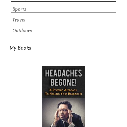
Sports
Travel
Outdoors
My Books