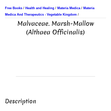
Free Books
/
Health and Healing
/
Materia Medica
/
Materia
Medica And Therapeutics - Vegetable Kingdom
/
Malvaceae. Marsh-Mallow
(Althaea Officinalis)
Description