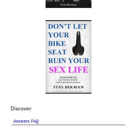
Discover
Answers FAQ