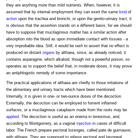
they are anything more than mild nutrients. When, however, it is
assumed that by internal employment they can exert the same
kind
of
action
upon the trachea and bronchi, or upon the genito-urinary tract, it
is obvious that the assertion stands on a different basis; for we should
have to suppose that mucilaginous matter has a similar action after
absorption into the blood as upon immediate contact with tissues - a
very improbable idea. Still, it would be rash to assert that no effect is
produced on distant
organs
by althaea, since, as already noticed, it
contains asparagine, which alkaloid, though not a powerful poison, so
operates as to support the belief that, in moderate doses, it may prove
an antiphlogistic remedy of some importance.
The practical applications of althaea are chiefly to those irritations of
the alimentary and urinary tracts which have been mentioned.
Internally, it is given in one- or two-ounce doses of the decoction.
Externally, the decoction can be employed to foment inflamed
surfaces, or a mucilaginous cataplasm made from the roots may be
applied
. The decoction is useful as an enema in tenesmus; and,
according to Montgomery, as a vaginal
injection
in cases of difficult
labor. The French prepare pectoral lozenges, called pate de guimauve,
with althaea. They are supposed to relieve pectoral and laryngeal