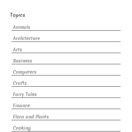
Topics
Animals
Architecture
Arts
Business
Computers
Crafts
Fairy Tales
Finance
Flora and Plants
Cooking