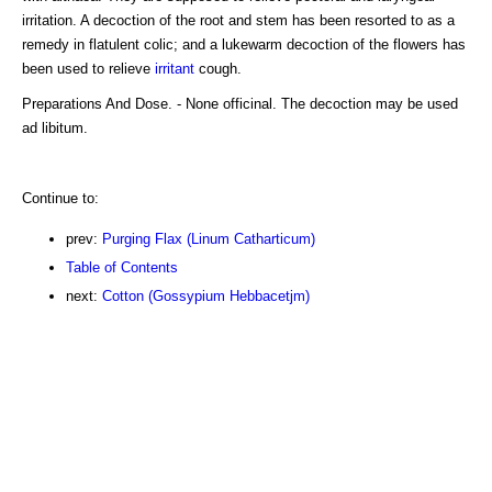
irritation. A decoction of the root and stem has been resorted to as a
remedy in flatulent colic; and a lukewarm decoction of the flowers has
been used to relieve
irritant
cough.
Preparations And Dose. - None officinal. The decoction may be used
ad libitum.
Continue to:
prev:
Purging Flax (Linum Catharticum)
Table of Contents
next:
Cotton (Gossypium Hebbacetjm)