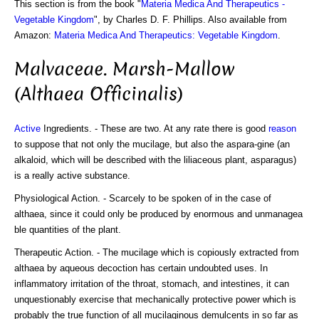
This section is from the book "
Materia Medica And Therapeutics -
Vegetable Kingdom
", by Charles D. F. Phillips. Also available from
Amazon:
Materia Medica And Therapeutics: Vegetable Kingdom
.
Malvaceae. Marsh-Mallow
(Althaea Officinalis)
Active
Ingredients. - These are two. At any rate there is good
reason
to suppose that not only the mucilage, but also the aspara-gine (an
alkaloid, which will be described with the liliaceous plant, asparagus)
is a really active substance.
Physiological Action. - Scarcely to be spoken of in the case of
althaea, since it could only be produced by enormous and unmanagea
ble quantities of the plant.
Therapeutic Action. - The mucilage which is copiously extracted from
althaea by aqueous decoction has certain undoubted uses. In
inflammatory irritation of the throat, stomach, and intestines, it can
unquestionably exercise that mechanically protective power which is
probably the true function of all mucilaginous demulcents in so far as