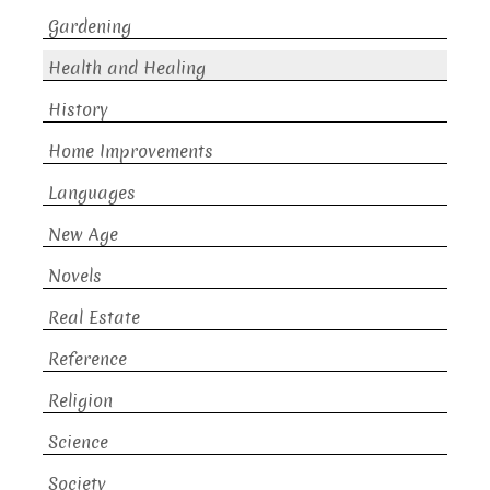
Gardening
Health and Healing
History
Home Improvements
Languages
New Age
Novels
Real Estate
Reference
Religion
Science
Society