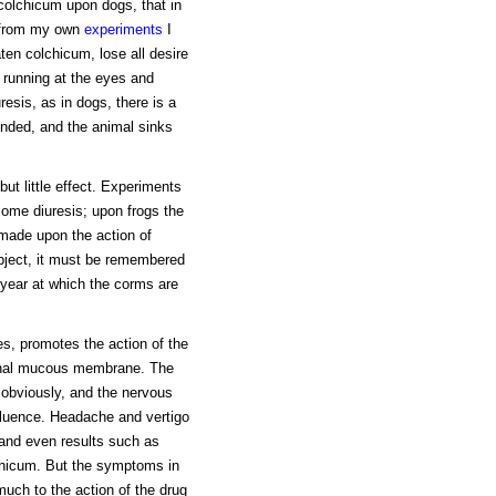
 colchicum upon dogs, that in
d from my own
experiments
I
ten colchicum, lose all desire
m running at the eyes and
resis, as in dogs, there is a
ended, and the animal sinks
ut little effect. Experiments
some diuresis; upon frogs the
s made upon the action of
bject, it must be remembered
e year at which the corms are
s, promotes the action of the
stinal mucous membrane. The
s obviously, and the nervous
influence. Headache and vertigo
and even results such as
chicum. But the symptoms in
uch to the action of the drug