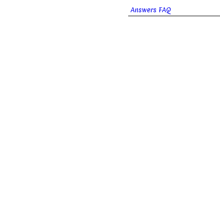
Answers FAQ