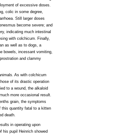
mployment of excessive doses.
ng, colic in some degree,
arrhoea. Still larger doses
d tenesmus become severe; and
ry, indicating much intestinal
sing with colchicum. Finally,
n as well as to dogs, a
he bowels, incessant vomiting,
prostration and clammy
 animals. As with colchicum
hose of its drastic operation
ied to a wound, the alkaloid
 much more occasional result.
tenths grain, the symptoms
this quantity fatal to a kitten
ed death.
sults in operating upon
f his pupil Heinrich showed