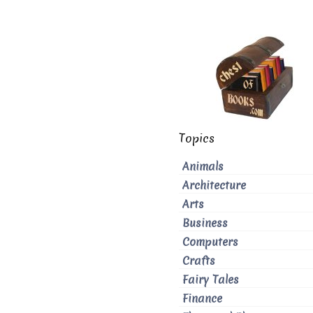
Topics
Animals
Architecture
Arts
Business
Computers
Crafts
Fairy Tales
Finance