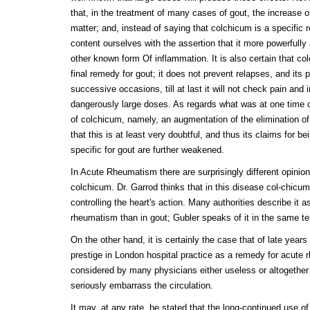
that, in the treatment of many cases of gout, the increase o
matter; and, instead of saying that colchicum is a specific
content ourselves with the assertion that it more powerfully
other known form Of inflammation. It is also certain that co
final remedy for gout; it does not prevent relapses, and it
successive occasions, till at last it will not check pain and
dangerously large doses. As regards what was at one time c
of colchicum, namely, an augmentation of the elimination o
that this is at least very doubtful, and thus its claims for be
specific for gout are further weakened.
In Acute Rheumatism there are surprisingly different opinion
colchicum. Dr. Garrod thinks that in this disease col-chicum 
controlling the heart's action. Many authorities describe it a
rheumatism than in gout; Gubler speaks of it in the same te
On the other hand, it is certainly the case that of late year
prestige in London hospital practice as a remedy for acute
considered by many physicians either useless or altogether 
seriously embarrass the circulation.
It may, at any rate, be stated that the long-continued use o