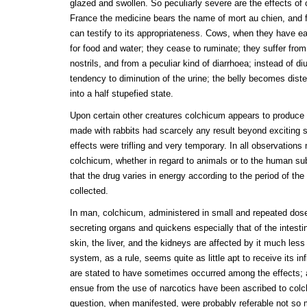
glazed and swollen. So peculiarly severe are the effects of
France the medicine bears the name of mort au chien, an
can testify to its appropriateness. Cows, when they have ea
for food and water; they cease to ruminate; they suffer fro
nostrils, and from a peculiar kind of diarrhoea; instead of diu
tendency to diminution of the urine; the belly becomes dist
into a half stupefied state.
Upon certain other creatures colchicum appears to produce b
made with rabbits had scarcely any result beyond exciting 
effects were trifling and very temporary. In all observation
colchicum, whether in regard to animals or to the human su
that the drug varies in energy according to the period of th
collected.
In man, colchicum, administered in small and repeated dose
secreting organs and quickens especially that of the inte
skin, the liver, and the kidneys are affected by it much les
system, as a rule, seems quite as little apt to receive its 
are stated to have sometimes occurred among the effects; 
ensue from the use of narcotics have been ascribed to col
question, when manifested, were probably referable not so m