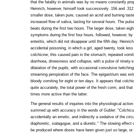
that the fatality in animals was by no means constantly pro
Heinrich, however, himself took successively .156 and .312 g
smaller dose, taken pure, caused an acrid and burning taste
increased flow of saliva, lasting for several hours. The pul
beats during the first two hours. The larger dose, taken eigh
symptoms during the first four hours, followed, however, b
enteritis, which did not disappear until the fifth day. Heinri
accidental poisoning, in which a girl, aged twenty, took less
colchicine; this caused pain in the stomach, repeated vomiti
diarrhoea, drowsiness and collapse, with a pulse of ninety-
dilatation of the pupils, with occasional convulsive twitching
streaming perspiration of the face. The epigastrium was ex
bloody vomiting for eight or ten days. It appears that colchic
quite accurately, the total power of the fresh corm, and that 
times more active than the latter.
The general results of inquiries into the physiological actio
summed up with accuracy in the words of Gubler: "Colchicu
accidentally an emetic, and indirectly a sedative of the circ
diaphoretic, sialagogue, and a diuretic." The slowing effec
be produced where doses have been given just so large, or 