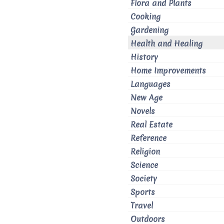
Flora and Plants
Cooking
Gardening
Health and Healing
History
Home Improvements
Languages
New Age
Novels
Real Estate
Reference
Religion
Science
Society
Sports
Travel
Outdoors