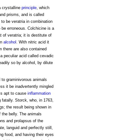
 crystalline
principle
, which
 and prisms, and is called
to be veratria in combination
 be erroneous. Colchicine is a
of veratria; it is destitute of
in
alcohol
. With nitric acid it
 there are also contained
 a peculiar acid called cevadic
eadily so by alcohol, by dilute
d to graminivorous animals
ss it be inadvertently mingled
 is apt to cause
inflammation
fatally. Storck, who, in 1763,
s; the result being shown in
 the belly. The animals
ons and prolapsus of the
e, languid and perfectly still,
ing food, and having their eyes