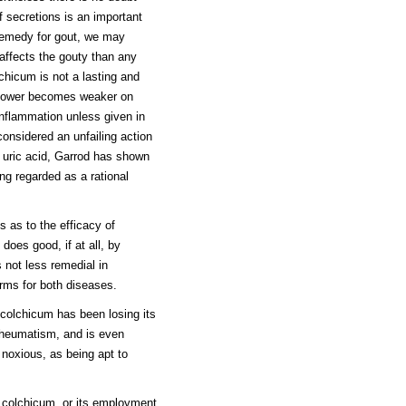
f secretions is an important
 remedy for gout, we may
 affects the gouty than any
lchicum is not a lasting and
s power becomes weaker on
 inflammation unless given in
onsidered an unfailing action
f uric acid, Garrod has shown
ing regarded as a rational
s as to the efficacy of
does good, if at all, by
s not less remedial in
rms for both diseases.
s colchicum has been losing its
 rheumatism, and is even
noxious, as being apt to
f colchicum, or its employment