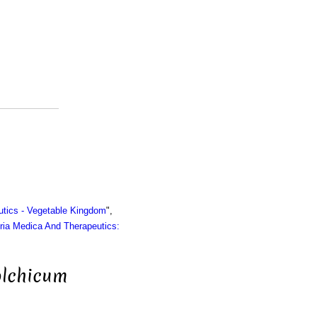
utics - Vegetable Kingdom
",
ria Medica And Therapeutics:
olchicum