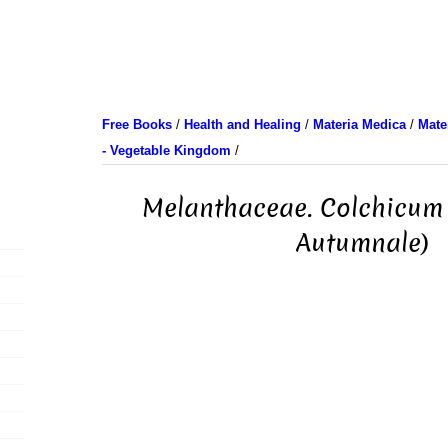
Free Books
/
Health and Healing
/
Materia Medica
/
Mate
- Vegetable Kingdom
/
Melanthaceae. Colchicum
Autumnale)