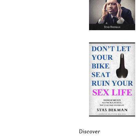
Discover