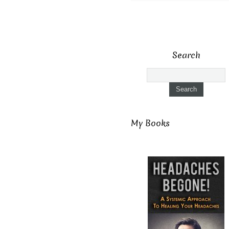
Search
My Books