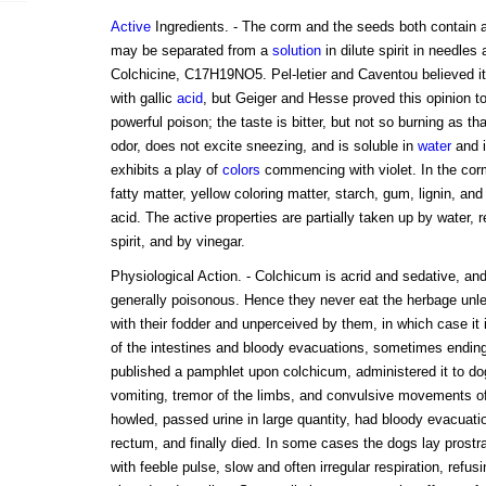
Active
Ingredients. - The corm and the seeds both contain a
may be separated from a
solution
in dilute spirit in needles
Colchicine, C17H19NO5. Pel-letier and Caventou believed it 
with gallic
acid
, but Geiger and Hesse proved this opinion to
powerful poison; the taste is bitter, but not so burning as that 
odor, does not excite sneezing, and is soluble in
water
and 
exhibits a play of
colors
commencing with violet. In the corm
fatty matter, yellow coloring matter, starch, gum, lignin, and
acid. The active properties are partially taken up by water, r
spirit, and by vinegar.
Physiological Action. - Colchicum is acrid and sedative, an
generally poisonous. Hence they never eat the herbage unle
with their fodder and unperceived by them, in which case it
of the intestines and bloody evacuations, sometimes ending 
published a pamphlet upon colchicum, administered it to dog
vomiting, tremor of the limbs, and convulsive movements of
howled, passed urine in large quantity, had bloody evacuati
rectum, and finally died. In some cases the dogs lay prostrat
with feeble pulse, slow and often irregular respiration, refus