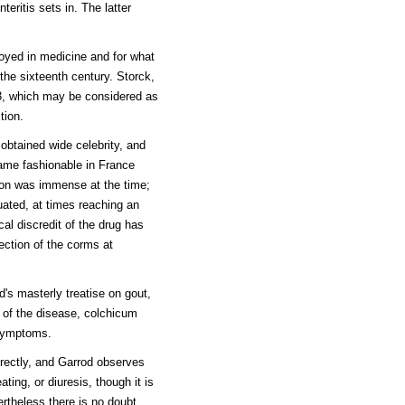
eritis sets in. The latter
loyed in medicine and for what
the sixteenth century. Storck,
63, which may be considered as
tion.
 obtained wide celebrity, and
came fashionable in France
tion was immense at the time;
uated, at times reaching an
cal discredit of the drug has
lection of the corms at
d's masterly treatise on gout,
s of the disease, colchicum
 symptoms.
irectly, and Garrod observes
ting, or diuresis, though it is
ertheless there is no doubt