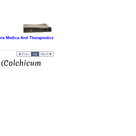
ria Medica And Therapeutics
 (Colchicum