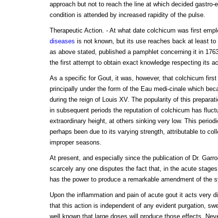
approach but not to reach the line at which decided gastro-ent
condition is attended by increased rapidity of the pulse.
Therapeutic Action. - At what date colchicum was first emp
diseases
is not known, but its use reaches back at least to 
as above stated, published a pamphlet concerning it in 17
the first attempt to obtain exact knowledge respecting its ac
As a specific for Gout, it was, however, that colchicum first
principally under the form of the Eau medi-cinale which be
during the reign of Louis XV. The popularity of this prepara
in subsequent periods the reputation of colchicum has fluct
extraordinary height, at others sinking very low. This periodi
perhaps been due to its varying strength, attributable to col
improper seasons.
At present, and especially since the publication of Dr. Garro
scarcely any one disputes the fact that, in the acute stage
has the power to produce a remarkable amendment of the
Upon the inflammation and pain of acute gout it acts very d
that this action is independent of any evident purgation, swea
well known that large doses will produce those effects. Nev