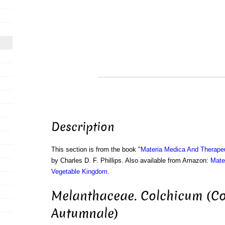
Description
This section is from the book "
Materia Medica And Therape
by Charles D. F. Phillips. Also available from Amazon:
Mate
Vegetable Kingdom
.
Melanthaceae. Colchicum (C
Autumnale)