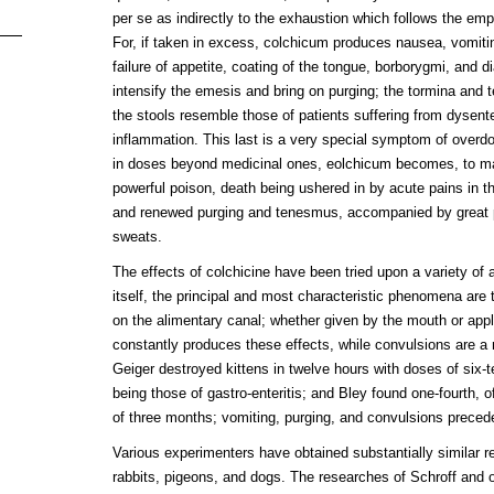
per se as indirectly to the exhaustion which follows the e
For, if taken in excess, colchicum produces nausea, vomiti
failure of appetite, coating of the tongue, borborygmi, and di
intensify the emesis and bring on purging; the tormina an
the stools resemble those of patients suffering from dysente
inflammation. This last is a very special symptom of overdo
in doses beyond medicinal ones, eolchicum becomes, to ma
powerful poison, death being ushered in by acute pains in t
and renewed purging and tenesmus, accompanied by great 
sweats.
The effects of colchicine have been tried upon a variety of
itself, the principal and most characteristic phenomena are t
on the alimentary canal; whether given by the mouth or appl
constantly produces these effects, while convulsions are a
Geiger destroyed kittens in twelve hours with doses of six-
being those of gastro-enteritis; and Bley found one-fourth, of 
of three months; vomiting, purging, and convulsions preced
Various experimenters have obtained substantially similar re
rabbits, pigeons, and dogs. The researches of Schroff and o