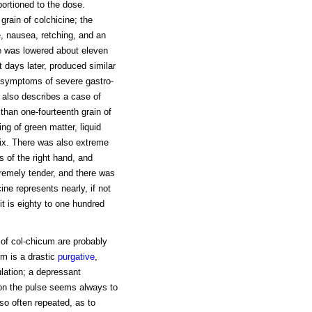
portioned to the dose.
rain of colchicine; the
, nausea, retching, and an
se was lowered about eleven
t days later, produced similar
y symptoms of severe gastro-
ch also describes a case of
 than one-fourteenth grain of
ng of green matter, liquid
six. There was also extreme
s of the right hand, and
tremely tender, and there was
ine represents nearly, if not
it is eighty to one hundred
n of col-chicum are probably
m is a drastic
purgative
,
ulation; a depressant
t on the pulse seems always to
so often repeated, as to