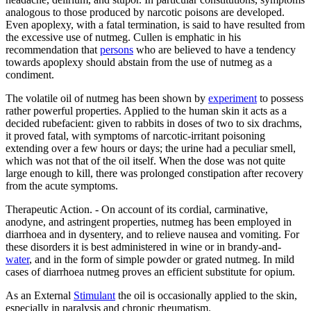
analogous to those produced by narcotic poisons are developed.
Even apoplexy, with a fatal termination, is said to have resulted from
the excessive use of nutmeg. Cullen is emphatic in his
recommendation that
persons
who are believed to have a tendency
towards apoplexy should abstain from the use of nutmeg as a
condiment.
The volatile oil of nutmeg has been shown by
experiment
to possess
rather powerful properties. Applied to the human skin it acts as a
decided rubefacient: given to rabbits in doses of two to six drachms,
it proved fatal, with symptoms of narcotic-irritant poisoning
extending over a few hours or days; the urine had a peculiar smell,
which was not that of the oil itself. When the dose was not quite
large enough to kill, there was prolonged constipation after recovery
from the acute symptoms.
Therapeutic Action. - On account of its cordial, carminative,
anodyne, and astringent properties, nutmeg has been employed in
diarrhoea and in dysentery, and to relieve nausea and vomiting. For
these disorders it is best administered in wine or in brandy-and-
water
, and in the form of simple powder or grated nutmeg. In mild
cases of diarrhoea nutmeg proves an efficient substitute for opium.
As an External
Stimulant
the oil is occasionally applied to the skin,
especially in paralysis and chronic rheumatism.