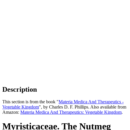
Description
This section is from the book "
Materia Medica And Therapeutics -
Vegetable Kingdom
", by Charles D. F. Phillips. Also available from
Amazon:
Materia Medica And Therapeutics: Vegetable Kingdom
.
Myristicaceae. The Nutmeg