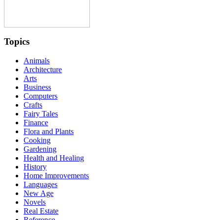
Topics
Animals
Architecture
Arts
Business
Computers
Crafts
Fairy Tales
Finance
Flora and Plants
Cooking
Gardening
Health and Healing
History
Home Improvements
Languages
New Age
Novels
Real Estate
Reference