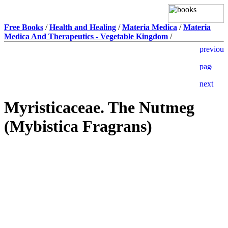
Free Books
/
Health and Healing
/
Materia Medica
/
Materia
Medica And Therapeutics - Vegetable Kingdom
/
Myristicaceae. The Nutmeg
(Mybistica Fragrans)