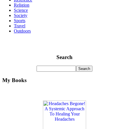
Religion
Science
Society
Sports
Travel
Outdoors
Search
My Books