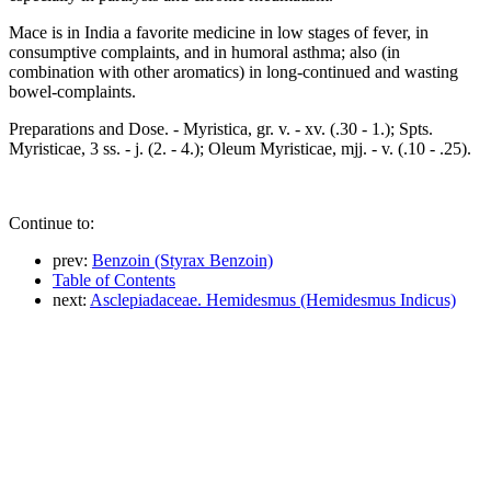
Mace is in India a favorite medicine in low stages of fever, in
consumptive complaints, and in humoral asthma; also (in
combination with other aromatics) in long-continued and wasting
bowel-complaints.
Preparations and Dose. - Myristica, gr. v. - xv. (.30 - 1.); Spts.
Myristicae, 3 ss. - j. (2. - 4.); Oleum Myristicae, mjj. - v. (.10 - .25).
Continue to:
prev:
Benzoin (Styrax Benzoin)
Table of Contents
next:
Asclepiadaceae. Hemidesmus (Hemidesmus Indicus)