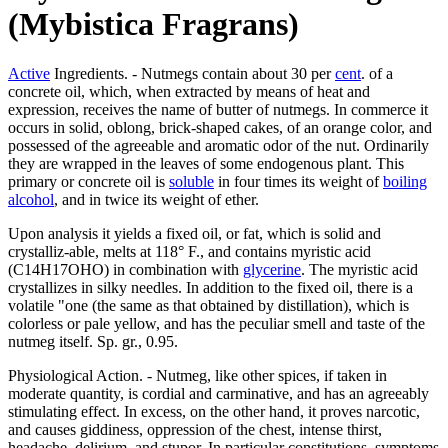
(Mybistica Fragrans)
Active
Ingredients. - Nutmegs contain about 30 per
cent
. of a
concrete oil, which, when extracted by means of heat and
expression, receives the name of butter of nutmegs. In commerce it
occurs in solid, oblong, brick-shaped cakes, of an orange color, and
possessed of the agreeable and aromatic odor of the nut. Ordinarily
they are wrapped in the leaves of some endogenous plant. This
primary or concrete oil is
soluble
in four times its weight of
boiling
alcohol
, and in twice its weight of ether.
Upon analysis it yields a fixed oil, or fat, which is solid and
crystalliz-able, melts at 118° F., and contains myristic acid
(C14H17OHO) in combination with
glycerine
. The myristic acid
crystallizes in silky needles. In addition to the fixed oil, there is a
volatile "one (the same as that obtained by distillation), which is
colorless or pale yellow, and has the peculiar smell and taste of the
nutmeg itself. Sp. gr., 0.95.
Physiological Action. - Nutmeg, like other spices, if taken in
moderate quantity, is cordial and carminative, and has an agreeably
stimulating effect. In excess, on the other hand, it proves narcotic,
and causes giddiness, oppression of the chest, intense thirst,
headache, delirium, and stupor. In particular constitutions, symptoms