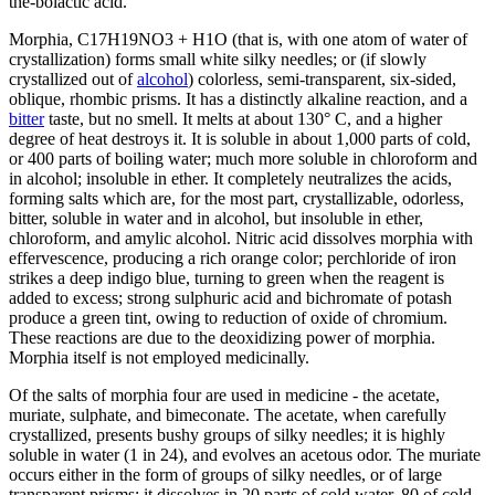
the-bolactic acid.
Morphia, C17H19NO3 + H1O (that is, with one atom of water of
crystallization) forms small white silky needles; or (if slowly
crystallized out of
alcohol
) colorless, semi-transparent, six-sided,
oblique, rhombic prisms. It has a distinctly alkaline reaction, and a
bitter
taste, but no smell. It melts at about 130° C, and a higher
degree of heat destroys it. It is soluble in about 1,000 parts of cold,
or 400 parts of boiling water; much more soluble in chloroform and
in alcohol; insoluble in ether. It completely neutralizes the acids,
forming salts which are, for the most part, crystallizable, odorless,
bitter, soluble in water and in alcohol, but insoluble in ether,
chloroform, and amylic alcohol. Nitric acid dissolves morphia with
effervescence, producing a rich orange color; perchloride of iron
strikes a deep indigo blue, turning to green when the reagent is
added to excess; strong sulphuric acid and bichromate of potash
produce a green tint, owing to reduction of oxide of chromium.
These reactions are due to the deoxidizing power of morphia.
Morphia itself is not employed medicinally.
Of the salts of morphia four are used in medicine - the acetate,
muriate, sulphate, and bimeconate. The acetate, when carefully
crystallized, presents bushy groups of silky needles; it is highly
soluble in water (1 in 24), and evolves an acetous odor. The muriate
occurs either in the form of groups of silky needles, or of large
transparent prisms; it dissolves in 20 parts of cold water, 80 of cold