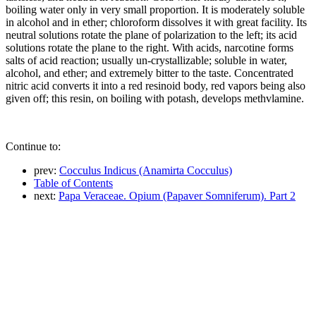
boiling water only in very small proportion. It is moderately soluble
in alcohol and in ether; chloroform dissolves it with great facility. Its
neutral solutions rotate the plane of polarization to the left; its acid
solutions rotate the plane to the right. With acids, narcotine forms
salts of acid reaction; usually un-crystallizable; soluble in water,
alcohol, and ether; and extremely bitter to the taste. Concentrated
nitric acid converts it into a red resinoid body, red vapors being also
given off; this resin, on boiling with potash, develops methvlamine.
Continue to:
prev:
Cocculus Indicus (Anamirta Cocculus)
Table of Contents
next:
Papa Veraceae. Opium (Papaver Somniferum). Part 2