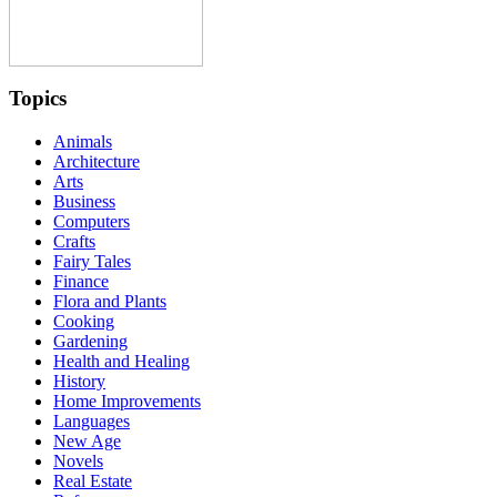
Topics
Animals
Architecture
Arts
Business
Computers
Crafts
Fairy Tales
Finance
Flora and Plants
Cooking
Gardening
Health and Healing
History
Home Improvements
Languages
New Age
Novels
Real Estate