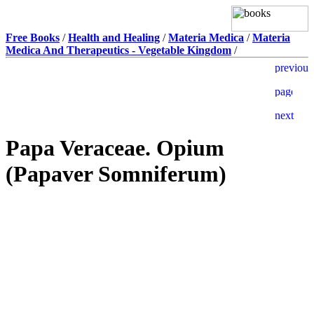
Free Books
/
Health and Healing
/
Materia Medica
/
Materia
Medica And Therapeutics - Vegetable Kingdom
/
Papa Veraceae. Opium
(Papaver Somniferum)