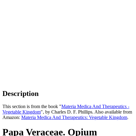
Description
This section is from the book "
Materia Medica And Therapeutics -
Vegetable Kingdom
", by Charles D. F. Phillips. Also available from
Amazon:
Materia Medica And Therapeutics: Vegetable Kingdom
.
Papa Veraceae. Opium