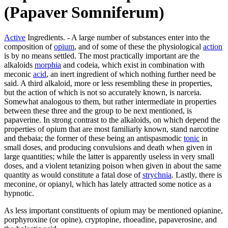
(Papaver Somniferum)
Active
Ingredients. - A large number of substances enter into the
composition of
opium
, and of some of these the physiological
action
is by no means settled. The most practically important are the
alkaloids
morphia
and codeia, which exist in combination with
meconic
acid
, an inert ingredient of which nothing further need be
said. A third alkaloid, more or less resembling these in properties,
but the action of which is not so accurately known, is narceia.
Somewhat analogous to them, but rather intermediate in properties
between these three and the group to be next mentioned, is
papaverine. In strong contrast to the alkaloids, on which depend the
properties of opium that are most familiarly known, stand narcotine
and thebaia; the former of these being an antispasmodic
tonic
in
small doses, and producing convulsions and death when given in
large quantities; while the latter is apparently useless in very small
doses, and a violent tetanizing poison when given in about the same
quantity as would constitute a fatal dose of
strychnia
. Lastly, there is
meconine, or opianyl, which has lately attracted some notice as a
hypnotic.
As less important constituents of opium may be mentioned opianine,
porphyroxine (or opine), cryptopine, rhoeadine, papaverosine, and