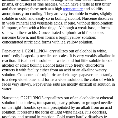
prisms, or clusters of fine needles, which have a taste at first bitter
and then styptic; these melt at a high
temperature
and solidify
amorphously on cooling. They are very insoluble in water, slightly
soluble in cold, and easily so in boiling alcohol. Narceine dissolves
in weak mineral and vegetable acids, if pure, without discoloration;
if impure, often with a blue tinge. Although a weak base, it forms
salts with these acids. Concentrated sulphuric acid first colors
narceine brown, and then forms a bright yellow solution;
concentrated nitric acid forms with it a yellow solution.
Papaverine,1 C20H11NO4, crystallizes out of alcohol in white,
confusedly heaped-up needles or scales. It is very weakly alkaline in
reaction. It is almost insoluble in water, and but little soluble in cold
alcohol or ether; boiling alcohol takes it up freely; chloroform
extracts it with facility either from an acid or an alkaline watery
solution. Concentrated sulphuric acid changes papaverine instantly
to a deep violet blue, and forms a violet solution, the color of which
fades very slowly. Papaverine salts are mostly difficult of solution in
water.
Narcotine, C22H13NO3 crystallizes out of an alcoholic or ethereal
solution in colorless, transparent, pearly prisms, or grouped needles
on the right-rhombic system: precipitated by an alkali from an acid
solution, it presents the form of light white flakes. It is odorless,
tasteless, and neutral in reaction. Cold water hardly dissolves it;