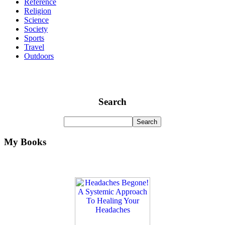
Reference
Religion
Science
Society
Sports
Travel
Outdoors
Search
My Books