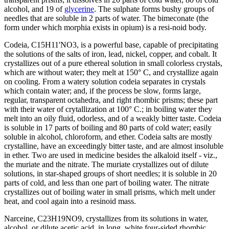
alcohol, and 19 of
glycerine
. The sulphate forms bushy groups of
needles that are soluble in 2 parts of water. The bimeconate (the
form under which morphia exists in opium) is a resi-noid body.
Codeia, C15H11'NO3, is a powerful base, capable of precipitating
the solutions of the salts of iron, lead, nickel, copper, and cobalt. It
crystallizes out of a pure ethereal solution in small colorless crystals,
which are without water; they melt at 150° C, and crystallize again
on cooling. From a watery solution codeia separates in crystals
which contain water; and, if the process be slow, forms large,
regular, transparent octahedra, and right rhombic prisms; these part
with their water of crytallization at 100° C.; in boiling water they
melt into an oily fluid, odorless, and of a weakly bitter taste. Codeia
is soluble in 17 parts of boiling and 80 parts of cold water; easily
soluble in alcohol, chloroform, and ether. Codeia salts are mostly
crystalline, have an exceedingly bitter taste, and are almost insoluble
in ether. Two are used in medicine besides the alkaloid itself - viz.,
the muriate and the nitrate. The muriate crystallizes out of dilute
solutions, in star-shaped groups of short needles; it is soluble in 20
parts of cold, and less than one part of boiling water. The nitrate
crystallizes out of boiling water in small prisms, which melt under
heat, and cool again into a resinoid mass.
Narceine, C23H19NO9, crystallizes from its solutions in water,
alcohol, or dilute acetic acid, in long, white four-sided rhombic