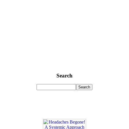
Search