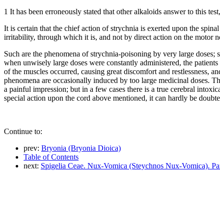
1 It has been erroneously stated that other alkaloids answer to this te
It is certain that the chief action of strychnia is exerted upon the spi
irritability, through which it is, and not by direct action on the moto
Such are the phenomena of strychnia-poisoning by very large doses; su
when unwisely large doses were constantly administered, the patients w
of the muscles occurred, causing great discomfort and restlessness, and
phenomena are occasionally induced by too large medicinal doses. The m
a painful impression; but in a few cases there is a true cerebral intoxi
special action upon the cord above mentioned, it can hardly be doubted
Continue to:
prev:
Bryonia (Bryonia Dioica)
Table of Contents
next:
Spigelia Ceae. Nux-Vomica (Steychnos Nux-Vomica). Par