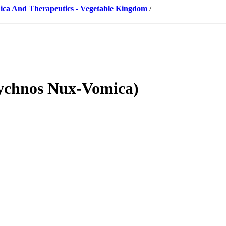
ica And Therapeutics - Vegetable Kingdom
/
eychnos Nux-Vomica)