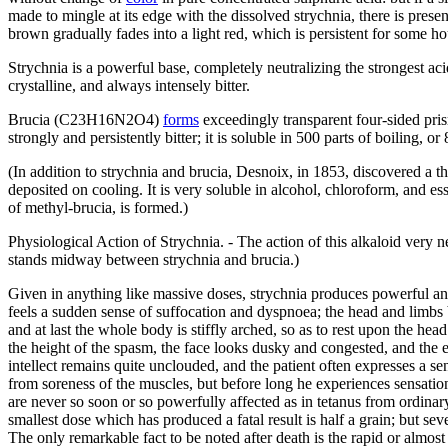
made to mingle at its edge with the dissolved strychnia, there is prese
brown gradually fades into a light red, which is persistent for som
Strychnia is a powerful base, completely neutralizing the strongest aci
crystalline, and always intensely bitter.
Brucia (C23H16N2O4)
forms
exceedingly transparent four-sided prism
strongly and persistently bitter; it is soluble in 500 parts of boiling, o
(In addition to strychnia and brucia, Desnoix, in 1853, discovered a th
deposited on cooling. It is very soluble in alcohol, chloroform, and ess
of methyl-brucia, is formed.)
Physiological Action of Strychnia. - The action of this alkaloid very n
stands midway between strychnia and brucia.)
Given in anything like massive doses, strychnia produces powerful and
feels a sudden sense of suffocation and dyspnoea; the head and limbs b
and at last the whole body is stiffly arched, so as to rest upon the head
the height of the spasm, the face looks dusky and congested, and the e
intellect remains quite unclouded, and the patient often expresses a sen
from soreness of the muscles, but before long he experiences sensations
are never so soon or so powerfully affected as in tetanus from ordinary
smallest dose which has produced a fatal result is half a grain; but se
The only remarkable fact to be noted after death is the rapid or almos