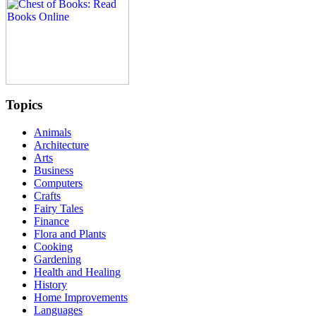
Topics
Animals
Architecture
Arts
Business
Computers
Crafts
Fairy Tales
Finance
Flora and Plants
Cooking
Gardening
Health and Healing
History
Home Improvements
Languages