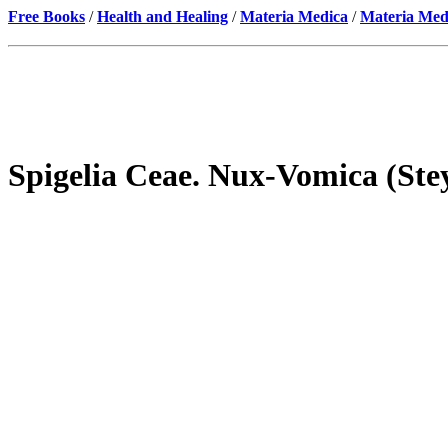
Free Books
/
Health and Healing
/
Materia Medica
/
Materia Med
Spigelia Ceae. Nux-Vomica (St