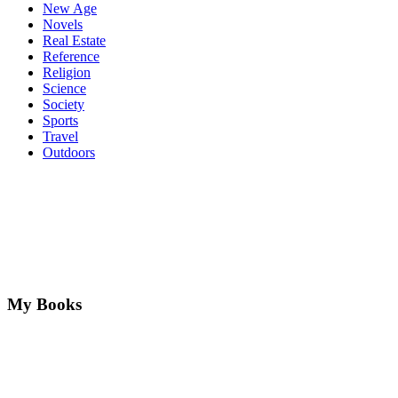
New Age
Novels
Real Estate
Reference
Religion
Science
Society
Sports
Travel
Outdoors
My Books