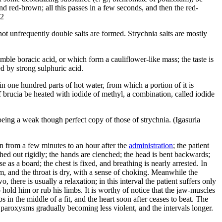
and red-brown; all this passes in a few seconds, and then the red-
O2
 not unfrequently double salts are formed. Strychnia salts are mostly
emble boracic acid, or which form a cauliflower-like mass; the taste is
red by strong sulphuric acid.
in one hundred parts of hot water, from which a portion of it is
 If brucia be heated with iodide of methyl, a combination, called iodide
 being a weak though perfect copy of those of strychnia. (Igasuria
n from a few minutes to an hour after the
administration
; the patient
hed out rigidly; the hands are clenched; the head is bent backwards;
se as a board; the chest is fixed, and breathing is nearly arrested. In
m, and the throat is dry, with a sense of choking. Meanwhile the
there is usually a relaxation; in this interval the patient suffers only
 hold him or rub his limbs. It is worthy of notice that the jaw-muscles
 in the middle of a fit, and the heart soon after ceases to beat. The
e paroxysms gradually becoming less violent, and the intervals longer.