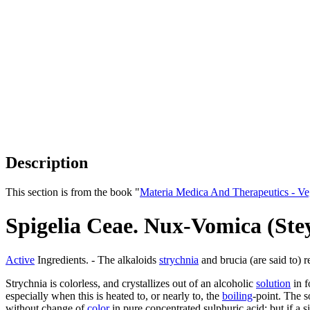
Description
This section is from the book "
Materia Medica And Therapeutics - V
Spigelia Ceae. Nux-Vomica (St
Active
Ingredients. - The alkaloids
strychnia
and brucia (are said to) 
Strychnia is colorless, and crystallizes out of an alcoholic
solution
in f
especially when this is heated to, or nearly to, the
boiling
-point. The s
without change of
color
in pure concentrated sulphuric acid: but if a s