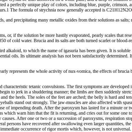
nted a perfectly unique play of colors, including blue, purple, crimson, 
e hours.1 The formula of strychnia now generally accepted is C21H12N2
ds, and precipitating many metallic oxides from their solutions as salts;
s, or, if the solution be more hastily evaporated, pearly scales that res
r 850 of cold water. Brucia and its salts are both turned scarlet or blood-
ird alkaloid, to which the name of igasuria has been given. It is soluble 
ential oils. Its ultimate analysis has not been satisfactorily determined.
early represents the whole activity of nux-vomica, the effects of brucia
 characteristic tetanic convulsions. The first symptoms are developed i
egin to jerk in a shuddering manner; the limbs are then suddenly stretc
 and the heels. The soles of the feet are arched; the belly is hard and ten
yeballs stand out strongly. The jaw-muscles are also affected with spas
se of impending death. After the paroxysm has lasted for a minute or two, 
 which warn him that the fit is returning, and cries out for some one to
 causes. After one or two or a succession of paroxysms, respiration stops
veral persons have recovered after swallowing even larger quantities, th
t immediate occurrence of rigor mortis which, however, is not universal.