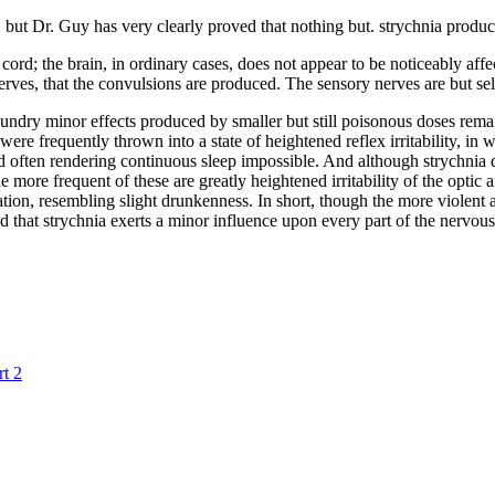
st, but Dr. Guy has very clearly proved that nothing but. strychnia prod
nal cord; the brain, in ordinary cases, does not appear to be noticeably a
r nerves, that the convulsions are produced. The sensory nerves are but s
ndry minor effects produced by smaller but still poisonous doses remain 
ere frequently thrown into a state of heightened reflex irritability, i
 often rendering continuous sleep impossible. And although strychnia doe
ore frequent of these are greatly heightened irritability of the optic an
cation, resembling slight drunkenness. In short, though the more violent a
 that strychnia exerts a minor influence upon every part of the nervous
t 2