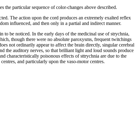
uces the particular sequence of color-changes above described.
ffected. The action upon the cord produces an extremely exalted reflex
eldom influenced, and then only in a partial and indirect manner.
to be noticed. In the early days of the medicinal use of strychnia,
n which, though there were no absolute paroxysms, frequent twitchings
s not ordinarily appear to affect the brain directly, singular cerebral
d the auditory nerves, so that brilliant light and loud sounds produce
nd characteristically poisonous effects of sttrychnia are due to the
 centres, and particularly upon the vaso-motor centres.