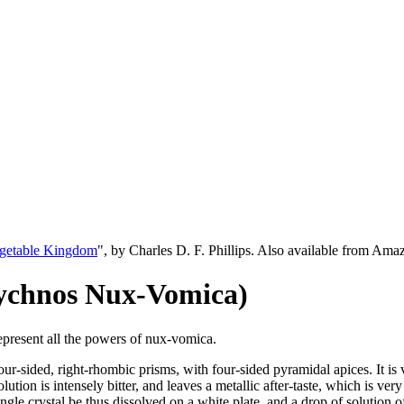
egetable Kingdom
", by Charles D. F. Phillips. Also available from Am
eychnos Nux-Vomica)
represent all the powers of nux-vomica.
our-sided, right-rhombic prisms, with four-sided pyramidal apices. It is 
olution is intensely bitter, and leaves a metallic after-taste, which is ver
ingle crystal be thus dissolved on a white plate, and a drop of solution