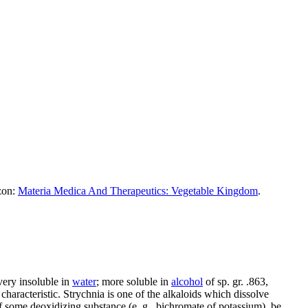
azon:
Materia Medica And Therapeutics: Vegetable Kingdom
.
very insoluble in
water
; more soluble in
alcohol
of sp. gr. .863,
y characteristic. Strychnia is one of the alkaloids which dissolve
 of some deoxidizing substance (e. g., bichromate of potassium), be