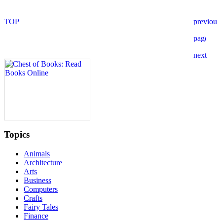
Topics
Animals
Architecture
Arts
Business
Computers
Crafts
Fairy Tales
Finance