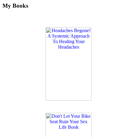
My Books