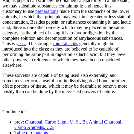
But, as pepsin can scarcely be obtained satisfactorily in a pure state,
we may substitute substances containing it; and hence it is
customary to use
preparations
made from the stomachs of the lower
animals, in which that principle may exist in a greater or less state of
concentration. Besides pepsin, or substances containing it, and lactic
acid, there is one other remedy which may be placed in the same
category, as the object of using it is to favour digestion by the
complete solution and decomposition of amylaceous substances.
This is
yeast
. The stronger
mineral acids
generally might be
introduced into the class; as they are believed to be capable of
performing the same part in digestion as lactic acid; but they have
other powers, in reference to which they have been considered
elsewhere.
These solvents are capable of being used also externally, and
sometimes perform a useful part in dissolving dead bone, or other
effete portions of tissue, which it may be desirable to remove more
hastily than can be done by the unassisted powers of nature.
Continue to:
prev:
Charcoal. Carbo Ligni. U. S., Br. Animal Charcoal.
Carbo Animalis. U.S
Table of Contents