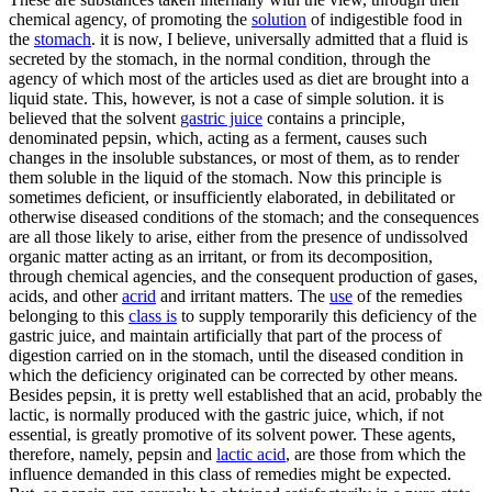
chemical agency, of promoting the
solution
of indigestible food in
the
stomach
. it is now, I believe, universally admitted that a fluid is
secreted by the stomach, in the normal condition, through the
agency of which most of the articles used as diet are brought into a
liquid state. This, however, is not a case of simple solution. it is
believed that the solvent
gastric juice
contains a principle,
denominated pepsin, which, acting as a ferment, causes such
changes in the insoluble substances, or most of them, as to render
them soluble in the liquid of the stomach. Now this principle is
sometimes deficient, or insufficiently elaborated, in debilitated or
otherwise diseased conditions of the stomach; and the consequences
are all those likely to arise, either from the presence of undissolved
organic matter acting as an irritant, or from its decomposition,
through chemical agencies, and the consequent production of gases,
acids, and other
acrid
and irritant matters. The
use
of the remedies
belonging to this
class is
to supply temporarily this deficiency of the
gastric juice, and maintain artificially that part of the process of
digestion carried on in the stomach, until the diseased condition in
which the deficiency originated can be corrected by other means.
Besides pepsin, it is pretty well established that an acid, probably the
lactic, is normally produced with the gastric juice, which, if not
essential, is greatly promotive of its solvent power. These agents,
therefore, namely, pepsin and
lactic acid
, are those from which the
influence demanded in this class of remedies might be expected.