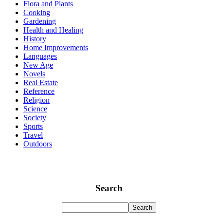
Flora and Plants
Cooking
Gardening
Health and Healing
History
Home Improvements
Languages
New Age
Novels
Real Estate
Reference
Religion
Science
Society
Sports
Travel
Outdoors
Search