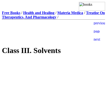
Free Books
/
Health and Healing
/
Materia Medica
/
Treatise On
Therapeutics, And Pharmacology
/
Class III. Solvents