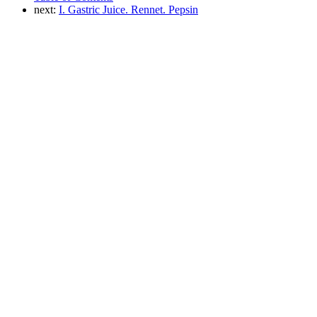
next:
I. Gastric Juice. Rennet. Pepsin