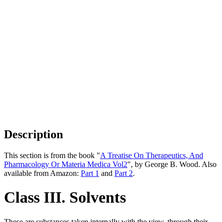
Description
This section is from the book "
A Treatise On Therapeutics, And
Pharmacology Or Materia Medica Vol2
", by George B. Wood. Also
available from Amazon:
Part 1
and
Part 2
.
Class III. Solvents
These are substances taken internally with the view, through their