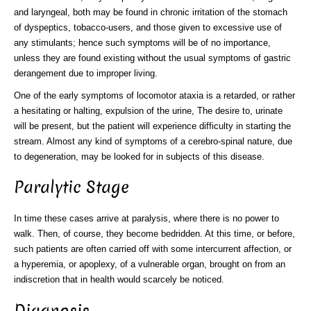
and laryngeal, both may be found in chronic irritation of the stomach
of dyspeptics, tobacco-users, and those given to excessive use of
any stimulants; hence such symptoms will be of no importance,
unless they are found existing without the usual symptoms of gastric
derangement due to improper living.
One of the early symptoms of locomotor ataxia is a retarded, or rather
a hesitating or halting, expulsion of the urine, The desire to, urinate
will be present, but the patient will experience difficulty in starting the
stream. Almost any kind of symptoms of a cerebro-spinal nature, due
to degeneration, may be looked for in subjects of this disease.
Paralytic Stage
In time these cases arrive at paralysis, where there is no power to
walk. Then, of course, they become bedridden. At this time, or before,
such patients are often carried off with some intercurrent affection, or
a hyperemia, or apoplexy, of a vulnerable organ, brought on from an
indiscretion that in health would scarcely be noticed.