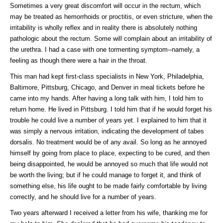
Sometimes a very great discomfort will occur in the rectum, which
may be treated as hemorrhoids or proctitis, or even stricture, when the
irritability is wholly reflex and in reality there is absolutely nothing
pathologic about the rectum. Some will complain about an irritability of
the urethra. I had a case with one tormenting symptom--namely, a
feeling as though there were a hair in the throat.
This man had kept first-class specialists in New York, Philadelphia,
Baltimore, Pittsburg, Chicago, and Denver in meal tickets before he
came into my hands. After having a long talk with him, I told him to
return home. He lived in Pittsburg. I told him that if he would forget his
trouble he could live a number of years yet. I explained to him that it
was simply a nervous irritation, indicating the development of tabes
dorsalis. No treatment would be of any avail. So long as he annoyed
himself by going from place to place, expecting to be cured, and then
being disappointed, he would be annoyed so much that life would not
be worth the living; but if he could manage to forget it, and think of
something else, his life ought to be made fairly comfortable by living
correctly, and he should live for a number of years.
Two years afterward I received a letter from his wife, thanking me for