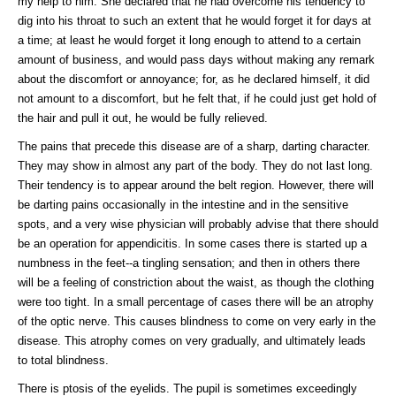
my help to him. She declared that he had overcome his tendency to
dig into his throat to such an extent that he would forget it for days at
a time; at least he would forget it long enough to attend to a certain
amount of business, and would pass days without making any remark
about the discomfort or annoyance; for, as he declared himself, it did
not amount to a discomfort, but he felt that, if he could just get hold of
the hair and pull it out, he would be fully relieved.
The pains that precede this disease are of a sharp, darting character.
They may show in almost any part of the body. They do not last long.
Their tendency is to appear around the belt region. However, there will
be darting pains occasionally in the intestine and in the sensitive
spots, and a very wise physician will probably advise that there should
be an operation for appendicitis. In some cases there is started up a
numbness in the feet--a tingling sensation; and then in others there
will be a feeling of constriction about the waist, as though the clothing
were too tight. In a small percentage of cases there will be an atrophy
of the optic nerve. This causes blindness to come on very early in the
disease. This atrophy comes on very gradually, and ultimately leads
to total blindness.
There is ptosis of the eyelids. The pupil is sometimes exceedingly