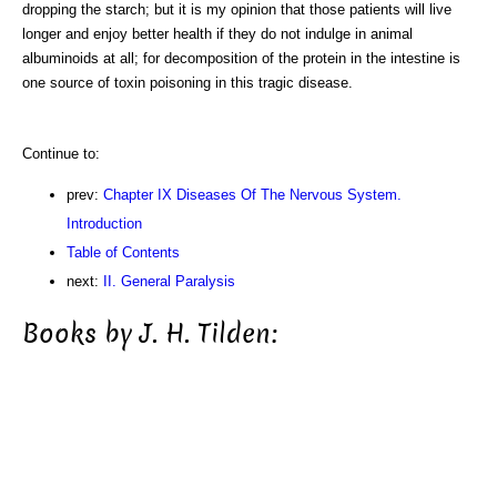
dropping the starch; but it is my opinion that those patients will live
longer and enjoy better health if they do not indulge in animal
albuminoids at all; for decomposition of the protein in the intestine is
one source of toxin poisoning in this tragic disease.
Continue to:
prev:
Chapter IX Diseases Of The Nervous System.
Introduction
Table of Contents
next:
II. General Paralysis
Books by J. H. Tilden: