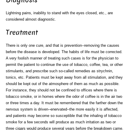
Diagnosis
Lightning pains, inability to stand with the eyes closed, etc., are
considered almost diagnostic.
Treatment
There is only one cure, and that is prevention--removing the causes
before the disease is developed. The habits of life must be corrected.
A very foolish manner of treating such cases is for the physician to
permit the patient to continue the use of tobacco, coffee, tea, or other
stimulants, and prescribe such so-called remedies as strychnin,
tonics, etc. Patients must be kept away from all stimulation, and they
should be kept out of the atmosphere of them as much as possible.
For instance, they should not be confined to offices where there is
tobacco smoke, or in homes where the odor of coffee is in the air two
or three times a day. It must be remembered that the farther down the
nervous system is driven--enervated--the more easily it is affected,
and patients may become so susceptible that the inhaling of tobacco
smoke for a few seconds will produce as much irritation as two or
three cigars would produce several years before the breakdown came.