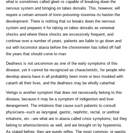
what is sometimes called gleet--is capable of breaking down the
nervous system and bringing on tabes dorsalis. This, however, will
require a certain amount of toxin poisoning--toxemia--to hasten the
development. There is nothing that so breaks down the nervous
system and prepares it for taking on tabes dorsalis as venereal
shocks and where these shocks are excessively frequent, and
continue over a number of years, patients are liable to go down and
out with locomotor ataxia before the chronometer has tolled off half
the years that should come to man.
Deafness is not uncommon as one of the early symptoms of this
disease; yet it cannot be recognized as characteristic, for people who
develop ataxia have in all probability been more or less troubled with
catarrh all their lives, and the deafness may be wholly catarrhal.
Vertigo is another symptom that does not necessarily belong to this
disease, because it may be a symptom of indigestion and liver
derangement. The irritations that cause such patients to consult
physicians--such as laryngeal, gastric, nephritic, rectal, or urethral
irritations, etc.--are what are in ataxia called crisis symptoms; but they
belong to arteriosclerosis as well, and are brought on by hyperemia.
As stated before, they are purely reflex. The most common, or gastric