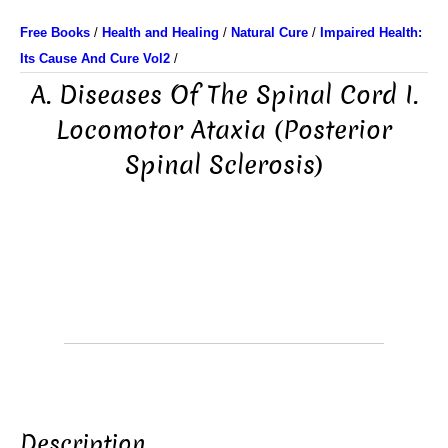
Free Books
/
Health and Healing
/
Natural Cure
/
Impaired Health:
Its Cause And Cure Vol2
/
A. Diseases Of The Spinal Cord I.
Locomotor Ataxia (Posterior
Spinal Sclerosis)
Description