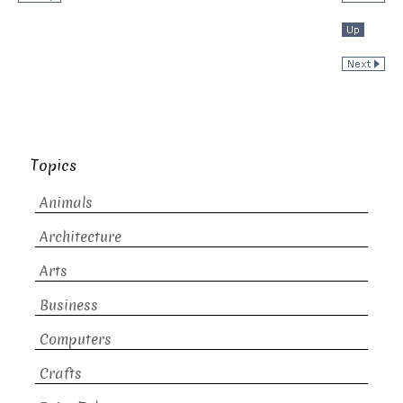
Topics
Animals
Architecture
Arts
Business
Computers
Crafts