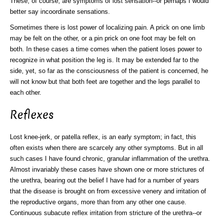
These, of course, are symptoms of lost sensation--or perhaps I would
better say incoordinate sensations.
Sometimes there is lost power of localizing pain. A prick on one limb
may be felt on the other, or a pin prick on one foot may be felt on
both. In these cases a time comes when the patient loses power to
recognize in what position the leg is. It may be extended far to the
side, yet, so far as the consciousness of the patient is concerned, he
will not know but that both feet are together and the legs parallel to
each other.
Reflexes
Lost knee-jerk, or patella reflex, is an early symptom; in fact, this
often exists when there are scarcely any other symptoms. But in all
such cases I have found chronic, granular inflammation of the urethra.
Almost invariably these cases have shown one or more strictures of
the urethra, bearing out the belief I have had for a number of years
that the disease is brought on from excessive venery and irritation of
the reproductive organs, more than from any other one cause.
Continuous subacute reflex irritation from stricture of the urethra--or