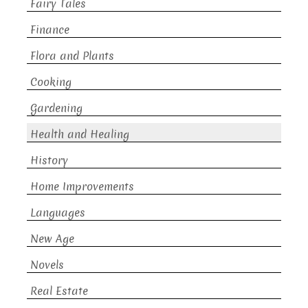
Fairy Tales
Finance
Flora and Plants
Cooking
Gardening
Health and Healing
History
Home Improvements
Languages
New Age
Novels
Real Estate