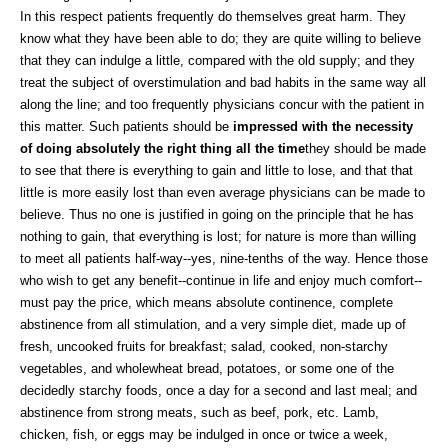
In this respect patients frequently do themselves great harm. They
know what they have been able to do; they are quite willing to believe
that they can indulge a little, compared with the old supply; and they
treat the subject of overstimulation and bad habits in the same way all
along the line; and too frequently physicians concur with the patient in
this matter. Such patients should be
impressed with the necessity
of doing absolutely the right thing all the time
they should be made
to see that there is everything to gain and little to lose, and that that
little is more easily lost than even average physicians can be made to
believe. Thus no one is justified in going on the principle that he has
nothing to gain, that everything is lost; for nature is more than willing
to meet all patients half-way--yes, nine-tenths of the way. Hence those
who wish to get any benefit--continue in life and enjoy much comfort--
must pay the price, which means absolute continence, complete
abstinence from all stimulation, and a very simple diet, made up of
fresh, uncooked fruits for breakfast; salad, cooked, non-starchy
vegetables, and wholewheat bread, potatoes, or some one of the
decidedly starchy foods, once a day for a second and last meal; and
abstinence from strong meats, such as beef, pork, etc. Lamb,
chicken, fish, or eggs may be indulged in once or twice a week,