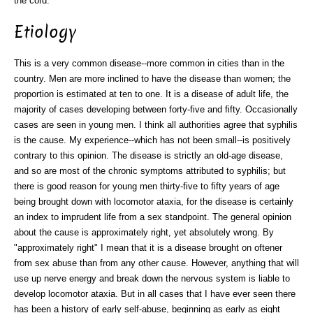
the cord.
Etiology
This is a very common disease--more common in cities than in the
country. Men are more inclined to have the disease than women; the
proportion is estimated at ten to one. It is a disease of adult life, the
majority of cases developing between forty-five and fifty. Occasionally
cases are seen in young men. I think all authorities agree that syphilis
is the cause. My experience--which has not been small--is positively
contrary to this opinion. The disease is strictly an old-age disease,
and so are most of the chronic symptoms attributed to syphilis; but
there is good reason for young men thirty-five to fifty years of age
being brought down with locomotor ataxia, for the disease is certainly
an index to imprudent life from a sex standpoint. The general opinion
about the cause is approximately right, yet absolutely wrong. By
"approximately right" I mean that it is a disease brought on oftener
from sex abuse than from any other cause. However, anything that will
use up nerve energy and break down the nervous system is liable to
develop locomotor ataxia. But in all cases that I have ever seen there
has been a history of early self-abuse, beginning as early as eight