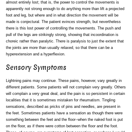
almost entirely lost; that is, the power to control the movements is
apparently not strong enough to do anything more than lift a projected
foot and leg, but where and in what direction the movement will be
made is conjectural. The patient evinces strength, but nevertheless
there is this lost power of controlling the movements. The push and
pull of the legs are strikingly strong, showing that incoordination is
choreic rather than paralytic. There is paralysis to just the extent that
the joints are more than usually relaxed, so that there can be a
hyperextension and a hyperflexion.
Sensory Symptoms
Lightning pains may continue. These pains, however, vary greatly in
different patients. Some patients will not complain very greatly. Others
will complain a very great deal, and the pain is so persistent in certain
localities that it is sometimes mistaken for rheumatism. Tingling
sensations, described as pricks of pins and needles, are present in
the feet. Sometimes patients have a sensation as though there were
something between the feet and the floor--when the naked foot is put
on the floor, as if there were cotton between the floor and the foot.