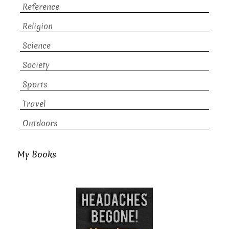
Reference
Religion
Science
Society
Sports
Travel
Outdoors
My Books