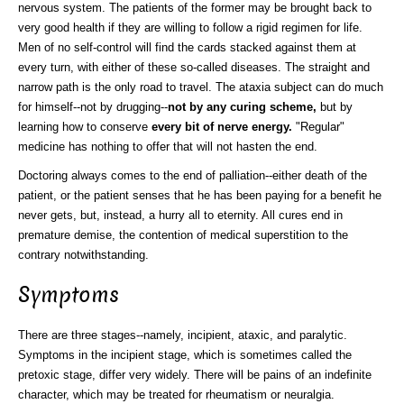
nervous system. The patients of the former may be brought back to
very good health if they are willing to follow a rigid regimen for life.
Men of no self-control will find the cards stacked against them at
every turn, with either of these so-called diseases. The straight and
narrow path is the only road to travel. The ataxia subject can do much
for himself--not by drugging--
not by any curing scheme,
but by
learning how to conserve
every bit of nerve energy.
"Regular"
medicine has nothing to offer that will not hasten the end.
Doctoring always comes to the end of palliation--either death of the
patient, or the patient senses that he has been paying for a benefit he
never gets, but, instead, a hurry all to eternity. All cures end in
premature demise, the contention of medical superstition to the
contrary notwithstanding.
Symptoms
There are three stages--namely, incipient, ataxic, and paralytic.
Symptoms in the incipient stage, which is sometimes called the
pretoxic stage, differ very widely. There will be pains of an indefinite
character, which may be treated for rheumatism or neuralgia.