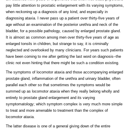
pay little attention to prostatic enlargement with its varying symptoms,
when reckoning up a diagnosis of any kind, and especially in
diagnosing ataxia. I never pass up a patient over thirty-five years of
age without an examination of the posterior urethra and neck of the
bladder, for a possible pathology, caused by enlarged prostate gland.
It is almost as common among men over thirty-five years of age as
enlarged tonsils in children, but strange to say, it is criminally
neglected and overlooked by many clinicians. For years such patients
have been coming to me after getting the last word on diagnosis--the
clinic not even hinting that there might be such a condition existing.
The symptoms of locomotor ataxia and those accompanying enlarged
prostate gland, inflammation of the urethra and urinary bladder, often
parallel each other so that sometimes the symptoms would be
summed up as locomotor ataxia when they really belong wholly and
entirely to prostate gland enlargement and its varying
symptomatology; which symptom complex is very much more simple
to treat and more amenable to treatment than the complex of
locomotor ataxia.
The latter disease is one of a general giving down of the entire