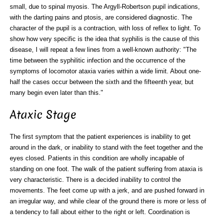
small, due to spinal myosis. The Argyll-Robertson pupil indications,
with the darting pains and ptosis, are considered diagnostic. The
character of the pupil is a contraction, with loss of reflex to light. To
show how very specific is the idea that syphilis is the cause of this
disease, I will repeat a few lines from a well-known authority: "The
time between the syphilitic infection and the occurrence of the
symptoms of locomotor ataxia varies within a wide limit. About one-
half the cases occur between the sixth and the fifteenth year, but
many begin even later than this."
Ataxic Stage
The first symptom that the patient experiences is inability to get
around in the dark, or inability to stand with the feet together and the
eyes closed. Patients in this condition are wholly incapable of
standing on one foot. The walk of the patient suffering from ataxia is
very characteristic. There is a decided inability to control the
movements. The feet come up with a jerk, and are pushed forward in
an irregular way, and while clear of the ground there is more or less of
a tendency to fall about either to the right or left. Coordination is