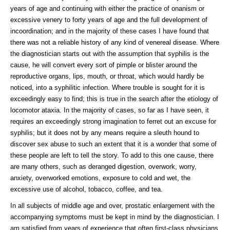
years of age and continuing with either the practice of onanism or
excessive venery to forty years of age and the full development of
incoordination; and in the majority of these cases I have found that
there was not a reliable history of any kind of venereal disease. Where
the diagnostician starts out with the assumption that syphilis is the
cause, he will convert every sort of pimple or blister around the
reproductive organs, lips, mouth, or throat, which would hardly be
noticed, into a syphilitic infection. Where trouble is sought for it is
exceedingly easy to find; this is true in the search after the etiology of
locomotor ataxia. In the majority of cases, so far as I have seen, it
requires an exceedingly strong imagination to ferret out an excuse for
syphilis; but it does not by any means require a sleuth hound to
discover sex abuse to such an extent that it is a wonder that some of
these people are left to tell the story. To add to this one cause, there
are many others, such as deranged digestion, overwork, worry,
anxiety, overworked emotions, exposure to cold and wet, the
excessive use of alcohol, tobacco, coffee, and tea.
In all subjects of middle age and over, prostatic enlargement with the
accompanying symptoms must be kept in mind by the diagnostician. I
am satisfied from years of experience that often first-class physicians