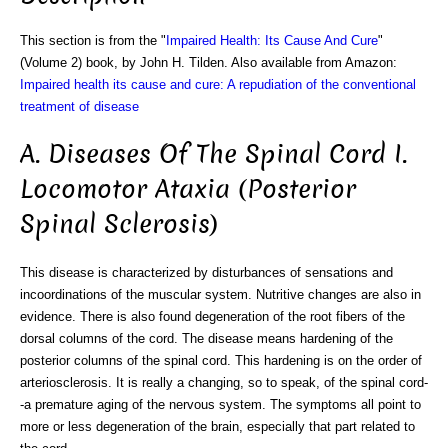
This section is from the "
Impaired Health: Its Cause And Cure
"
(Volume 2) book, by John H. Tilden. Also available from Amazon:
Impaired health its cause and cure: A repudiation of the conventional
treatment of disease
A. Diseases Of The Spinal Cord I.
Locomotor Ataxia (Posterior
Spinal Sclerosis)
This disease is characterized by disturbances of sensations and
incoordinations of the muscular system. Nutritive changes are also in
evidence. There is also found degeneration of the root fibers of the
dorsal columns of the cord. The disease means hardening of the
posterior columns of the spinal cord. This hardening is on the order of
arteriosclerosis. It is really a changing, so to speak, of the spinal cord-
-a premature aging of the nervous system. The symptoms all point to
more or less degeneration of the brain, especially that part related to