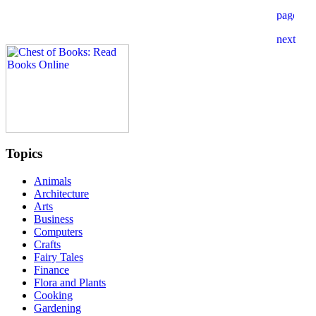
Topics
Animals
Architecture
Arts
Business
Computers
Crafts
Fairy Tales
Finance
Flora and Plants
Cooking
Gardening