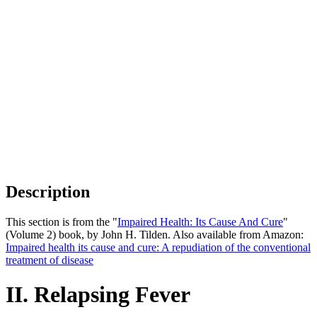
Description
This section is from the "
Impaired Health: Its Cause And Cure
"
(Volume 2) book, by John H. Tilden. Also available from Amazon:
Impaired health its cause and cure: A repudiation of the conventional
treatment of disease
II. Relapsing Fever