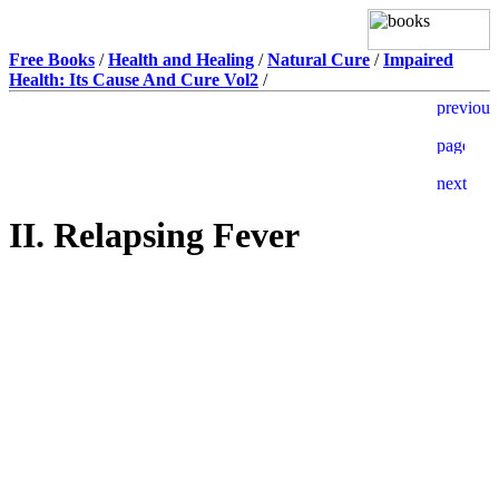
Free Books
/
Health and Healing
/
Natural Cure
/
Impaired
Health: Its Cause And Cure Vol2
/
II. Relapsing Fever