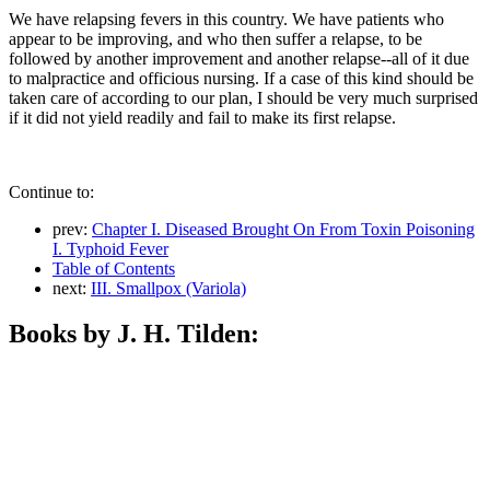
We have relapsing fevers in this country. We have patients who
appear to be improving, and who then suffer a relapse, to be
followed by another improvement and another relapse--all of it due
to malpractice and officious nursing. If a case of this kind should be
taken care of according to our plan, I should be very much surprised
if it did not yield readily and fail to make its first relapse.
Continue to:
prev:
Chapter I. Diseased Brought On From Toxin Poisoning
I. Typhoid Fever
Table of Contents
next:
III. Smallpox (Variola)
Books by J. H. Tilden: