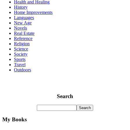
Health and Healing
History
Home Improvements
Languages
New Age
Novels
Real Estate
Reference
Religion
Science
Society
Sports
Travel
Outdoors
Search
My Books