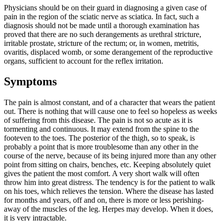
Physicians should be on their guard in diagnosing a given case of
pain in the region of the sciatic nerve as sciatica. In fact, such a
diagnosis should not be made until a thorough examination has
proved that there are no such derangements as urethral stricture,
irritable prostate, stricture of the rectum; or, in women, metritis,
ovaritis, displaced womb, or some derangement of the reproductive
organs, sufficient to account for the reflex irritation.
Symptoms
The pain is almost constant, and of a character that wears the patient
out. There is nothing that will cause one to feel so hopeless as weeks
of suffering from this disease. The pain is not so acute as it is
tormenting and continuous. It may extend from the spine to the
footeven to the toes. The posterior of the thigh, so to speak, is
probably a point that is more troublesome than any other in the
course of the nerve, because of its being injured more than any other
point from sitting on chairs, benches, etc. Keeping absolutely quiet
gives the patient the most comfort. A very short walk will often
throw him into great distress. The tendency is for the patient to walk
on his toes, which relieves the tension. Where the disease has lasted
for months and years, off and on, there is more or less perishing-
away of the muscles of the leg. Herpes may develop. When it does,
it is very intractable.