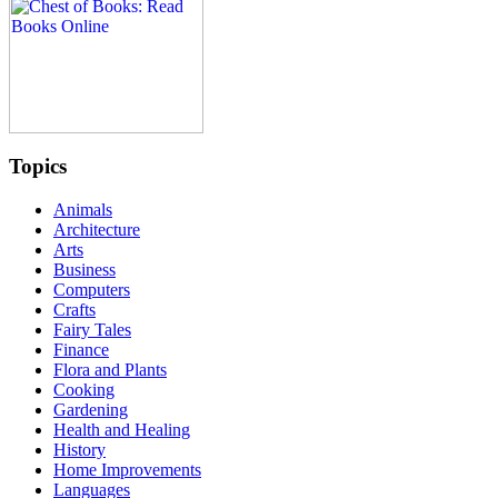
Topics
Animals
Architecture
Arts
Business
Computers
Crafts
Fairy Tales
Finance
Flora and Plants
Cooking
Gardening
Health and Healing
History
Home Improvements
Languages