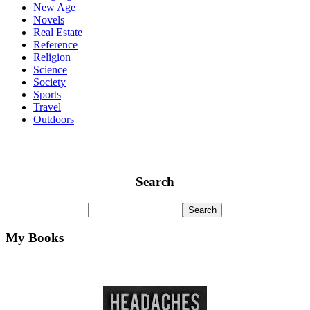
New Age
Novels
Real Estate
Reference
Religion
Science
Society
Sports
Travel
Outdoors
Search
My Books