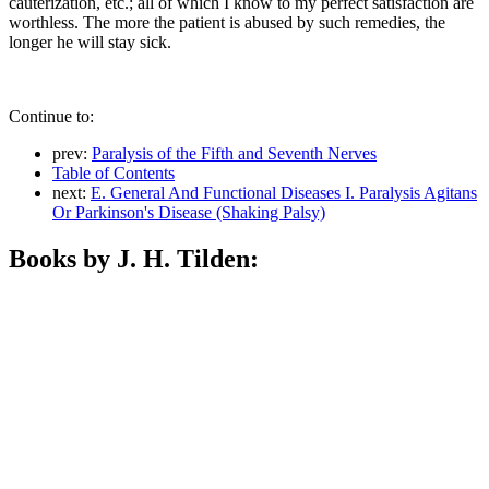
cauterization, etc.; all of which I know to my perfect satisfaction are
worthless. The more the patient is abused by such remedies, the
longer he will stay sick.
Continue to:
prev:
Paralysis of the Fifth and Seventh Nerves
Table of Contents
next:
E. General And Functional Diseases I. Paralysis Agitans
Or Parkinson's Disease (Shaking Palsy)
Books by J. H. Tilden: