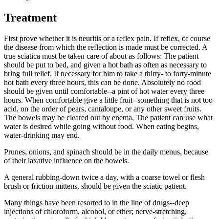
Treatment
First prove whether it is neuritis or a reflex pain. If reflex, of course
the disease from which the reflection is made must be corrected. A
true sciatica must be taken care of about as follows: The patient
should be put to bed, and given a hot bath as often as necessary to
bring full relief. If necessary for him to take a thirty- to forty-minute
hot bath every three hours, this can be done. Absolutely no food
should be given until comfortable--a pint of hot water every three
hours. When comfortable give a little fruit--something that is not too
acid, on the order of pears, cantaloupe, or any other sweet fruits.
The bowels may be cleared out by enema, The patient can use what
water is desired while going without food. When eating begins,
water-drinking may end.
Prunes, onions, and spinach should be in the daily menus, because
of their laxative influence on the bowels.
A general rubbing-down twice a day, with a coarse towel or flesh
brush or friction mittens, should be given the sciatic patient.
Many things have been resorted to in the line of drugs--deep
injections of chloroform, alcohol, or ether; nerve-stretching,