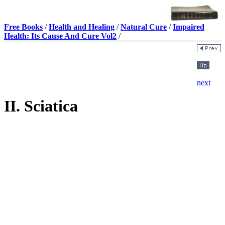
Free Books
/
Health and Healing
/
Natural Cure
/
Impaired
Health: Its Cause And Cure Vol2
/
II. Sciatica