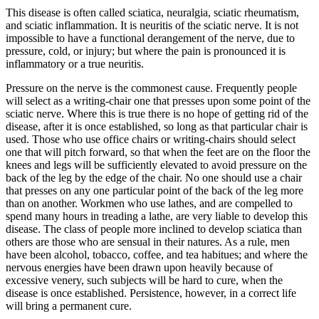
This disease is often called sciatica, neuralgia, sciatic rheumatism,
and sciatic inflammation. It is neuritis of the sciatic nerve. It is not
impossible to have a functional derangement of the nerve, due to
pressure, cold, or injury; but where the pain is pronounced it is
inflammatory or a true neuritis.
Pressure on the nerve is the commonest cause. Frequently people
will select as a writing-chair one that presses upon some point of the
sciatic nerve. Where this is true there is no hope of getting rid of the
disease, after it is once established, so long as that particular chair is
used. Those who use office chairs or writing-chairs should select
one that will pitch forward, so that when the feet are on the floor the
knees and legs will be sufficiently elevated to avoid pressure on the
back of the leg by the edge of the chair. No one should use a chair
that presses on any one particular point of the back of the leg more
than on another. Workmen who use lathes, and are compelled to
spend many hours in treading a lathe, are very liable to develop this
disease. The class of people more inclined to develop sciatica than
others are those who are sensual in their natures. As a rule, men
have been alcohol, tobacco, coffee, and tea habitues; and where the
nervous energies have been drawn upon heavily because of
excessive venery, such subjects will be hard to cure, when the
disease is once established. Persistence, however, in a correct life
will bring a permanent cure.