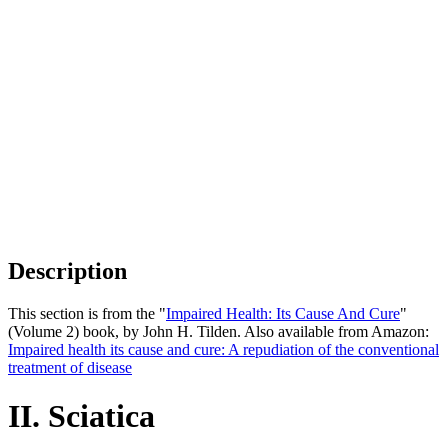
Description
This section is from the "
Impaired Health: Its Cause And Cure
"
(Volume 2) book, by John H. Tilden. Also available from Amazon:
Impaired health its cause and cure: A repudiation of the conventional
treatment of disease
II. Sciatica