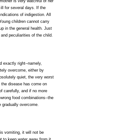
other is very watchful of her
ll for several days. If the
ndications of indigestion. All
Young children cannot carry
p in the general health. Just
nd peculiarities of the child.
d exactly right--namely,
etely overcome, either by
absolutely quiet, the very worst
re the disease has come on
f carefully, and if no more
--wrong food combinations--the
 be gradually overcome.
 vomiting, it will not be
t to keep water away from it