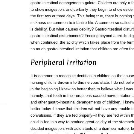
gastro-intestinal derangements galore. Children are only a 
to show indigestion; and certainly they begin to show evide
the first two or three days. This being true, there is nothing
sickness so common to infantile life. A common so-called ca
is debility. But what causes debility? Gastrointestinal dis
gastro-intestinal disturbances? Feeding beyond a child's dig
when continued, the acidity which takes place from the ferm
so much gastro-intestinal irritation that children are often t
Peripheral Irritation
It is common to recognize dentition in children as the caus
nursing child is thrown into this nervous state. I do not beli
in the beginning I knew no better than to believe what I was 
namely: that teeth in their eruptions caused nerve irritatio
and other gastro-intestinal derangements of children. I knew
better today. I know that children will not have any trouble t
convulsions, if they are fed properly--if they are fed within 
child is fed in a way to produce great acidity of the stomac
decided indigestion, with acid stools of a diarrheal nature, 