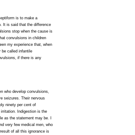
leptiform is to make a
 It is said that the difference
ulsions stop when the cause is
that convulsions in children
been my experience that, when
be called infantile
vulsions, if there is any
en who develop convulsions,
ve seizures. Their nervous
ly ninety per cent of
rritation. Indigestion is the
able as the statement may be. I
and very few medical men, who
sult of all this ignorance is