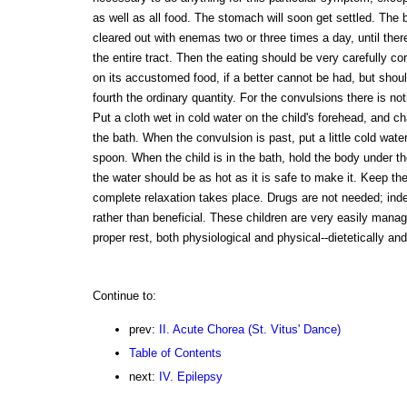
as well as all food. The stomach will soon get settled. The
cleared out with enemas two or three times a day, until the
the entire tract. Then the eating should be very carefully c
on its accustomed food, if a better cannot be had, but shou
fourth the ordinary quantity. For the convulsions there is not
Put a cloth wet in cold water on the child's forehead, and cha
the bath. When the convulsion is past, put a little cold water
spoon. When the child is in the bath, hold the body under t
the water should be as hot as it is safe to make it. Keep the 
complete relaxation takes place. Drugs are not needed; inde
rather than beneficial. These children are very easily manag
proper rest, both physiological and physical--dietetically and
Continue to:
prev:
II. Acute Chorea (St. Vitus' Dance)
Table of Contents
next:
IV. Epilepsy