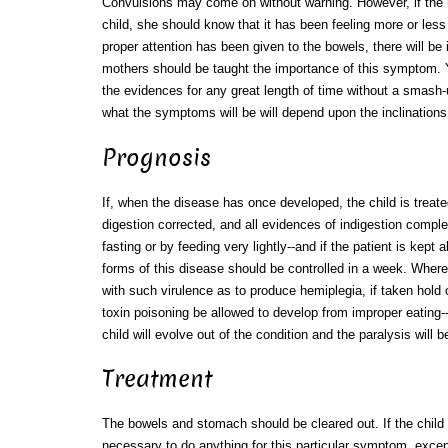
Convulsions may come on without warning. However, if the m
child, she should know that it has been feeling more or less i
proper attention has been given to the bowels, there will be i
mothers should be taught the importance of this symptom. 
the evidences for any great length of time without a smash-u
what the symptoms will be will depend upon the inclinations a
Prognosis
If, when the disease has once developed, the child is treate
digestion corrected, and all evidences of indigestion compl
fasting or by feeding very lightly--and if the patient is kept 
forms of this disease should be controlled in a week. Whe
with such virulence as to produce hemiplegia, if taken hold o
toxin poisoning be allowed to develop from improper eating
child will evolve out of the condition and the paralysis will
Treatment
The bowels and stomach should be cleared out. If the child is
necessary to do anything for this particular symptom, excep