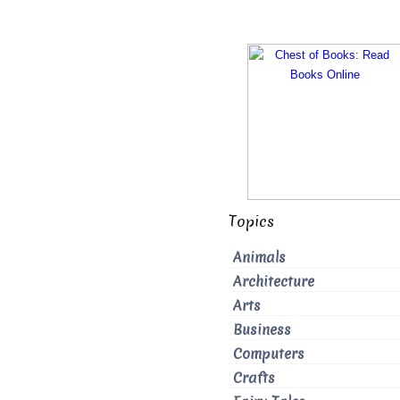
Topics
Animals
Architecture
Arts
Business
Computers
Crafts