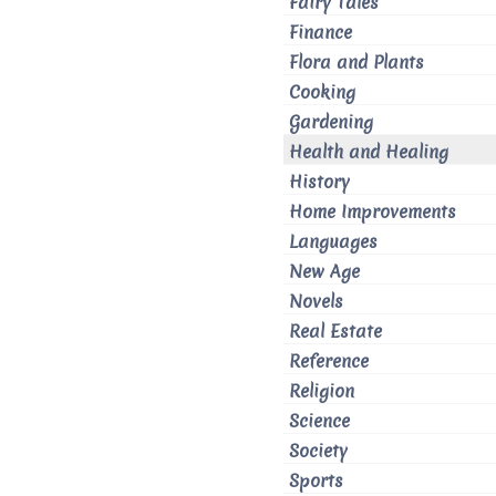
Fairy Tales
Finance
Flora and Plants
Cooking
Gardening
Health and Healing
History
Home Improvements
Languages
New Age
Novels
Real Estate
Reference
Religion
Science
Society
Sports