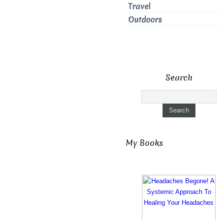
Travel
Outdoors
Search
My Books