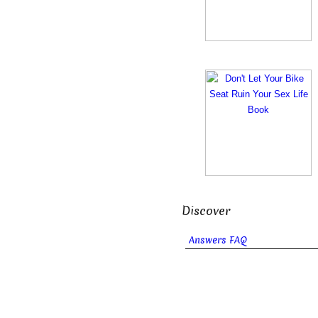
Discover
Answers FAQ