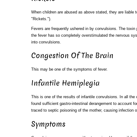
When children are abused as above stated, they are liable t
"Rickets.").
Fevers are frequently ushered in by convulsions. The toxin 
the fever has so completely overstimulated the nervous syst
into convulsions.
Congestion Of The Brain
This may be one of the symptoms of fever.
Infantile Hemiplegia
This is one of the results of infantile convulsions. In all th
found sufficient gastro-intestinal derangement to account fo
traced to septic poisoning of the mother, causing infection o
Symptoms