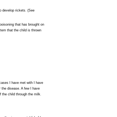
o develop rickets. (See
poisoning that has brought on
em that the child is thrown
e cases I have met with I have
r the disease. A few I have
f the child through the milk.