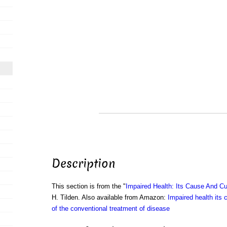
Description
This section is from the "
Impaired Health: Its Cause And Cu
H. Tilden. Also available from Amazon:
Impaired health its 
of the conventional treatment of disease