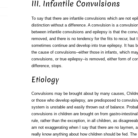
III. Infantile Convulsions
To say that there are infantile convulsions which are not epi
distinction without a difference. A convulsion is a convulsion.
between infantile convulsions and epilepsy is that the conv
removed, and there is no tendency for the fits to recur, but 
sometimes continue and develop into true epilepsy. It has 
the cause of convulsions--either those in infants, which may 
convulsions, or true epilepsy--is removed, either form of con
difference, stops.
Etiology
Convulsions may be brought about by many causes, Childr
or those who develop epilepsy, are predisposed to convulsi
system is unstable and easily thrown out of balance. Probab
convulsions in children are brought on from gastro-intestinal i
rule, rather than the exception, in all children, as disagree
am not exaggerating when I say that there are no laymen, 
really know anything about how children should be fed. The re