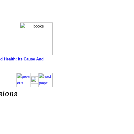
d Health: Its Cause And
lsions