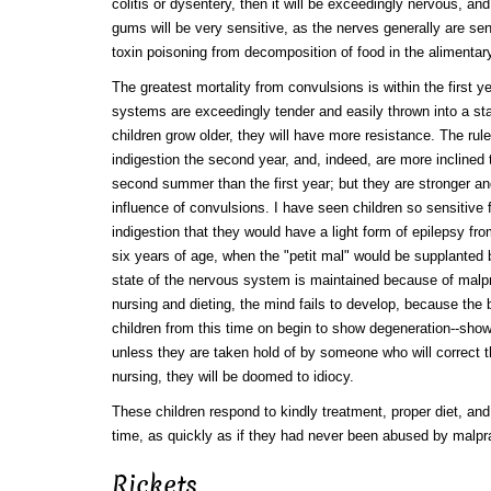
colitis or dysentery, then it will be exceedingly nervous, and, 
gums will be very sensitive, as the nerves generally are sens
toxin poisoning from decomposition of food in the alimentar
The greatest mortality from convulsions is within the first y
systems are exceedingly tender and easily thrown into a sta
children grow older, they will have more resistance. The rul
indigestion the second year, and, indeed, are more inclined
second summer than the first year; but they are stronger an
influence of convulsions. I have seen children so sensitive f
indigestion that they would have a light form of epilepsy fro
six years of age, when the "petit mal" would be supplanted 
state of the nervous system is maintained because of malp
nursing and dieting, the mind fails to develop, because the
children from this time on begin to show degeneration--sho
unless they are taken hold of by someone who will correct t
nursing, they will be doomed to idiocy.
These children respond to kindly treatment, proper diet, and 
time, as quickly as if they had never been abused by malpr
Rickets