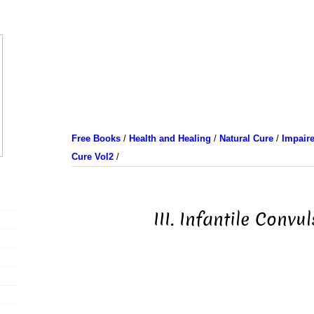
Free Books
/
Health and Healing
/
Natural Cure
/
Impaire
Cure Vol2
/
III. Infantile Convu