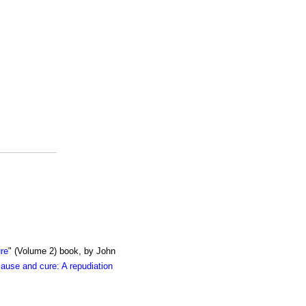
re
" (Volume 2) book, by John
cause and cure: A repudiation