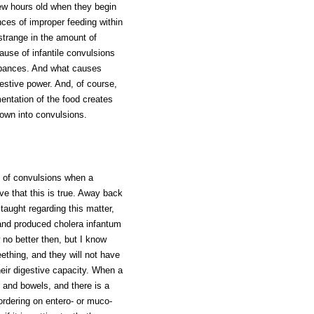
few hours old when they begin
nces of improper feeding within
 strange in the amount of
use of infantile convulsions
turbances. And what causes
estive power. And, of course,
entation of the food creates
hrown into convulsions.
e of convulsions when a
eve that this is true. Away back
taught regarding this matter,
n and produced cholera infantum
 no better then, but I know
eething, and they will not have
their digestive capacity. When a
h and bowels, and there is a
bordering on entero- or muco-