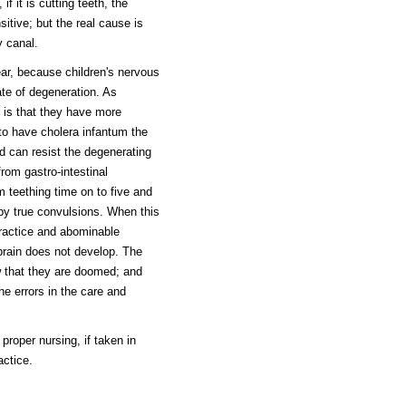
if it is cutting teeth, the
itive; but the real cause is
y canal.
ear, because children's nervous
te of degeneration. As
e is that they have more
 to have cholera infantum the
d can resist the degenerating
rom gastro-intestinal
m teething time on to five and
by true convulsions. When this
ractice and abominable
 brain does not develop. The
w that they are doomed; and
he errors in the care and
proper nursing, if taken in
actice.