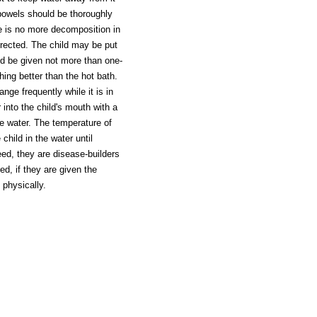
 bowels should be thoroughly
re is no more decomposition in
orrected. The child may be put
ld be given not more than one-
hing better than the hot bath.
nge frequently while it is in
 into the child's mouth with a
he water. The temperature of
child in the water until
ed, they are disease-builders
ed, if they are given the
 physically.