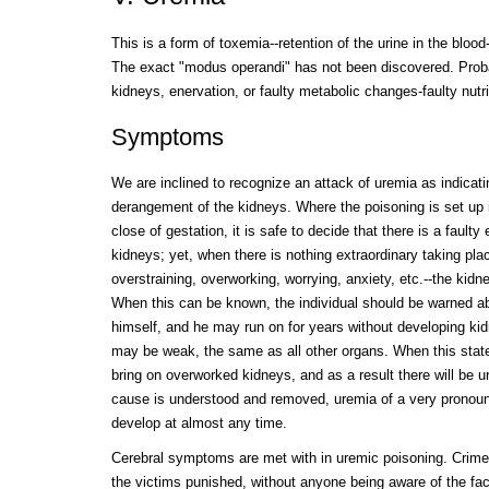
This is a form of toxemia--retention of the urine in the blood
The exact "modus operandi" has not been discovered. Prob
kidneys, enervation, or faulty metabolic changes-faulty nutri
Symptoms
We are inclined to recognize an attack of uremia as indicat
derangement of the kidneys. Where the poisoning is set up
close of gestation, it is safe to decide that there is a faulty
kidneys; yet, when there is nothing extraordinary taking pla
overstraining, overworking, worrying, anxiety, etc.--the kidn
When this can be known, the individual should be warned abo
himself, and he may run on for years without developing ki
may be weak, the same as all other organs. When this state e
bring on overworked kidneys, and as a result there will be
cause is understood and removed, uremia of a very pronounc
develop at almost any time.
Cerebral symptoms are met with in uremic poisoning. Crim
the victims punished, without anyone being aware of the fac