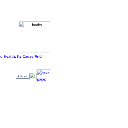
d Health: Its Cause And