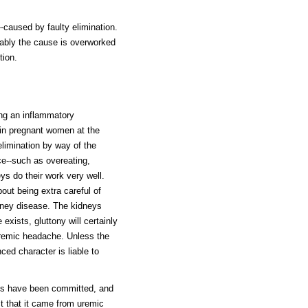
--caused by faulty elimination.
ably the cause is overworked
tion.
ing an inflammatory
 in pregnant women at the
 elimination by way of the
ce--such as overeating,
eys do their work very well.
ut being extra careful of
dney disease. The kidneys
xists, gluttony will certainly
 uremic headache. Unless the
ed character is liable to
es have been committed, and
t that it came from uremic