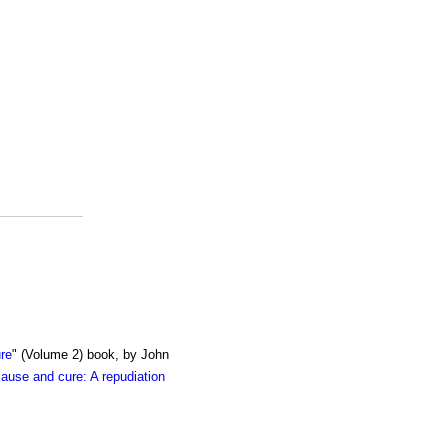
re
" (Volume 2) book, by John
cause and cure: A repudiation