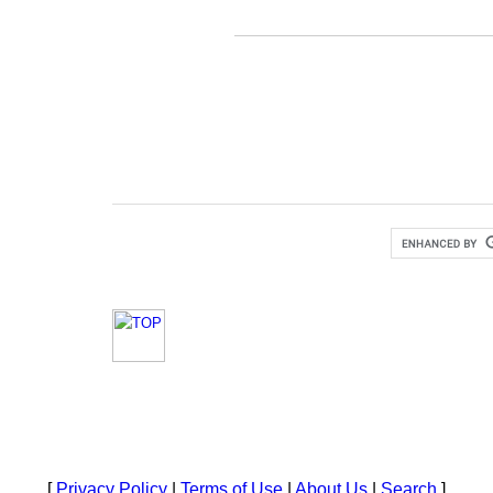
[
Privacy Policy
|
Terms of Use
|
About Us
|
Search
]