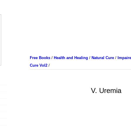
Free Books
/
Health and Healing
/
Natural Cure
/
Impaire
Cure Vol2
/
V. Uremia