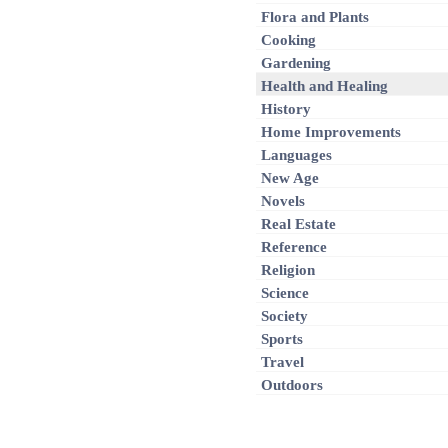
Flora and Plants
Cooking
Gardening
Health and Healing
History
Home Improvements
Languages
New Age
Novels
Real Estate
Reference
Religion
Science
Society
Sports
Travel
Outdoors