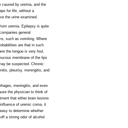
e caused by uremia, and the
s for life, without a
ave the urine examined.
from uremia. Epilepsy is quite
ccompanies general
ms, such as vomiting. Where
babilities are that in such
ere the tongue is very foul,
e mucous membrane of the lips
 may be suspected. Chronic
itis, pleurisy, meningitis, and
rhages, meningitis, and even
se the physician to think of
tment that either brain lesions
influence of uremic coma, it
y easy to determine whether
e off a strong odor of alcohol.