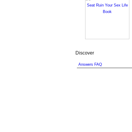
Discover
Answers FAQ