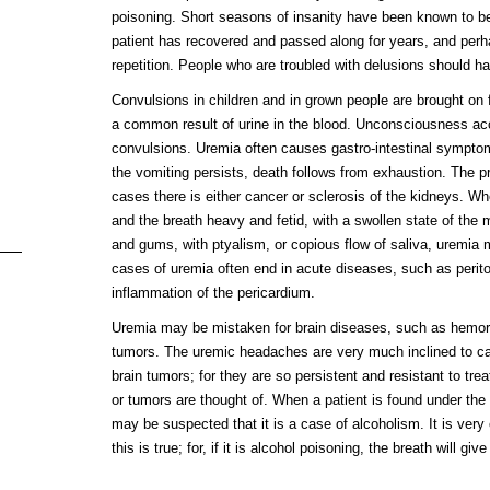
poisoning. Short seasons of insanity have been known to b
patient has recovered and passed along for years, and perhap
repetition. People who are troubled with delusions should h
Convulsions in children and in grown people are brought on 
a common result of urine in the blood. Unconsciousness a
convulsions. Uremia often causes gastro-intestinal sympto
the vomiting persists, death follows from exhaustion. The pro
cases there is either cancer or sclerosis of the kidneys. Wh
and the breath heavy and fetid, with a swollen state of th
and gums, with ptyalism, or copious flow of saliva, uremia
cases of uremia often end in acute diseases, such as periton
inflammation of the pericardium.
Uremia may be mistaken for brain diseases, such as hemor
tumors. The uremic headaches are very much inclined to cau
brain tumors; for they are so persistent and resistant to trea
or tumors are thought of. When a patient is found under the 
may be suspected that it is a case of alcoholism. It is ver
this is true; for, if it is alcohol poisoning, the breath will giv