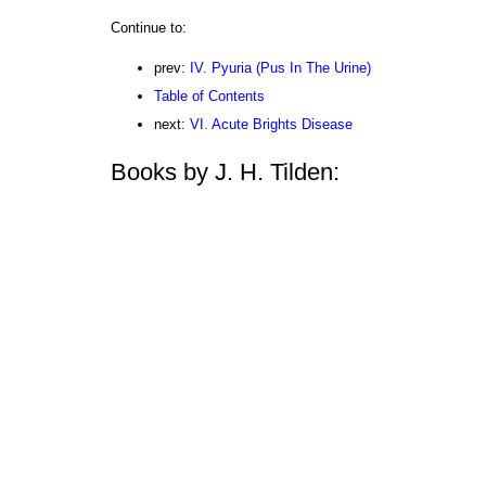
Continue to:
prev:
IV. Pyuria (Pus In The Urine)
Table of Contents
next:
VI. Acute Brights Disease
Books by J. H. Tilden: