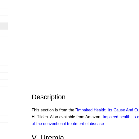
Description
This section is from the "
Impaired Health: Its Cause And Cu
H. Tilden. Also available from Amazon:
Impaired health its 
of the conventional treatment of disease
V. Uremia