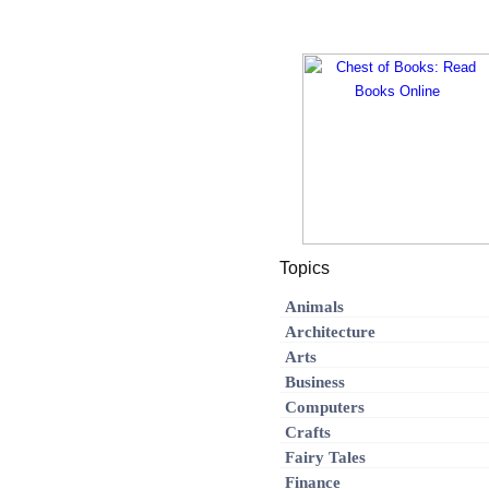
Topics
Animals
Architecture
Arts
Business
Computers
Crafts
Fairy Tales
Finance