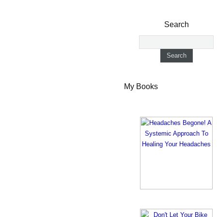
Search
My Books