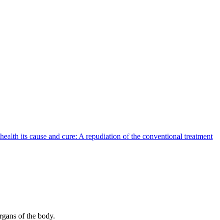
health its cause and cure: A repudiation of the conventional treatment
organs of the body.