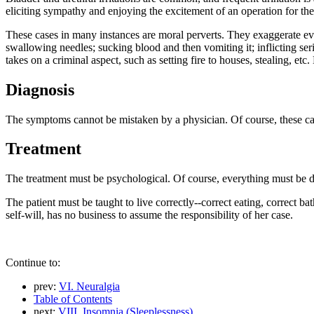
eliciting sympathy and enjoying the excitement of an operation for the
These cases in many instances are moral perverts. They exaggerate ev
swallowing needles; sucking blood and then vomiting it; inflicting seri
takes on a criminal aspect, such as setting fire to houses, stealing, et
Diagnosis
The symptoms cannot be mistaken by a physician. Of course, these cas
Treatment
The treatment must be psychological. Of course, everything must be don
The patient must be taught to live correctly--correct eating, correct ba
self-will, has no business to assume the responsibility of her case.
Continue to:
prev:
VI. Neuralgia
Table of Contents
next:
VIII. Insomnia (Sleeplessness)