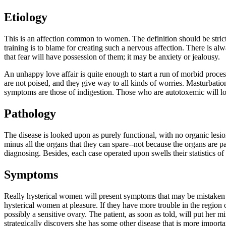
Etiology
This is an affection common to women. The definition should be strictl
training is to blame for creating such a nervous affection. There is al
that fear will have possession of them; it may be anxiety or jealousy.
An unhappy love affair is quite enough to start a run of morbid proce
are not poised, and they give way to all kinds of worries. Masturbatio
symptoms are those of indigestion. Those who are autotoxemic will l
Pathology
The disease is looked upon as purely functional, with no organic lesio
minus all the organs that they can spare--not because the organs are 
diagnosing. Besides, each case operated upon swells their statistics of
Symptoms
Really hysterical women will present symptoms that may be mistaken fo
hysterical women at pleasure. If they have more trouble in the region o
possibly a sensitive ovary. The patient, as soon as told, will put her
strategically discovers she has some other disease that is more import