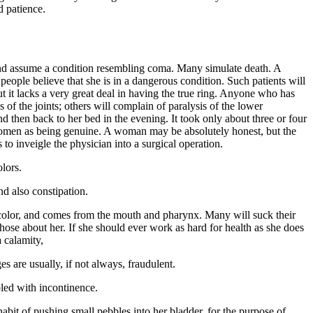
d patience.
, and assume a condition resembling coma. Many simulate death. A
ople believe that she is in a dangerous condition. Such patients will
ut it lacks a very great deal in having the true ring. Anyone who has
 of the joints; others will complain of paralysis of the lower
d then back to her bed in the evening. It took only about three or four
 women as being genuine. A woman may be absolutely honest, but the
s to inveigle the physician into a surgical operation.
olors.
nd also constipation.
 color, and comes from the mouth and pharynx. Many will suck their
f those about her. If she should ever work as hard for health as she does
 calamity,
es are usually, if not always, fraudulent.
bled with incontinence.
bit of pushing small pebbles into her bladder, for the purpose of