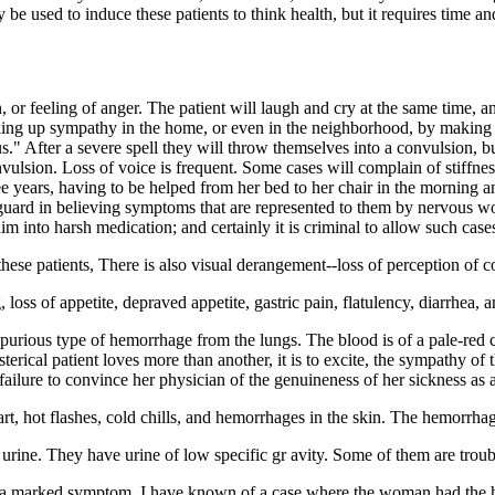
e used to induce these patients to think health, but it requires time an
on, or feeling of anger. The patient will laugh and cry at the same time
king up sympathy in the home, or even in the neighborhood, by making pe
us." After a severe spell they will throw themselves into a convulsion, b
vulsion. Loss of voice is frequent. Some cases will complain of stiffness
 years, having to be helped from her bed to her chair in the morning an
r guard in believing symptoms that are represented to them by nervous
him into harsh medication; and certainly it is criminal to allow such case
hese patients, There is also visual derangement--loss of perception of c
ss of appetite, depraved appetite, gastric pain, flatulency, diarrhea, a
spurious type of hemorrhage from the lungs. The blood is of a pale-red
ysterical patient loves more than another, it is to excite, the sympathy o
ailure to convince her physician of the genuineness of her sickness as a
eart, hot flashes, cold chills, and hemorrhages in the skin. The hemorrhag
 urine. They have urine of low specific gr avity. Some of them are trou
is a marked symptom, I have known of a case where the woman had the ha