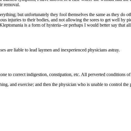
ir removal.
erything; but unfortunately they fool themselves the same as they do o
ous injuries to their bodies, and not allowing the sores to get well by p
c. Kleptomania is a form of hysteria--or perhaps I would better say that al
es are liable to lead laymen and inexperienced physicians astray.
e to correct indigestion, constipation, etc. All perverted conditions of
thing, and exercise; and then the physician who is unable to control the 