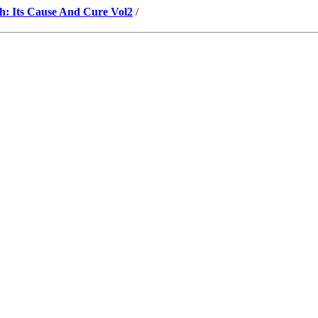
h: Its Cause And Cure Vol2
/