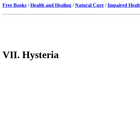
Free Books
/
Health and Healing
/
Natural Cure
/
Impaired Healt
VII. Hysteria