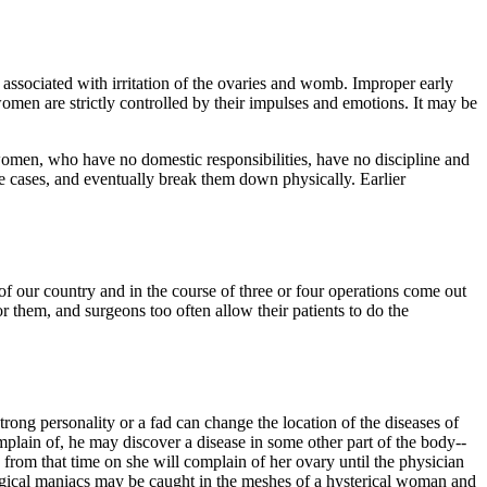
 associated with irritation of the ovaries and womb. Improper early
 women are strictly controlled by their impulses and emotions. It may be
 women, who have no domestic responsibilities, have no discipline and
se cases, and eventually break them down physically. Earlier
of our country and in the course of three or four operations come out
 them, and surgeons too often allow their patients to do the
ong personality or a fad can change the location of the diseases of
omplain of, he may discover a disease in some other part of the body--
 from that time on she will complain of her ovary until the physician
 surgical maniacs may be caught in the meshes of a hysterical woman and