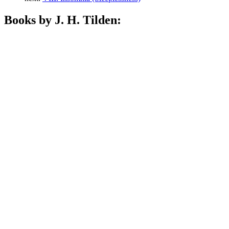
Books by J. H. Tilden: