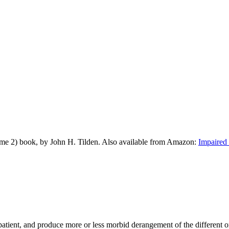
me 2) book, by John H. Tilden. Also available from Amazon:
Impaired 
e patient, and produce more or less morbid derangement of the different 