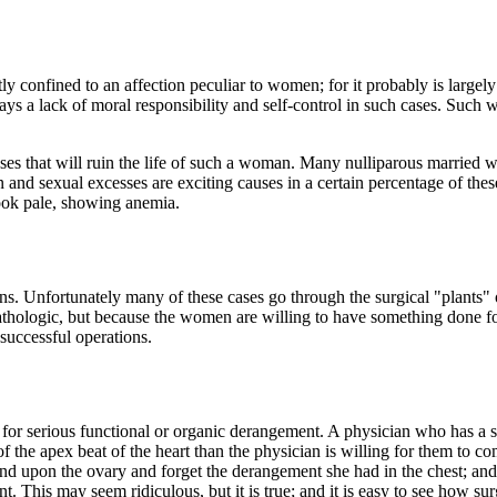
y confined to an affection peculiar to women; for it probably is largely
ways a lack of moral responsibility and self-control in such cases. Such
sses that will ruin the life of such a woman. Many nulliparous married
n and sexual excesses are exciting causes in a certain percentage of the
ook pale, showing anemia.
ns. Unfortunately many of these cases go through the surgical "plants" 
pathologic, but because the women are willing to have something done for
 successful operations.
r serious functional or organic derangement. A physician who has a str
f the apex beat of the heart than the physician is willing for them to c
 mind upon the ovary and forget the derangement she had in the chest; and
ant. This may seem ridiculous, but it is true; and it is easy to see how