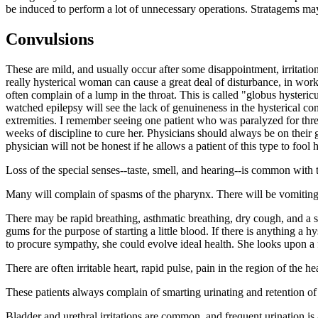
be induced to perform a lot of unnecessary operations. Stratagems may b
Convulsions
These are mild, and usually occur after some disappointment, irritati
really hysterical woman can cause a great deal of disturbance, in wor
often complain of a lump in the throat. This is called "globus hysteric
watched epilepsy will see the lack of genuineness in the hysterical con
extremities. I remember seeing one patient who was paralyzed for three
weeks of discipline to cure her. Physicians should always be on thei
physician will not be honest if he allows a patient of this type to fool 
Loss of the special senses--taste, smell, and hearing--is common with t
Many will complain of spasms of the pharynx. There will be vomiting, lo
There may be rapid breathing, asthmatic breathing, dry cough, and a 
gums for the purpose of starting a little blood. If there is anything a h
to procure sympathy, she could evolve ideal health. She looks upon a f
There are often irritable heart, rapid pulse, pain in the region of the h
These patients always complain of smarting urinating and retention of
Bladder and urethral irritations are common, and frequent urination 