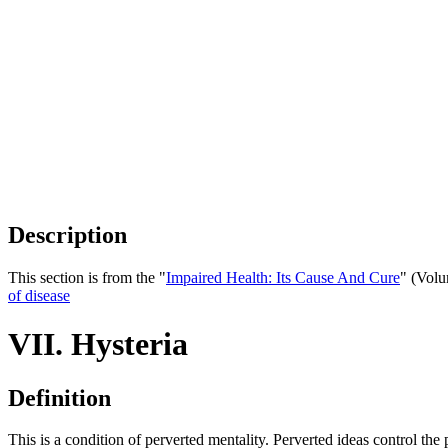
Description
This section is from the "
Impaired Health: Its Cause And Cure
" (Volu
of disease
VII. Hysteria
Definition
This is a condition of perverted mentality. Perverted ideas control th