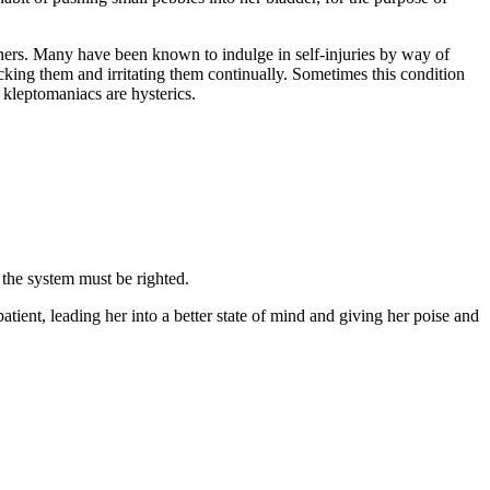
thers. Many have been known to indulge in self-injuries by way of
icking them and irritating them continually. Sometimes this condition
l kleptomaniacs are hysterics.
 the system must be righted.
patient, leading her into a better state of mind and giving her poise and