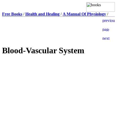
Free Books
/
Health and Healing
/
A Manual Of Physiology
/
Blood-Vascular System