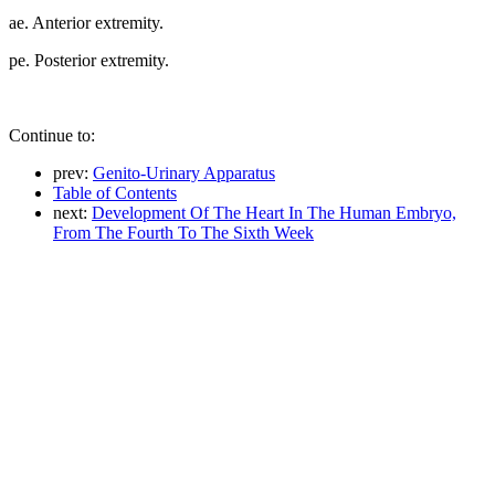
ae. Anterior extremity.
pe. Posterior extremity.
Continue to:
prev:
Genito-Urinary Apparatus
Table of Contents
next:
Development Of The Heart In The Human Embryo,
From The Fourth To The Sixth Week