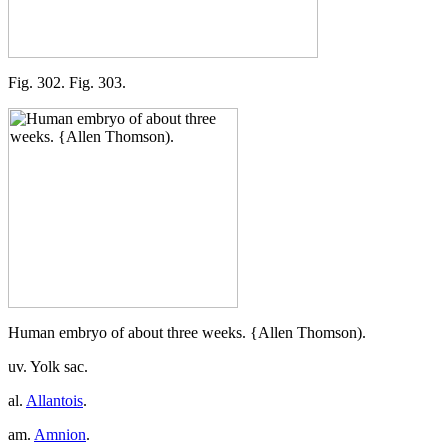
Fig. 302. Fig. 303.
Human embryo of about three weeks. {Allen Thomson).
uv. Yolk sac.
al.
Allantois
.
am.
Amnion
.