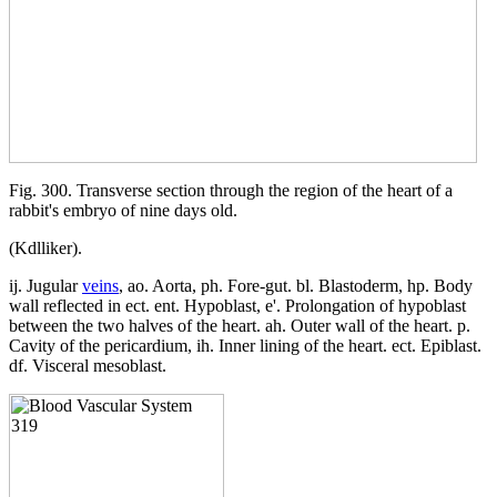
Fig. 300. Transverse section through the region of the heart of a
rabbit's embryo of nine days old.
(Kdlliker).
ij. Jugular
veins
, ao. Aorta, ph. Fore-gut. bl. Blastoderm, hp. Body
wall reflected in ect. ent. Hypoblast, e'. Prolongation of hypoblast
between the two halves of the heart. ah. Outer wall of the heart. p.
Cavity of the pericardium, ih. Inner lining of the heart. ect. Epiblast.
df. Visceral mesoblast.