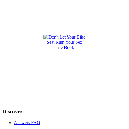
Discover
Answers FAQ