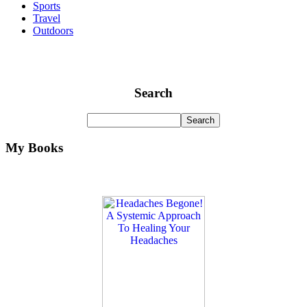
Sports
Travel
Outdoors
Search
My Books