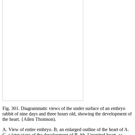
Fig. 301. Diagrammatic views of the under surface of an embryo
rabbit of nine days and three hours old, showing the development of
the heart. {Allen Thomson).
A. View of entire embryo. B, an enlarged outline of the heart of A.
C, a later stage of the development of B. hh. Ununited heart, aa.