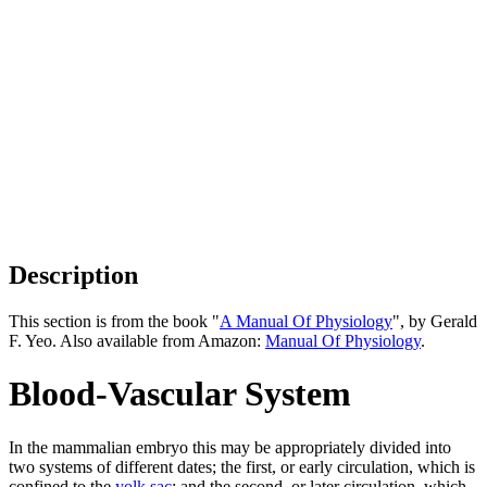
Description
This section is from the book "
A Manual Of Physiology
", by Gerald
F. Yeo. Also available from Amazon:
Manual Of Physiology
.
Blood-Vascular System
In the mammalian embryo this may be appropriately divided into
two systems of different dates; the first, or early circulation, which is
confined to the
yolk sac
; and the second, or later circulation, which