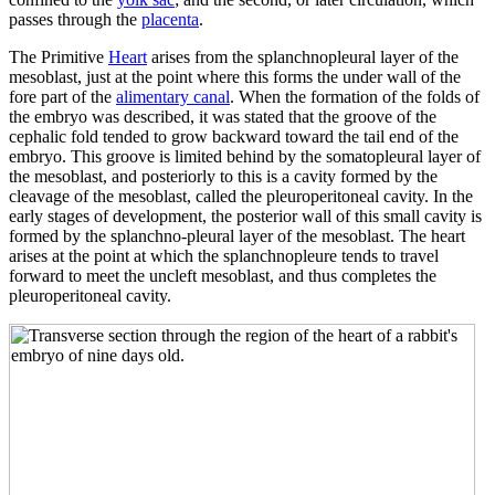
passes through the
placenta
.
The Primitive
Heart
arises from the splanchnopleural layer of the
mesoblast, just at the point where this forms the under wall of the
fore part of the
alimentary canal
. When the formation of the folds of
the embryo was described, it was stated that the groove of the
cephalic fold tended to grow backward toward the tail end of the
embryo. This groove is limited behind by the somatopleural layer of
the mesoblast, and posteriorly to this is a cavity formed by the
cleavage of the mesoblast, called the pleuroperitoneal cavity. In the
early stages of development, the posterior wall of this small cavity is
formed by the splanchno-pleural layer of the mesoblast. The heart
arises at the point at which the splanchnopleure tends to travel
forward to meet the uncleft mesoblast, and thus completes the
pleuroperitoneal cavity.