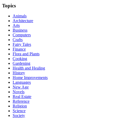
Topics
Animals
Architecture
Arts
Business
Computers
Crafts
Fairy Tales
Finance
Flora and Plants
Cooking
Gardening
Health and Healing
History
Home Improvements
Languages
New Age
Novels
Real Estate
Reference
Religion
Science
Society