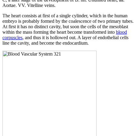
Aortae. VV. Vitelline veins.
The heart consists at first of a single cylinder, which in the human
embryo is probably formed by the coalescence of two primary tubes.
At first it has no distinct cavity, but soon the cells of the mesoblast
within the mass forming the heart become transformed into
blood
corpuscles
, and thus it is hollowed out. A layer of endothelial cells
line the cavity, and become the endocardium.