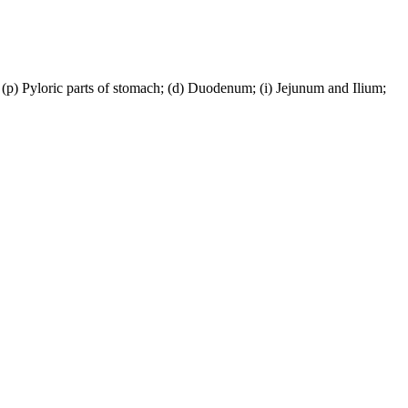
; (p) Pyloric parts of stomach; (d) Duodenum; (i) Jejunum and Ilium;