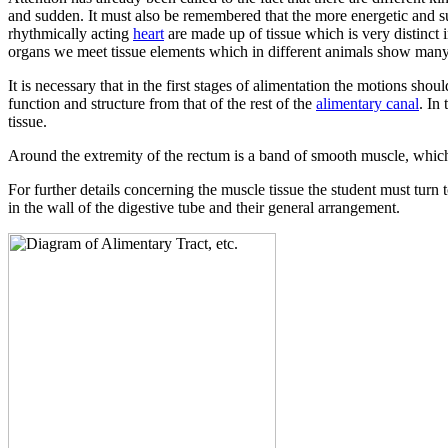
and sudden. It must also be remembered that the more energetic and su
rhythmically acting
heart
are made up of tissue which is very distinct 
organs we meet tissue elements which in different animals show many s
It is necessary that in the first stages of alimentation the motions sh
function and structure from that of the rest of the
alimentary canal
. In
tissue.
Around the extremity of the rectum is a band of smooth muscle, which 
For further details concerning the muscle tissue the student must turn 
in the wall of the digestive tube and their general arrangement.