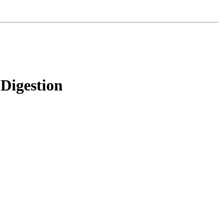
Digestion