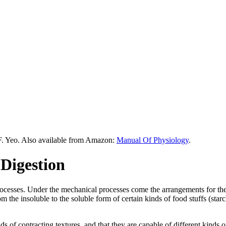
F. Yeo. Also available from Amazon:
Manual Of Physiology
.
Digestion
rocesses. Under the mechanical processes come the arrangements for t
 the insoluble to the soluble form of certain kinds of food stuffs (starc
kinds of contracting textures, and that they are capable of different kin