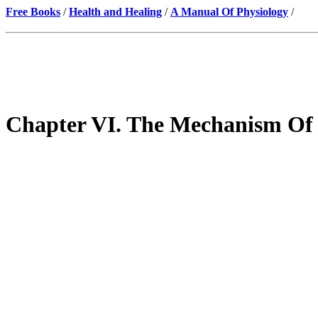
Free Books
/
Health and Healing
/
A Manual Of Physiology
/
Chapter VI. The Mechanism Of 