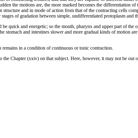
dden the motions are, the more marked becomes the differentiation of th
in structure and in mode of action from that of the contracting cells co
tages of gradation between simple, undifferentiated protoplasm and the 
ould be quick and energetic; so the mouth, pharynx and upper part of the 
 the stomach and intestines slower and more gradual kinds of motion ar
remains in a condition of continuous or tonic contraction.
to the Chapter (xxiv) on that subject. Here, however, it may not be out o