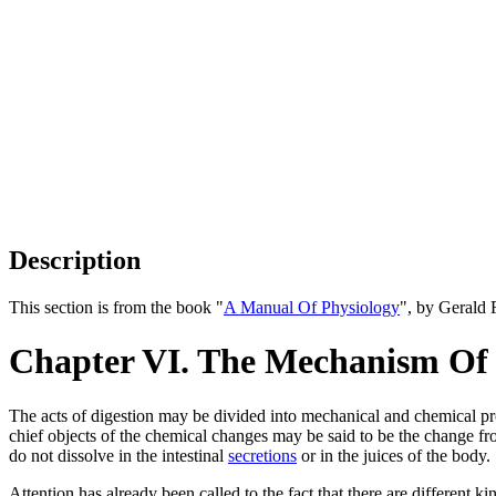
Description
This section is from the book "
A Manual Of Physiology
", by Gerald 
Chapter VI. The Mechanism Of 
The acts of digestion may be divided into mechanical and chemical p
chief objects of the chemical changes may be said to be the change from
do not dissolve in the intestinal
secretions
or in the juices of the body.
Attention has already been called to the fact that there are different 