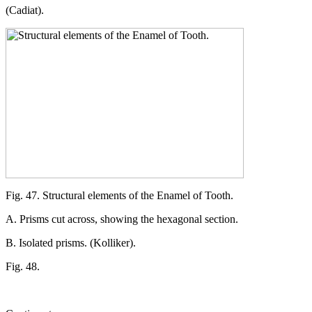
(Cadiat).
Fig. 47. Structural elements of the Enamel of Tooth.
A. Prisms cut across, showing the hexagonal section.
B. Isolated prisms. (Kolliker).
Fig. 48.