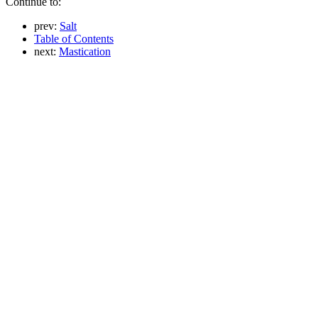
Continue to:
prev:
Salt
Table of Contents
next:
Mastication