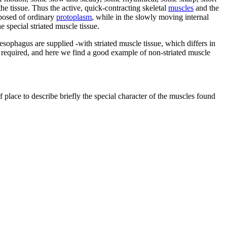
e tissue. Thus the active, quick-contracting skeletal
muscles
and the
mposed of ordinary
protoplasm
, while in the slowly moving internal
special striated muscle tissue.
oesophagus are supplied -with striated muscle tissue, which differs in
e required, and here we find a good example of non-striated muscle
f place to describe briefly the special character of the muscles found