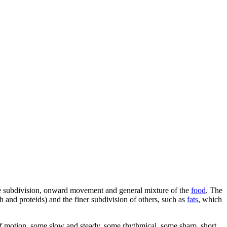
he subdivision, onward movement and general mixture of the
food
. The
h and proteids) and the finer subdivision of others, such as
fats
, which
ds of motion, some slow and steady, some rhythmical, some sharp, short