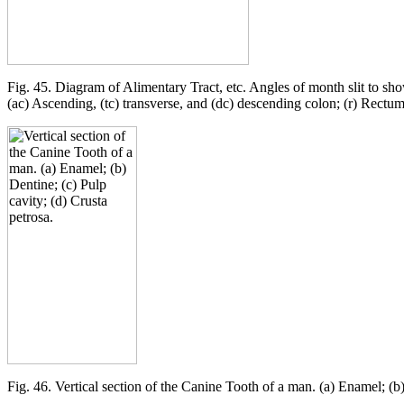
Fig. 45. Diagram of Alimentary Tract, etc. Angles of month slit to sho
(ac) Ascending, (tc) transverse, and (dc) descending colon; (r) Rectum
Fig. 46. Vertical section of the Canine Tooth of a man. (a) Enamel; (b)