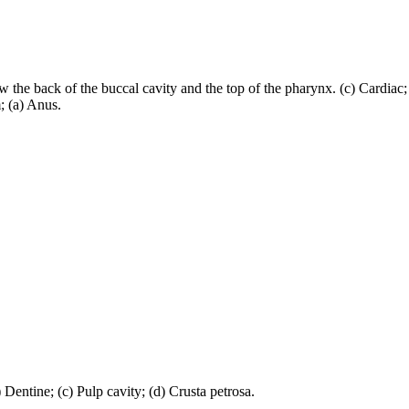
w the back of the buccal cavity and the top of the pharynx. (c) Cardiac
; (a) Anus.
 Dentine; (c) Pulp cavity; (d) Crusta petrosa.