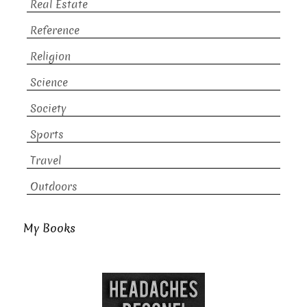
Real Estate
Reference
Religion
Science
Society
Sports
Travel
Outdoors
My Books