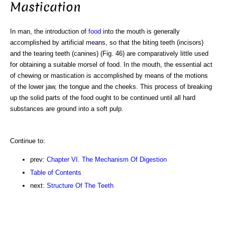
Mastication
In man, the introduction of
food
into the mouth is generally
accomplished by artificial means, so that the biting teeth (incisors)
and the tearing teeth (canines) (Fig. 46) are comparatively little used
for obtaining a suitable morsel of food. In the mouth, the essential act
of chewing or mastication is accomplished by means of the motions
of the lower jaw, the tongue and the cheeks. This process of breaking
up the solid parts of the food ought to be continued until all hard
substances are ground into a soft pulp.
Continue to:
prev:
Chapter VI. The Mechanism Of Digestion
Table of Contents
next:
Structure Of The Teeth