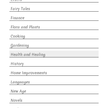
Fairy Tales
Finance
Flora and Plants
Cooking
Gardening
Health and Healing
History
Home Improvements
Languages
New Age
Novels