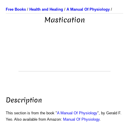
Free Books
/
Health and Healing
/
A Manual Of Physiology
/
Mastication
Description
This section is from the book "
A Manual Of Physiology
", by Gerald F.
Yeo. Also available from Amazon:
Manual Of Physiology
.