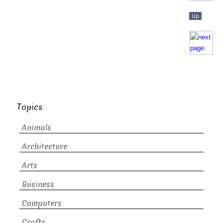
Topics
Animals
Architecture
Arts
Business
Computers
Crafts