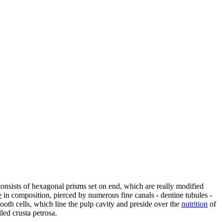
consists of hexagonal prisms set on end, which are really modified
e
in composition, pierced by numerous fine canals - dentine tubules -
tooth cells, which line the pulp cavity and preside over the
nutrition
of
lled crusta petrosa.