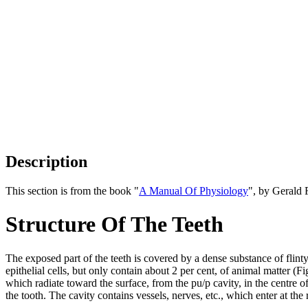
Description
This section is from the book "
A Manual Of Physiology
", by Gerald 
Structure Of The Teeth
The exposed part of the teeth is covered by a dense substance of flin
epithelial cells, but only contain about 2 per cent, of animal matter (F
which radiate toward the surface, from the pu/p cavity, in the centre o
the tooth. The cavity contains vessels, nerves, etc., which enter at the