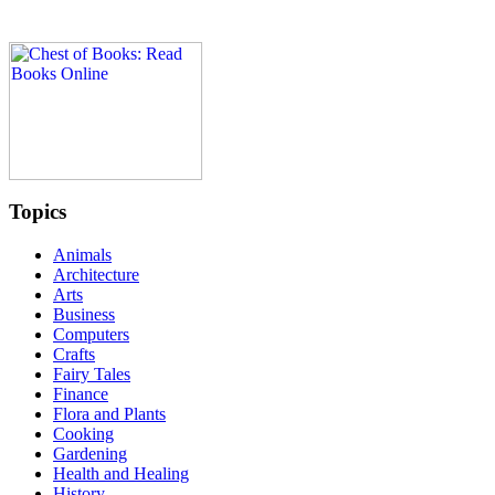
Topics
Animals
Architecture
Arts
Business
Computers
Crafts
Fairy Tales
Finance
Flora and Plants
Cooking
Gardening
Health and Healing
History