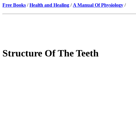
Free Books
/
Health and Healing
/
A Manual Of Physiology
/
Structure Of The Teeth