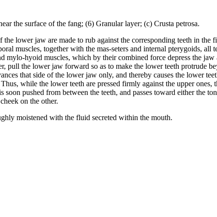
ear the surface of the fang; (6) Granular layer; (c) Crusta petrosa.
 the lower jaw are made to rub against the corresponding teeth in the
poral muscles, together with the mas-seters and internal pterygoids, all 
- and mylo-hyoid muscles, which by their combined force depress the jaw
, pull the lower jaw forward so as to make the lower teeth protrude bey
nces that side of the lower jaw only, and thereby causes the lower teeth
 Thus, while the lower teeth are pressed firmly against the upper ones, 
is soon pushed from between the teeth, and passes toward either the ton
 cheek on the other.
ghly moistened with the fluid secreted within the mouth.