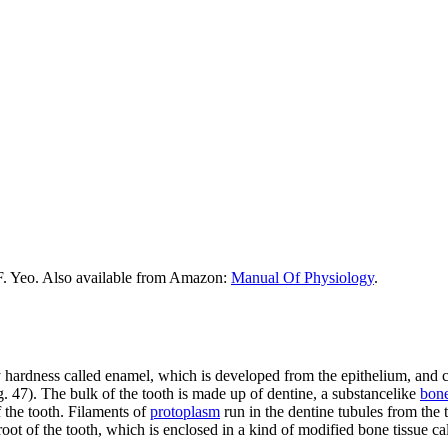
F. Yeo. Also available from Amazon:
Manual Of Physiology
.
ty hardness called enamel, which is developed from the epithelium, and 
ig. 47). The bulk of the tooth is made up of dentine, a substancelike
bon
f the tooth. Filaments of
protoplasm
run in the dentine tubules from the 
 root of the tooth, which is enclosed in a kind of modified bone tissue ca