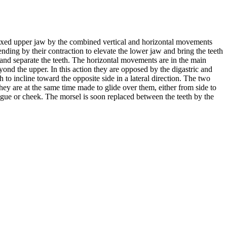
 fixed upper jaw by the combined vertical and horizontal movements
tending by their contraction to elevate the lower jaw and bring the teeth
 and separate the teeth. The horizontal movements are in the main
ond the upper. In this action they are opposed by the digastric and
 to incline toward the opposite side in a lateral direction. The two
they are at the same time made to glide over them, either from side to
gue or cheek. The morsel is soon replaced between the teeth by the