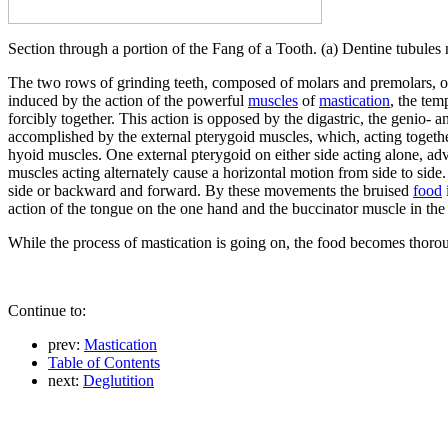
Section through a portion of the Fang of a Tooth. (a) Dentine tubules n
The two rows of grinding teeth, composed of molars and premolars, of
induced by the action of the powerful
muscles
of
mastication
, the tem
forcibly together. This action is opposed by the digastric, the genio
accomplished by the external pterygoid muscles, which, acting together
hyoid muscles. One external pterygoid on either side acting alone, adva
muscles acting alternately cause a horizontal motion from side to side.
side or backward and forward. By these movements the bruised
food
action of the tongue on the one hand and the buccinator muscle in the
While the process of mastication is going on, the food becomes thorou
Continue to:
prev:
Mastication
Table of Contents
next:
Deglutition