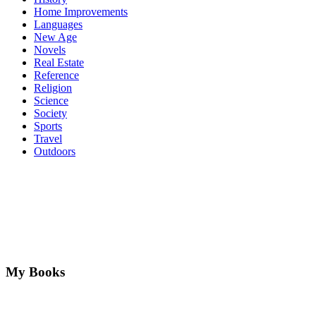
Home Improvements
Languages
New Age
Novels
Real Estate
Reference
Religion
Science
Society
Sports
Travel
Outdoors
My Books