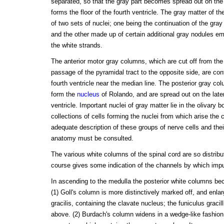
separated, so that the gray part becomes spread out on the 
forms the floor of the fourth ventricle. The gray matter of t
of two sets of nuclei; one being the continuation of the gra
and the other made up of certain additional gray nodules 
the white strands.
The anterior motor gray columns, which are cut off from the
passage of the pyramidal tract to the opposite side, are cont
fourth ventricle near the median line. The posterior gray c
form the
nucleus
of Rolando, and are spread out on the latera
ventricle. Important nuclei of gray matter lie in the olivary
collections of cells forming the nuclei from which arise the 
adequate description of these groups of nerve cells and the
anatomy must be consulted.
The various white columns of the spinal cord are so distribut
course gives some indication of the channels by which impul
In ascending to the medulla the posterior white columns bec
(1) Goll's column is more distinctively marked off, and enlar
gracilis, containing the clavate nucleus; the funiculus gracil
above. (2) Burdach's column widens in a wedge-like fashion,