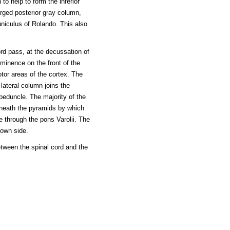
o help to form the inferior
larged posterior gray column,
niculus of Rolando. This also
ord pass, at the decussation of
minence on the front of the
tor areas of the cortex. The
 lateral column joins the
peduncle. The majority of the
eneath the pyramids by which
 through the pons Varolii. The
 own side.
etween the spinal cord and the