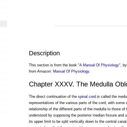
Description
This section is from the book "
A Manual Of Physiology
", by
from Amazon:
Manual Of Physiology
.
Chapter XXXV. The Medulla Obl
The direct continuation of the
spinal cord
is called the medul
representatives of the various parts of the cord, with some 
relationship of the different parts of the medulla to those o
understood by supposing the posterior median fissure and u
its upper limit to be split vertically down to the central can