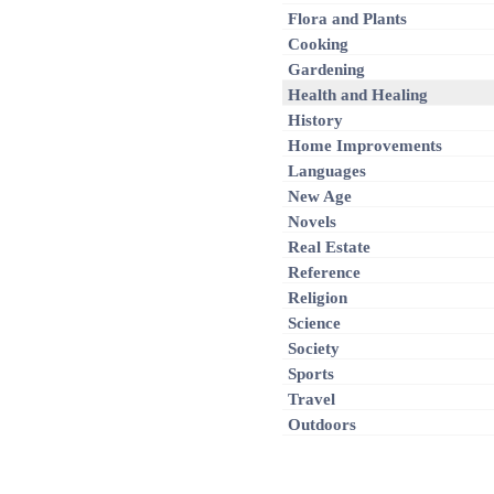
Flora and Plants
Cooking
Gardening
Health and Healing
History
Home Improvements
Languages
New Age
Novels
Real Estate
Reference
Religion
Science
Society
Sports
Travel
Outdoors