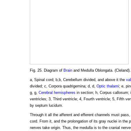
Fig. 25. Diagram of
Brain
and Medulla Oblongata. (Cleland).
a, Spinal cord; b,b, Cerebellum divided, and above it the
va
divided; c, Corpora quadrigemina; d, d,
Optic thalami
; e, pi
g, g,
Cerebral hemispheres
in section; h, Corpus callosum; i, 
ventricles; 3, Third ventricle; 4, Fourth ventricle; 5, Fifth v
by septum lucidum.
Through it all the afferent and efferent channels must pass,
cord. From it, and the prolongation of its gray nuclei in the p
nerves take origin. Thus, the medulla is to the cranial nerves