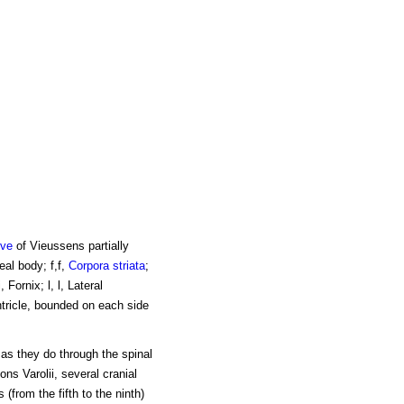
lve
of Vieussens partially
neal body; f,f,
Corpora striata
;
Fornix; l, l, Lateral
entricle, bounded on each side
 as they do through the spinal
ons Varolii, several cranial
 (from the fifth to the ninth)