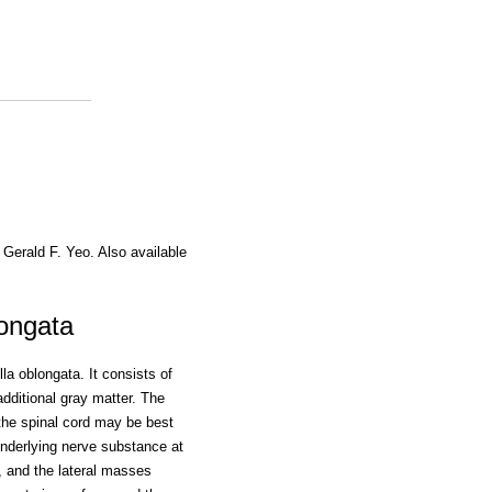
 Gerald F. Yeo. Also available
ongata
la oblongata. It consists of
additional gray matter. The
f the spinal cord may be best
nderlying nerve substance at
al, and the lateral masses