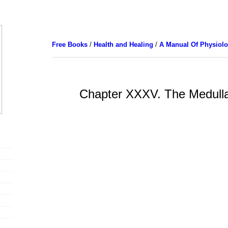
Free Books
/
Health and Healing
/
A Manual Of Physiol
Chapter XXXV. The Medull