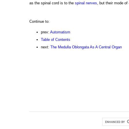
as the spinal cord is to the
spinal nerves
, but their mode of d
Continue to:
prev:
Automatism
Table of Contents
next:
The Medulla Oblongata As A Central Organ