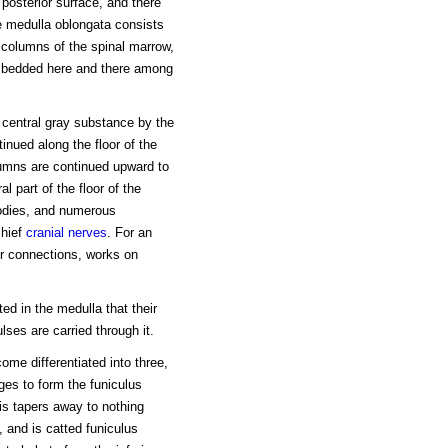
posterior surface, and there
he medulla oblongata consists
y columns of the spinal marrow,
embedded here and there among
 central gray substance by the
inued along the floor of the
olumns are continued upward to
l part of the floor of the
 bodies, and numerous
chief
cranial nerves
. For an
ir connections, works on
ed in the medulla that their
ses are carried through it.
ome differentiated into three,
ges to form the funiculus
lis tapers away to nothing
 and is catted funiculus