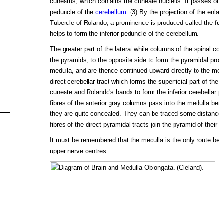
cuneatus, which contains the cuneate nucleus. It passes on t
peduncle of the
cerebellum
. (3) By the projection of the en
Tubercle of Rolando, a prominence is produced called the fu
helps to form the inferior peduncle of the cerebellum.
The greater part of the lateral while columns of the spinal c
the pyramids, to the opposite side to form the pyramidal pro
medulla, and are thence continued upward directly to the mo
direct cerebellar tract which forms the superficial part of the
cuneate and Rolando's bands to form the inferior cerebellar 
fibres of the anterior gray columns pass into the medulla b
they are quite concealed. They can be traced some distance
fibres of the direct pyramidal tracts join the pyramid of their
It must be remembered that the medulla is the only route b
upper nerve centres.