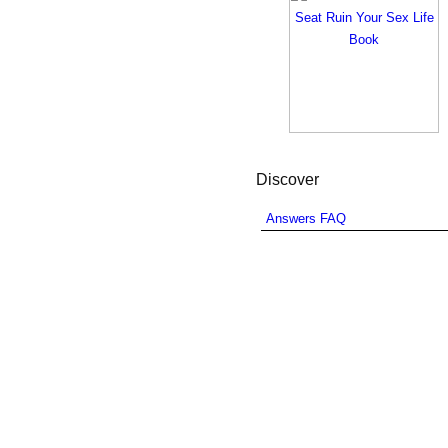
Discover
Answers FAQ