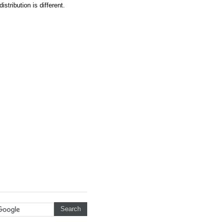
istribution is different.