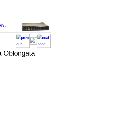
ogy
/
a Oblongata