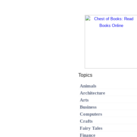
Topics
Animals
Architecture
Arts
Business
Computers
Crafts
Fairy Tales
Finance