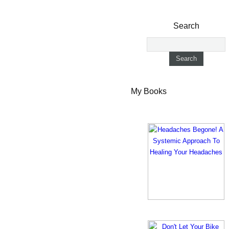
Search
My Books