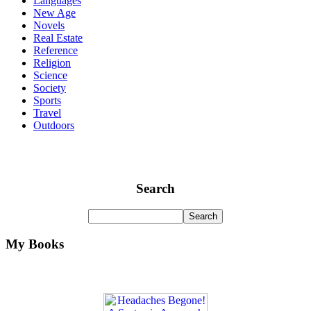
Languages
New Age
Novels
Real Estate
Reference
Religion
Science
Society
Sports
Travel
Outdoors
Search
My Books