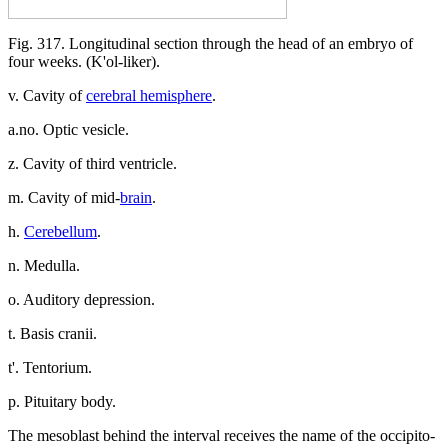
Fig. 317. Longitudinal section through the head of an embryo of
four weeks. (K'ol-liker).
v. Cavity of
cerebral hemisphere
.
a.no. Optic vesicle.
z. Cavity of third ventricle.
m. Cavity of mid-
brain
.
h.
Cerebellum
.
n. Medulla.
o. Auditory depression.
t. Basis cranii.
t'. Tentorium.
p. Pituitary body.
The mesoblast behind the interval receives the name of the occipito-