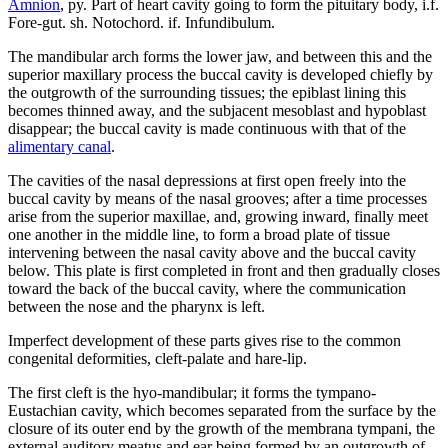
Amnion
, py. Part of heart cavity going to form the pituitary body, i.f.
Fore-gut. sh. Notochord. if. Infundibulum.
The mandibular arch forms the lower jaw, and between this and the
superior maxillary process the buccal cavity is developed chiefly by
the outgrowth of the surrounding tissues; the epiblast lining this
becomes thinned away, and the subjacent mesoblast and hypoblast
disappear; the buccal cavity is made continuous with that of the
alimentary canal
.
The cavities of the nasal depressions at first open freely into the
buccal cavity by means of the nasal grooves; after a time processes
arise from the superior maxillae, and, growing inward, finally meet
one another in the middle line, to form a broad plate of tissue
intervening between the nasal cavity above and the buccal cavity
below. This plate is first completed in front and then gradually closes
toward the back of the buccal cavity, where the communication
between the nose and the pharynx is left.
Imperfect development of these parts gives rise to the common
congenital deformities, cleft-palate and hare-lip.
The first cleft is the hyo-mandibular; it forms the tympano-
Eustachian cavity, which becomes separated from the surface by the
closure of its outer end by the growth of the membrana tympani, the
external auditory meatus and ear being formed by an outgrowth of