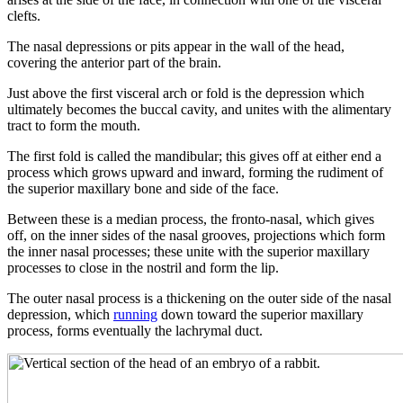
clefts.
The nasal depressions or pits appear in the wall of the head,
covering the anterior part of the brain.
Just above the first visceral arch or fold is the depression which
ultimately becomes the buccal cavity, and unites with the alimentary
tract to form the mouth.
The first fold is called the mandibular; this gives off at either end a
process which grows upward and inward, forming the rudiment of
the superior maxillary bone and side of the face.
Between these is a median process, the fronto-nasal, which gives
off, on the inner sides of the nasal grooves, projections which form
the inner nasal processes; these unite with the superior maxillary
processes to close in the nostril and form the lip.
The outer nasal process is a thickening on the outer side of the nasal
depression, which
running
down toward the superior maxillary
process, forms eventually the lachrymal duct.