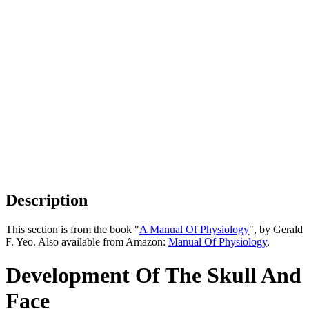
Description
This section is from the book "
A Manual Of Physiology
", by Gerald
F. Yeo. Also available from Amazon:
Manual Of Physiology
.
Development Of The Skull And
Face