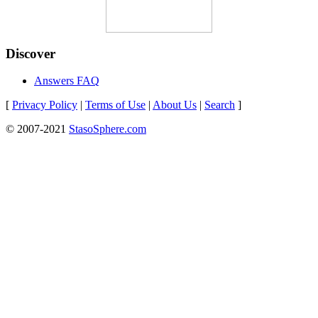
Discover
Answers FAQ
[
Privacy Policy
|
Terms of Use
|
About Us
|
Search
]
© 2007-2021
StasoSphere.com