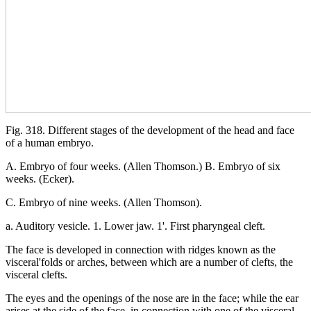
Fig. 318. Different stages of the development of the head and face
of a human embryo.
A. Embryo of four weeks. (Allen Thomson.) B. Embryo of six
weeks. (Ecker).
C. Embryo of nine weeks. (Allen Thomson).
a. Auditory vesicle. 1. Lower jaw. 1'. First pharyngeal cleft.
The face is developed in connection with ridges known as the
visceral'folds or arches, between which are a number of clefts, the
visceral clefts.
The eyes and the openings of the nose are in the face; while the ear
arises at the side of the face, in connection with one of the visceral