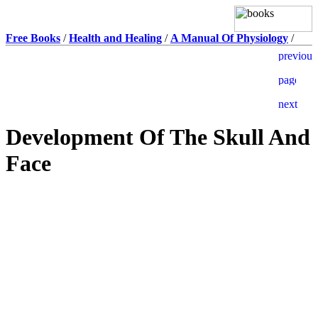
Free Books
/
Health and Healing
/
A Manual Of Physiology
/
Development Of The Skull And
Face