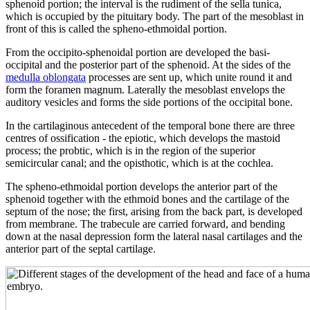
sphenoid portion; the interval is the rudiment of the sella tunica,
which is occupied by the pituitary body. The part of the mesoblast in
front of this is called the spheno-ethmoidal portion.
From the occipito-sphenoidal portion are developed the basi-
occipital and the posterior part of the sphenoid. At the sides of the
medulla oblongata
processes are sent up, which unite round it and
form the foramen magnum. Laterally the mesoblast envelops the
auditory vesicles and forms the side portions of the occipital bone.
In the cartilaginous antecedent of the temporal bone there are three
centres of ossification - the epiotic, which develops the mastoid
process; the probtic, which is in the region of the superior
semicircular canal; and the opisthotic, which is at the cochlea.
The spheno-ethmoidal portion develops the anterior part of the
sphenoid together with the ethmoid bones and the cartilage of the
septum of the nose; the first, arising from the back part, is developed
from membrane. The trabecule are carried forward, and bending
down at the nasal depression form the lateral nasal cartilages and the
anterior part of the septal cartilage.