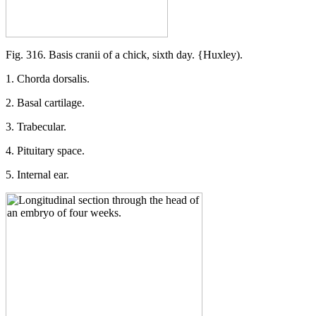
Fig. 316. Basis cranii of a chick, sixth day. {Huxley).
1. Chorda dorsalis.
2. Basal cartilage.
3. Trabecular.
4. Pituitary space.
5. Internal ear.