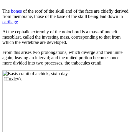
The
bones
of the roof of the skull and of the face are chiefly derived
from membrane, those of the base of the skull being laid down in
cartilage
.
At the cephalic extremity of the notochord is a mass of uncleft
mesoblast, called the investing mass, corresponding to that from
which the vertebrae are developed.
From this arises two prolongations, which diverge and then unite
again, leaving an interval; and the united portion becomes once
more divided into two processes, the trabecules cranii.