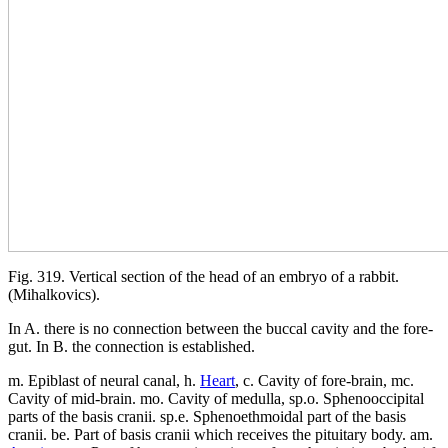
Fig. 319. Vertical section of the head of an embryo of a rabbit.
(Mihalkovics).
In A. there is no connection between the buccal cavity and the fore-
gut. In B. the connection is established.
m. Epiblast of neural canal, h.
Heart
, c. Cavity of fore-brain, mc.
Cavity of mid-brain. mo. Cavity of medulla, sp.o. Sphenooccipital
parts of the basis cranii. sp.e. Sphenoethmoidal part of the basis
cranii. be. Part of basis cranii which receives the pituitary body. am.