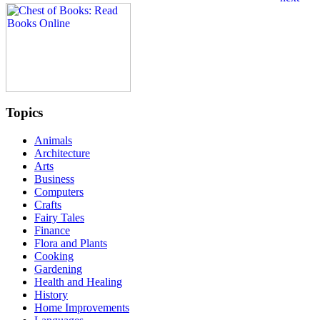
Topics
Animals
Architecture
Arts
Business
Computers
Crafts
Fairy Tales
Finance
Flora and Plants
Cooking
Gardening
Health and Healing
History
Home Improvements