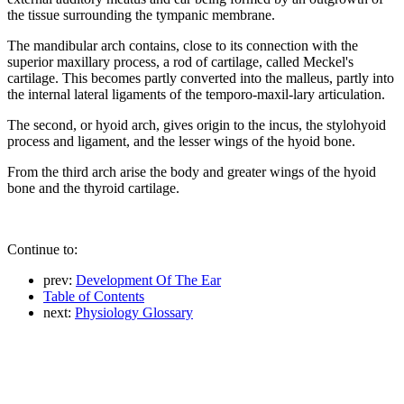
the tissue surrounding the tympanic membrane.
The mandibular arch contains, close to its connection with the
superior maxillary process, a rod of cartilage, called Meckel's
cartilage. This becomes partly converted into the malleus, partly into
the internal lateral ligaments of the temporo-maxil-lary articulation.
The second, or hyoid arch, gives origin to the incus, the stylohyoid
process and ligament, and the lesser wings of the hyoid bone.
From the third arch arise the body and greater wings of the hyoid
bone and the thyroid cartilage.
Continue to:
prev:
Development Of The Ear
Table of Contents
next:
Physiology Glossary