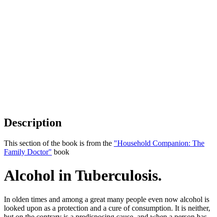
Description
This section of the book is from the
"Household Companion: The
Family Doctor"
book
Alcohol in Tuberculosis.
In olden times and among a great many people even now alcohol is
looked upon as a protection and a cure of consumption. It is neither,
but on the contrary is a predisposing cause, and when a person has