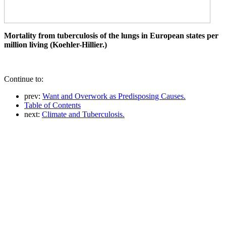
Mortality from tuberculosis of the lungs in European states per
million living (Koehler-Hillier.)
Continue to:
prev:
Want and Overwork as Predisposing Causes.
Table of Contents
next:
Climate and Tuberculosis.