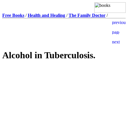
Free Books
/
Health and Healing
/
The Family Doctor
/
Alcohol in Tuberculosis.