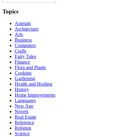
Topics
Animals
Architecture
Arts
Business
Computers
Crafts
Fairy Tales
Finance
Flora and Plants
Cooking
Gardening
Health and Healing
History
Home Improvements
Languages
New Age
Novels
Real Estate
Reference
Religion
Science