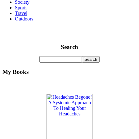
Society
Sports
Travel
Outdoors
Search
My Books