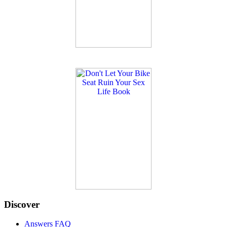
Discover
Answers FAQ