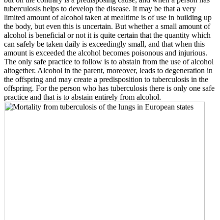
tuberculosis helps to develop the disease. It may be that a very
limited amount of alcohol taken at mealtime is of use in building up
the body, but even this is uncertain. But whether a small amount of
alcohol is beneficial or not it is quite certain that the quantity which
can safely be taken daily is exceedingly small, and that when this
amount is exceeded the alcohol becomes poisonous and injurious.
The only safe practice to follow is to abstain from the use of alcohol
altogether. Alcohol in the parent, moreover, leads to degeneration in
the offspring and may create a predisposition to tuberculosis in the
offspring. For the person who has tuberculosis there is only one safe
practice and that is to abstain entirely from alcohol.