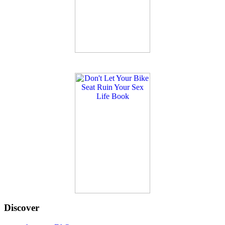
Discover