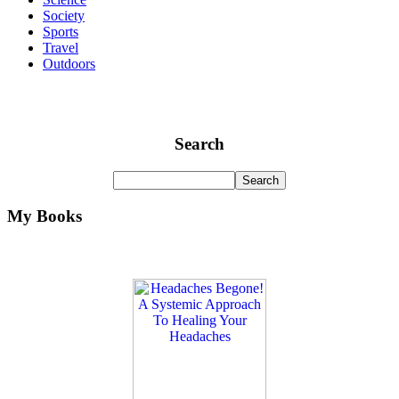
Society
Sports
Travel
Outdoors
Search
My Books