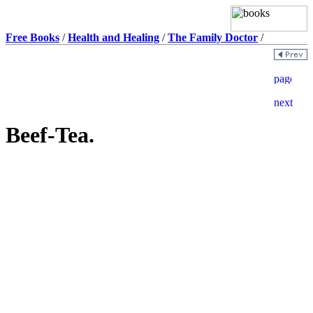
Free Books
/
Health and Healing
/
The Family Doctor
/
Beef-Tea.