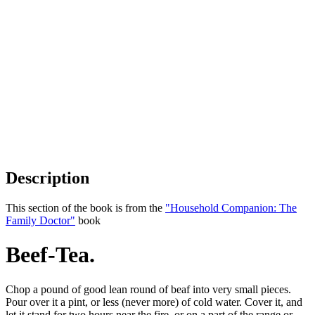
Description
This section of the book is from the
"Household Companion: The
Family Doctor"
book
Beef-Tea.
Chop a pound of good lean round of beaf into very small pieces.
Pour over it a pint, or less (never more) of cold water. Cover it, and
let it stand for two hours near the fire, or on a part of the range or