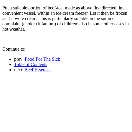
Put a suitable portion of beef-tea, made as above first directed, in a
convenient vessel, within an ice-cream freezer. Let it then be frozen
as if it were cream. This is particularly suitable in the summer
complaint (cholera infantum) of children; also in some other cases in
hot weather.
Continue to:
prev:
Food For The Sick
Table of Contents
next:
Beef Essence.