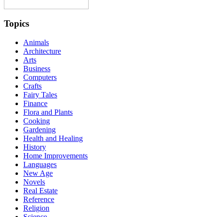
Topics
Animals
Architecture
Arts
Business
Computers
Crafts
Fairy Tales
Finance
Flora and Plants
Cooking
Gardening
Health and Healing
History
Home Improvements
Languages
New Age
Novels
Real Estate
Reference
Religion
Science