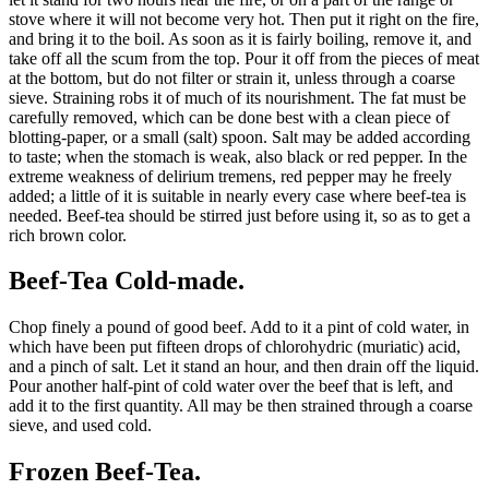
stove where it will not become very hot. Then put it right on the fire,
and bring it to the boil. As soon as it is fairly boiling, remove it, and
take off all the scum from the top. Pour it off from the pieces of meat
at the bottom, but do not filter or strain it, unless through a coarse
sieve. Straining robs it of much of its nourishment. The fat must be
carefully removed, which can be done best with a clean piece of
blotting-paper, or a small (salt) spoon. Salt may be added according
to taste; when the stomach is weak, also black or red pepper. In the
extreme weakness of delirium tremens, red pepper may he freely
added; a little of it is suitable in nearly every case where beef-tea is
needed. Beef-tea should be stirred just before using it, so as to get a
rich brown color.
Beef-Tea Cold-made.
Chop finely a pound of good beef. Add to it a pint of cold water, in
which have been put fifteen drops of chlorohydric (muriatic) acid,
and a pinch of salt. Let it stand an hour, and then drain off the liquid.
Pour another half-pint of cold water over the beef that is left, and
add it to the first quantity. All may be then strained through a coarse
sieve, and used cold.
Frozen Beef-Tea.