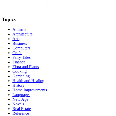
Topics
Animals
Architecture
Arts
Business
Computers
Crafts
Fairy Tales
Finance
Flora and Plants
Cooking
Gardening
Health and Healing
History
Home Improvements
Languages
New Age
Novels
Real Estate
Reference