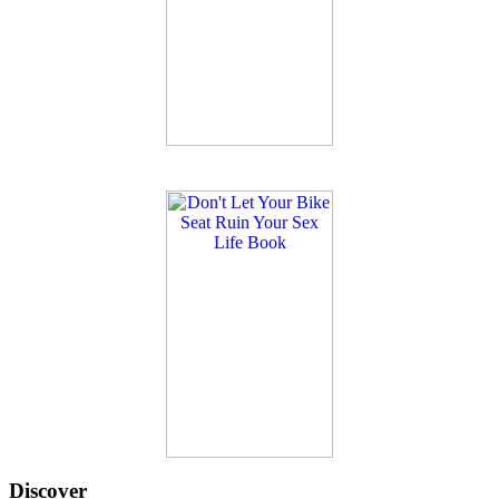
Discover