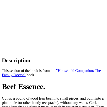
Description
This section of the book is from the
"Household Companion: The
Family Doctor"
book
Beef Essence.
Cut up a pound of good lean beaf into small pieces, and put it into a
pint bottle (or other handy receptacle), without any water. Cork the
bottle loosely and place it up to its neck in water in a stewpan. Then