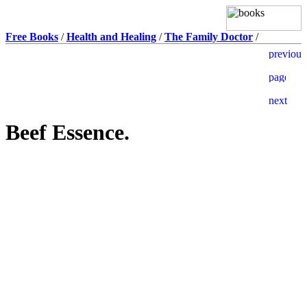
Free Books
/
Health and Healing
/
The Family Doctor
/
Beef Essence.