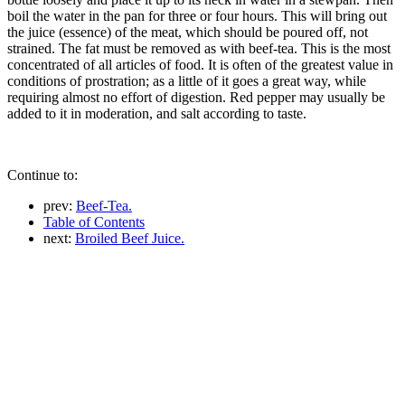
boil the water in the pan for three or four hours. This will bring out
the juice (essence) of the meat, which should be poured off, not
strained. The fat must be removed as with beef-tea. This is the most
concentrated of all articles of food. It is often of the greatest value in
conditions of prostration; as a little of it goes a great way, while
requiring almost no effort of digestion. Red pepper may usually be
added to it in moderation, and salt according to taste.
Continue to:
prev:
Beef-Tea.
Table of Contents
next:
Broiled Beef Juice.