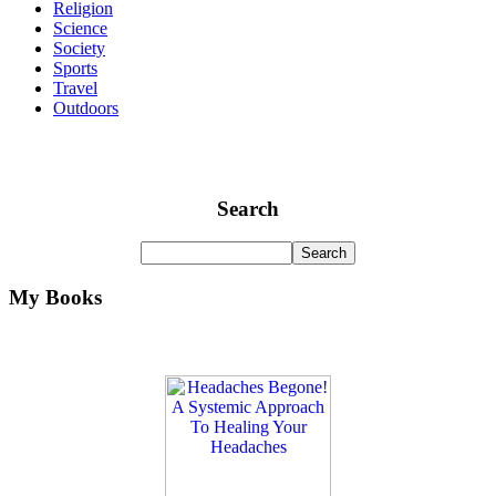
Religion
Science
Society
Sports
Travel
Outdoors
Search
My Books