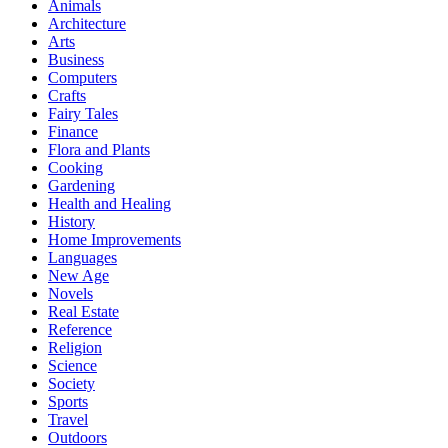
Animals
Architecture
Arts
Business
Computers
Crafts
Fairy Tales
Finance
Flora and Plants
Cooking
Gardening
Health and Healing
History
Home Improvements
Languages
New Age
Novels
Real Estate
Reference
Religion
Science
Society
Sports
Travel
Outdoors