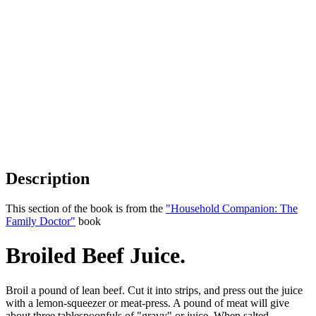
Description
This section of the book is from the
"Household Companion: The
Family Doctor"
book
Broiled Beef Juice.
Broil a pound of lean beef. Cut it into strips, and press out the juice
with a lemon-squeezer or meat-press. A pound of meat will give
about three tablespoonfuls of "gravy" or juice. When salted