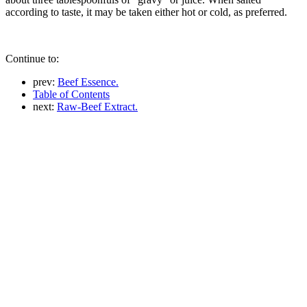
according to taste, it may be taken either hot or cold, as preferred.
Continue to:
prev:
Beef Essence.
Table of Contents
next:
Raw-Beef Extract.