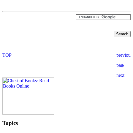
Topics