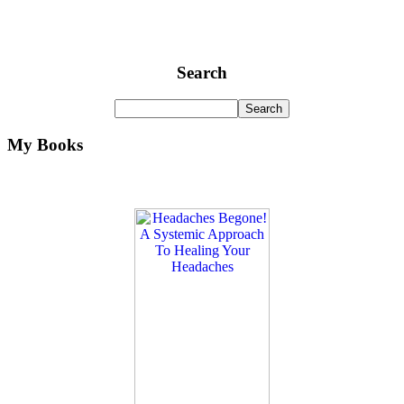
Search
My Books