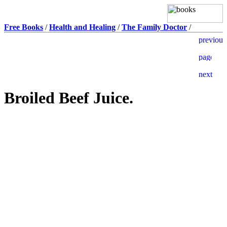
Free Books
/
Health and Healing
/
The Family Doctor
/
Broiled Beef Juice.