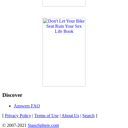
Discover
Answers FAQ
[
Privacy Policy
|
Terms of Use
|
About Us
|
Search
]
© 2007-2021
StasoSphere.com