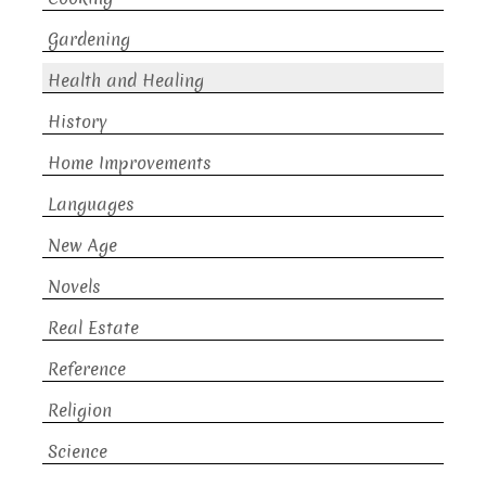
Gardening
Health and Healing
History
Home Improvements
Languages
New Age
Novels
Real Estate
Reference
Religion
Science