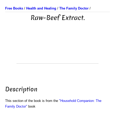
Free Books
/
Health and Healing
/
The Family Doctor
/
Raw-Beef Extract.
Description
This section of the book is from the
"Household Companion: The
Family Doctor"
book