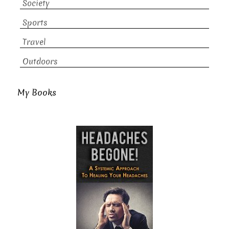
Society
Sports
Travel
Outdoors
My Books