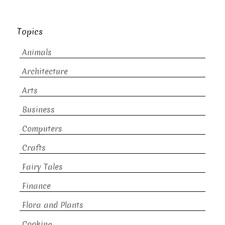
Topics
Animals
Architecture
Arts
Business
Computers
Crafts
Fairy Tales
Finance
Flora and Plants
Cooking