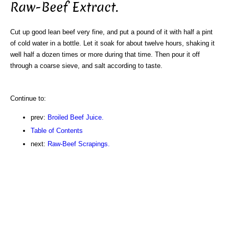
Raw-Beef Extract.
Cut up good lean beef very fine, and put a pound of it with half a pint
of cold water in a bottle. Let it soak for about twelve hours, shaking it
well half a dozen times or more during that time. Then pour it off
through a coarse sieve, and salt according to taste.
Continue to:
prev:
Broiled Beef Juice.
Table of Contents
next:
Raw-Beef Scrapings.