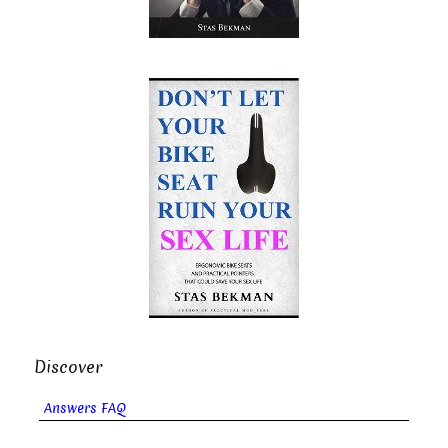
Discover
Answers FAQ