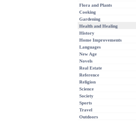
Flora and Plants
Cooking
Gardening
Health and Healing
History
Home Improvements
Languages
New Age
Novels
Real Estate
Reference
Religion
Science
Society
Sports
Travel
Outdoors