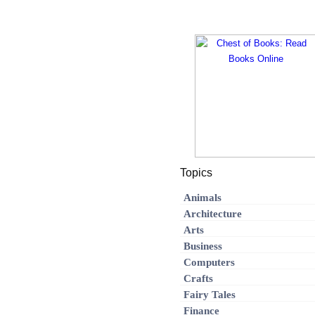
Topics
Animals
Architecture
Arts
Business
Computers
Crafts
Fairy Tales
Finance