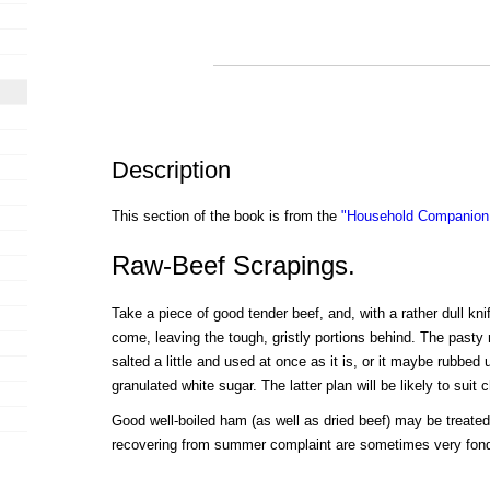
Description
This section of the book is from the
"Household Companion:
Raw-Beef Scrapings.
Take a piece of good tender beef, and, with a rather dull knife,
come, leaving the tough, gristly portions behind. The past
salted a little and used at once as it is, or it maybe rubbed u
granulated white sugar. The latter plan will be likely to suit c
Good well-boiled ham (as well as dried beef) may be treate
recovering from summer complaint are sometimes very fond