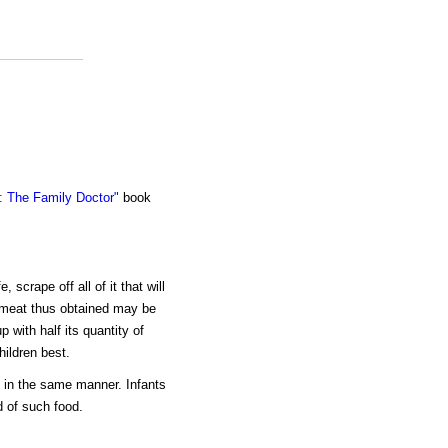
 The Family Doctor"
book
 scrape off all of it that will
y meat thus obtained may be
p with half its quantity of
hildren best.
d in the same manner. Infants
 of such food.