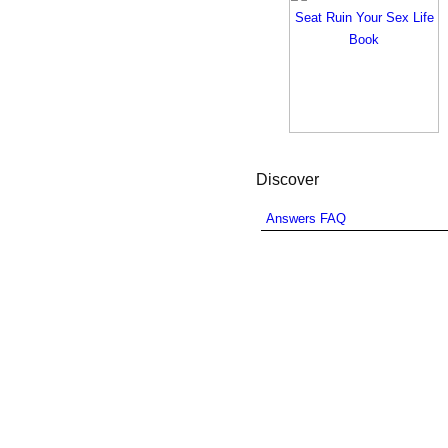
Discover
Answers FAQ