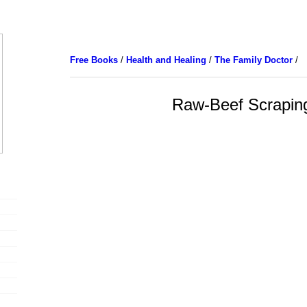
Free Books
/
Health and Healing
/
The Family Doctor
/
Raw-Beef Scrapin