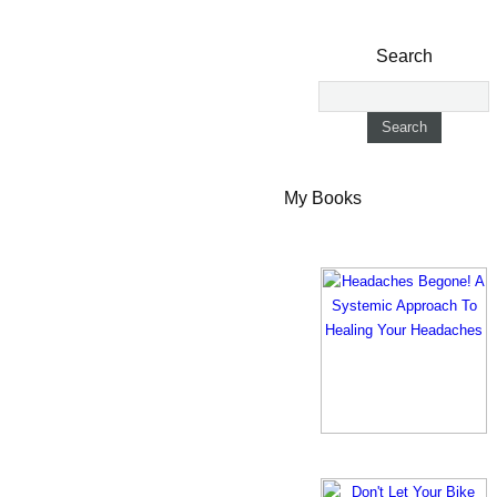
Search
My Books