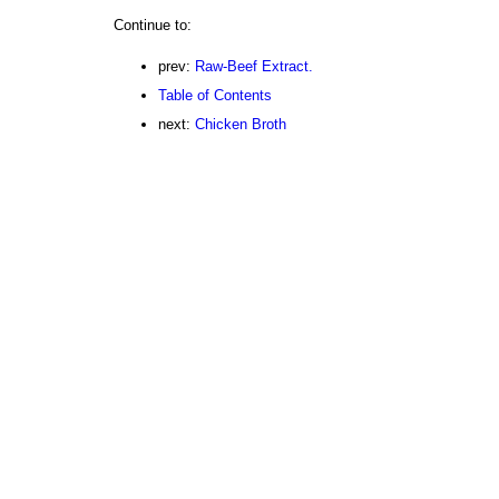
Continue to:
prev:
Raw-Beef Extract.
Table of Contents
next:
Chicken Broth