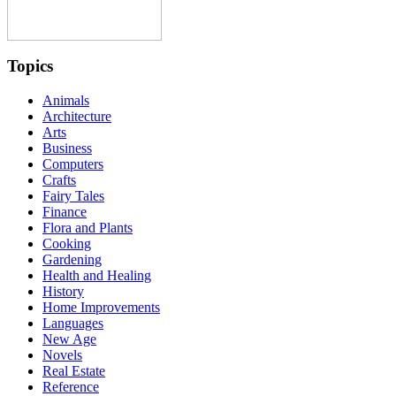
Topics
Animals
Architecture
Arts
Business
Computers
Crafts
Fairy Tales
Finance
Flora and Plants
Cooking
Gardening
Health and Healing
History
Home Improvements
Languages
New Age
Novels
Real Estate
Reference