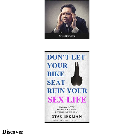
Discover