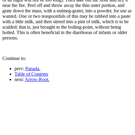
near the fire. Peel off and throw away the thin outer portion, and
grate down the mass, with a nutmeg-grater, into a powder, for use as
wanted. One or two teaspoonfuls of this may be rubbed into a paste
with a little milk, and then stirred into a pint of milk, which is to be
scalded; that is, just brought to the boiling-point, without being
boiled. This is often beneficial in the diarrhoeas of infants or older
persons.
Continue to:
prev:
Panada.
Table of Contents
next:
Arrow-Root.