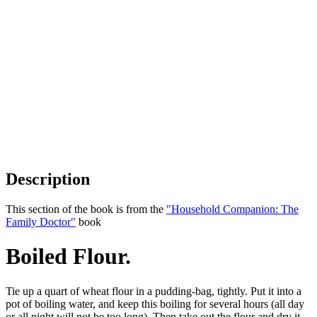
Description
This section of the book is from the
"Household Companion: The
Family Doctor"
book
Boiled Flour.
Tie up a quart of wheat flour in a pudding-bag, tightly. Put it into a
pot of boiling water, and keep this boiling for several hours (all day
or all night will not be too long). Then take out the flour and dry it