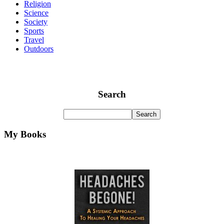
Religion
Science
Society
Sports
Travel
Outdoors
Search
My Books