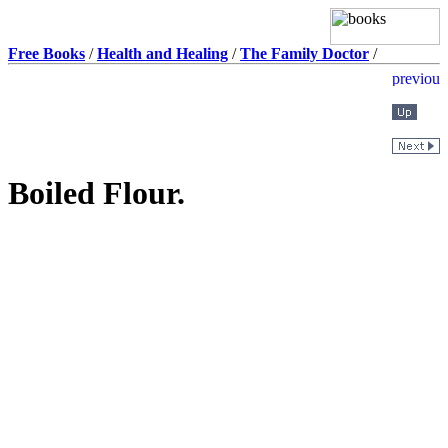
Free Books
/
Health and Healing
/
The Family Doctor
/
Boiled Flour.