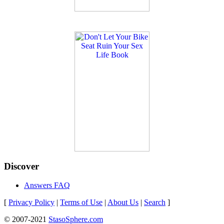
Discover
Answers FAQ
[
Privacy Policy
|
Terms of Use
|
About Us
|
Search
]
© 2007-2021
StasoSphere.com