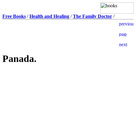
Free Books
/
Health and Healing
/
The Family Doctor
/
Panada.