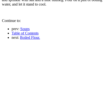
water, and let it stand to cool.
Continue to:
prev:
Soups
Table of Contents
next:
Boiled Flour.