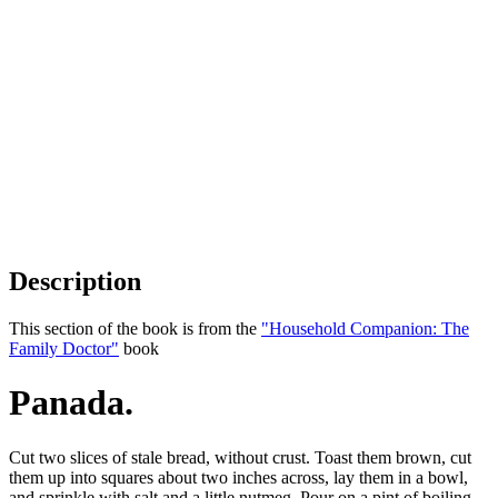
Description
This section of the book is from the
"Household Companion: The
Family Doctor"
book
Panada.
Cut two slices of stale bread, without crust. Toast them brown, cut
them up into squares about two inches across, lay them in a bowl,
and sprinkle with salt and a little nutmeg. Pour on a pint of boiling