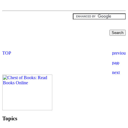
Topics