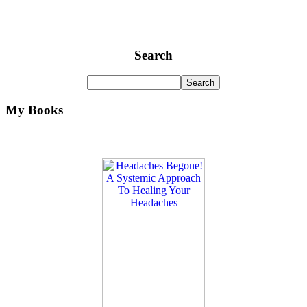
Search
My Books