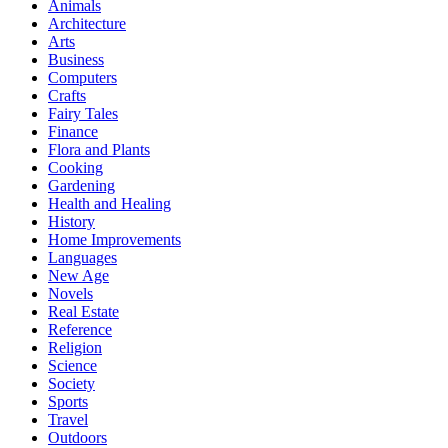
Animals
Architecture
Arts
Business
Computers
Crafts
Fairy Tales
Finance
Flora and Plants
Cooking
Gardening
Health and Healing
History
Home Improvements
Languages
New Age
Novels
Real Estate
Reference
Religion
Science
Society
Sports
Travel
Outdoors