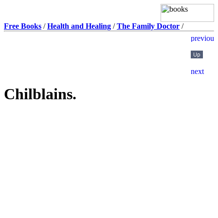
Free Books
/
Health and Healing
/
The Family Doctor
/
Chilblains.