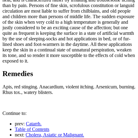
than by pain. Persons of fine skin, scrofulous constitution or languid
circulation are most liable to suffer from chilblains, and old people
and children more than persons of middle life. The sudden exposure
of the skin when very cold to a high temperature is generally and
justly considered to be an exciting cause of the affection; but one
quite as frequent is keeping the surface in a state of artificial warmth
by the use of sleeping-socks and hot applications in bed, or of fur-
lined shoes and foot-warmers in the daytime. All these applications
keep the skin in a continual state of unnatural perspiration, weaken
its tone, and so render it more susceptible to the effects of cold when
exposed to it.
Remedies
Apis, red stinging. Anacardium, violent itching. Arsenicum, burning.
Rhus tox., watery blisters.
Continue to:
prev:
Catarrh.
Table of Contents
next:
Cholera, Asiatic or Malignant.