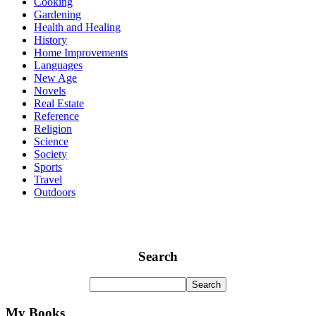
Cooking
Gardening
Health and Healing
History
Home Improvements
Languages
New Age
Novels
Real Estate
Reference
Religion
Science
Society
Sports
Travel
Outdoors
Search
My Books