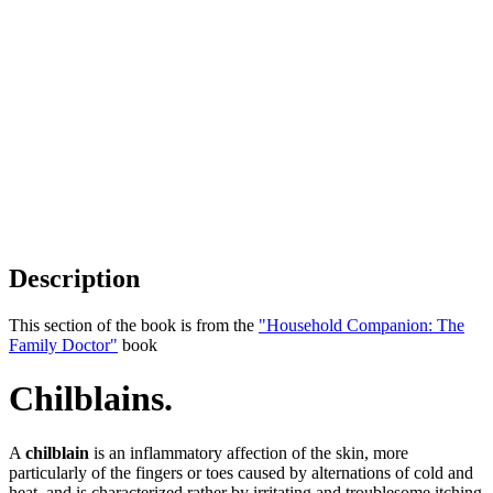
Description
This section of the book is from the
"Household Companion: The
Family Doctor"
book
Chilblains.
A
chilblain
is an inflammatory affection of the skin, more
particularly of the fingers or toes caused by alternations of cold and
heat, and is characterized rather by irritating and troublesome itching