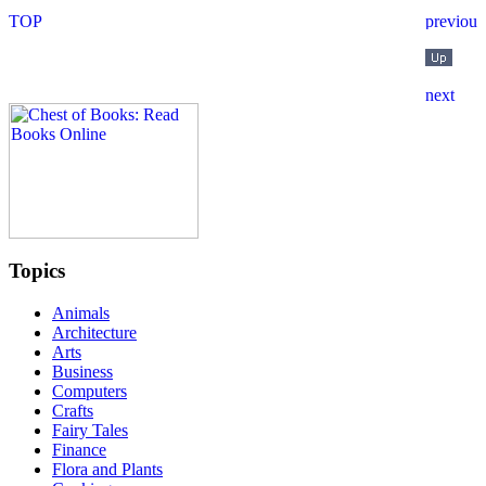
Topics
Animals
Architecture
Arts
Business
Computers
Crafts
Fairy Tales
Finance
Flora and Plants