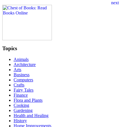
Topics
Animals
Architecture
Arts
Business
Computers
Crafts
Fairy Tales
Finance
Flora and Plants
Cooking
Gardening
Health and Healing
History
Home Improvements