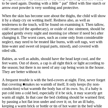
to be used again. Dusting with a little " pat" filled with fine starch or
arrow-root powder is very soothing and protective.
When the skin has become sore about the thighs, the child will show
it by a sharp cry on wetting itself. Redness also, as well as
tenderness to the touch, will be found on examining it. Then tallow,
cold cream (of the apothecary), or oxide of zinc ointment, should be
applied gently every night and morning (or oftener if need be) after
changing it. The worst cases, such as come only from considerable
neglect, may need to be treated like burns, with soft rags, wet with
lime-water and sweet oil (equal parts, mixed), and covered with
oiled silk.
Babies, as well as adults, should have the head kept cool, and the
feet warm. Out of doors, a cap is all right thick or light according to
the season; but there is no need of any cap being worn in the house.
They are better without it.
A frequent trouble is with the bed-covers at night. First, never forget
that covering ■makes no warmth of itself, It only keeps (by non-
conduction) what warmth the body has of its own. So, if a baby is
put cold into a cold bed, especially if it be sick, it may scarcely get
warm all night. In that case the bed clothing should be warmed first;
by passing a hot flat iron under and over it; or, for an ill baby,
keeping a warm brick or bottle or tin of hot water in the bed while