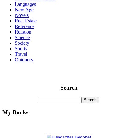
Languages
New Age
Novels
Real Estate
Reference
Religion
Science
Society
Sports
Travel
Outdoors
Search
My Books