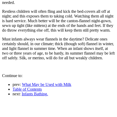
needed.
Restless children will often fling and kick the bed-covers all off at
night; and this exposes them to taking cold. Watching them all night
is hard service. Much better will be the canton-flannel night-gown,
sewn up tight (like mittens) at the ends of the hands and feet. If they
do throw everything else off, this will keep them still pretty warm.
Must infants always wear flannels in the daytime? Delicate ones
certainly should, in our climate; thick (though soft) flannel in winter,
and light flannel in summer time. When an infant shows itself, at
two or three years of age, to be hardy, its summer flannel may be left
off safely. Silk, or merino, will do for all but weakly children.
Continue to:
prev:
What May be Used with Milk
Table of Contents
next:
Infants Bathing.