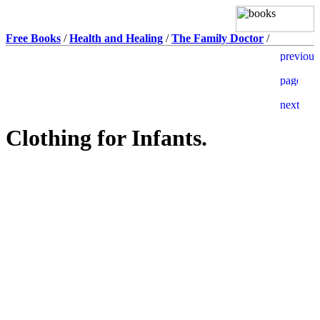
Free Books
/
Health and Healing
/
The Family Doctor
/
Clothing for Infants.