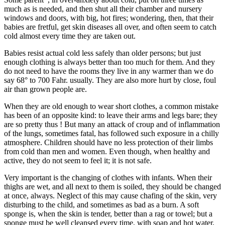
much as is needed, and then shut all their chamber and nursery
windows and doors, with big, hot fires; wondering, then, that their
babies are fretful, get skin diseases all over, and often seem to catch
cold almost every time they are taken out.
Babies resist actual cold less safely than older persons; but just
enough clothing is always better than too much for them. And they
do not need to have the rooms they live in any warmer than we do
say 68° to 700 Fahr. usually. They are also more hurt by close, foul
air than grown people are.
When they are old enough to wear short clothes, a common mistake
has been of an opposite kind: to leave their arms and legs bare; they
are so pretty thus ! But many an attack of croup and of inflammation
of the lungs, sometimes fatal, has followed such exposure in a chilly
atmosphere. Children should have no less protection of their limbs
from cold than men and women. Even though, when healthy and
active, they do not seem to feel it; it is not safe.
Very important is the changing of clothes with infants. When their
thighs are wet, and all next to them is soiled, they should be changed
at once, always. Neglect of this may cause chafing of the skin, very
disturbing to the child, and sometimes as bad as a burn. A soft
sponge is, when the skin is tender, better than a rag or towel; but a
sponge must be well cleansed every time, with soap and hot water,