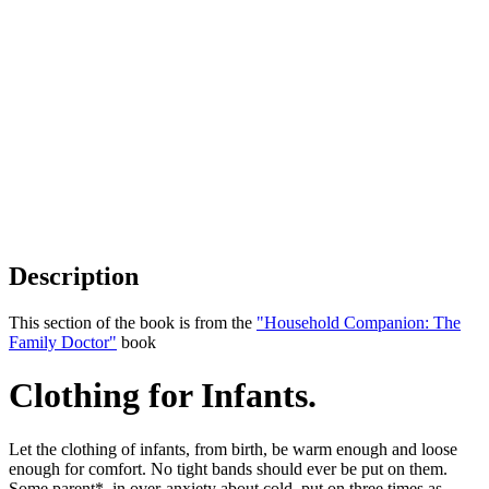
Description
This section of the book is from the
"Household Companion: The
Family Doctor"
book
Clothing for Infants.
Let the clothing of infants, from birth, be warm enough and loose
enough for comfort. No tight bands should ever be put on them.
Some parent*, in over-anxiety about cold, put on three times as