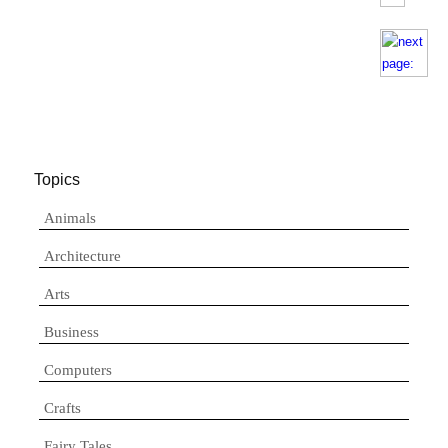
Topics
Animals
Architecture
Arts
Business
Computers
Crafts
Fairy Tales