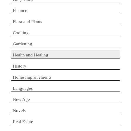
Finance
Flora and Plants
Cooking
Gardening
Health and Healing
History
Home Improvements
Languages
New Age
Novels
Real Estate