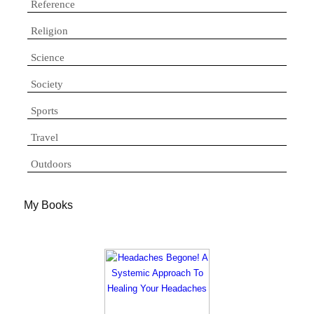
Reference
Religion
Science
Society
Sports
Travel
Outdoors
My Books