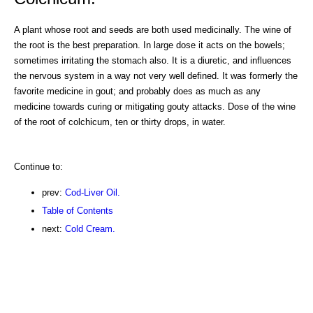
A plant whose root and seeds are both used medicinally. The wine of
the root is the best preparation. In large dose it acts on the bowels;
sometimes irritating the stomach also. It is a diuretic, and influences
the nervous system in a way not very well defined. It was formerly the
favorite medicine in gout; and probably does as much as any
medicine towards curing or mitigating gouty attacks. Dose of the wine
of the root of colchicum, ten or thirty drops, in water.
Continue to:
prev:
Cod-Liver Oil.
Table of Contents
next:
Cold Cream.