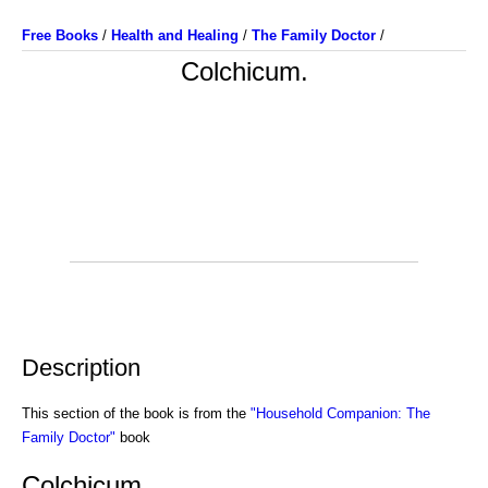
Free Books
/
Health and Healing
/
The Family Doctor
/
Colchicum.
Description
This section of the book is from the
"Household Companion: The
Family Doctor"
book
Colchicum.