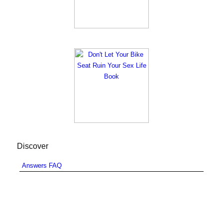
Discover
Answers FAQ