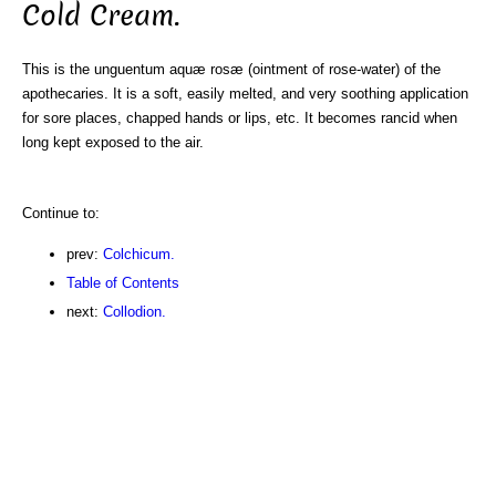
Cold Cream.
This is the unguentum aquæ rosæ (ointment of rose-water) of the
apothecaries. It is a soft, easily melted, and very soothing application
for sore places, chapped hands or lips, etc. It becomes rancid when
long kept exposed to the air.
Continue to:
prev:
Colchicum.
Table of Contents
next:
Collodion.