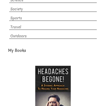
Science
Society
Sports
Travel
Outdoors
My Books