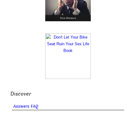
Discover
Answers FAQ