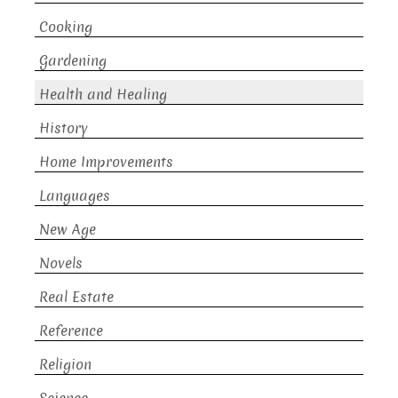
Cooking
Gardening
Health and Healing
History
Home Improvements
Languages
New Age
Novels
Real Estate
Reference
Religion