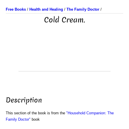
Free Books
/
Health and Healing
/
The Family Doctor
/
Cold Cream.
Description
This section of the book is from the
"Household Companion: The
Family Doctor"
book