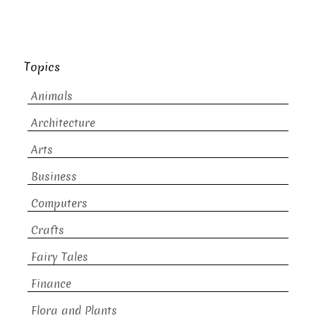
Topics
Animals
Architecture
Arts
Business
Computers
Crafts
Fairy Tales
Finance
Flora and Plants