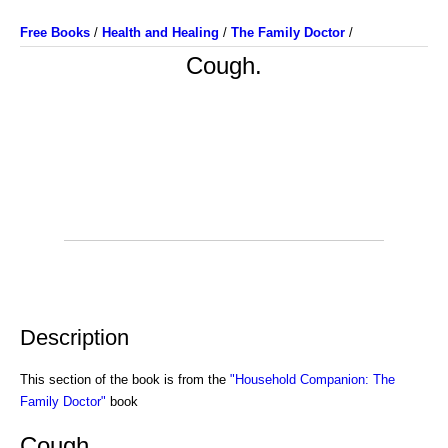
Free Books
/
Health and Healing
/
The Family Doctor
/
Cough.
Description
This section of the book is from the
"Household Companion: The
Family Doctor"
book
Cough.