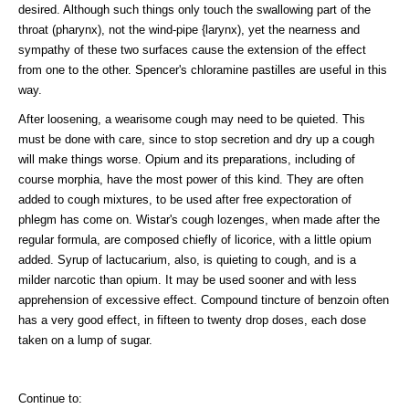
desired. Although such things only touch the swallowing part of the
throat (pharynx), not the wind-pipe {larynx), yet the nearness and
sympathy of these two surfaces cause the extension of the effect
from one to the other. Spencer's chloramine pastilles are useful in this
way.
After loosening, a wearisome cough may need to be quieted. This
must be done with care, since to stop secretion and dry up a cough
will make things worse. Opium and its preparations, including of
course morphia, have the most power of this kind. They are often
added to cough mixtures, to be used after free expectoration of
phlegm has come on. Wistar's cough lozenges, when made after the
regular formula, are composed chiefly of licorice, with a little opium
added. Syrup of lactucarium, also, is quieting to cough, and is a
milder narcotic than opium. It may be used sooner and with less
apprehension of excessive effect. Compound tincture of benzoin often
has a very good effect, in fifteen to twenty drop doses, each dose
taken on a lump of sugar.
Continue to: