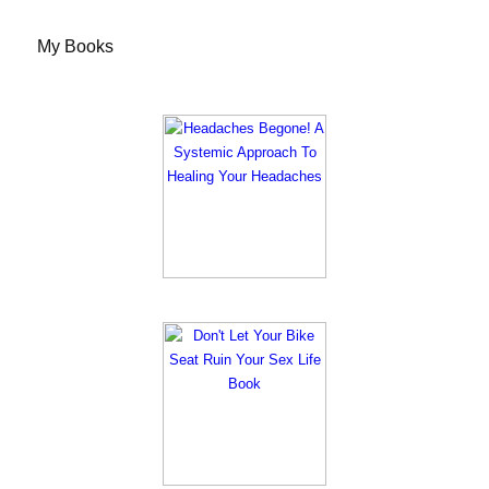
My Books