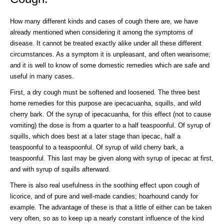
How many different kinds and cases of cough there are, we have
already mentioned when considering it among the symptoms of
disease. It cannot be treated exactly alike under all these different
circumstances. As a symptom it is unpleasant, and often wearisome;
and it is well to know of some domestic remedies which are safe and
useful in many cases.
First, a dry cough must be softened and loosened. The three best
home remedies for this purpose are ipecacuanha, squills, and wild
cherry bark. Of the syrup of ipecacuanha, for this effect (not to cause
vomiting) the dose is from a quarter to a half teaspoonful. Of syrup of
squills, which does best at a later stage than ipecac, half a
teaspoonful to a teaspoonful. Of syrup of wild cherry bark, a
teaspoonful. This last may be given along with syrup of ipecac at first,
and with syrup of squills afterward.
There is also real usefulness in the soothing effect upon cough of
licorice, and of pure and well-made candies; hoarhound candy for
example. The advantage of these is that a little of either can be taken
very often, so as to keep up a nearly constant influence of the kind