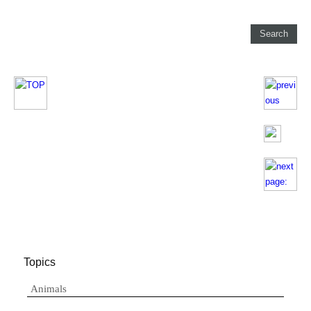
Topics
Animals