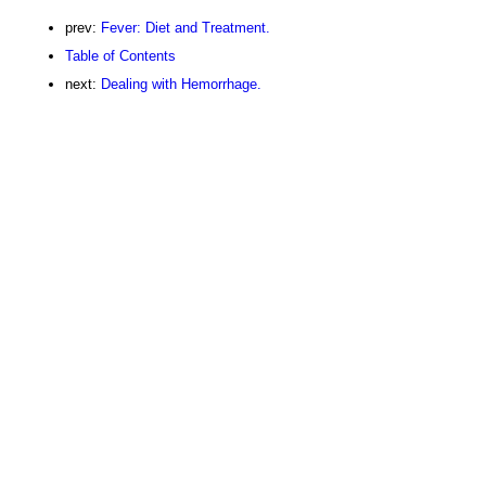
prev:
Fever: Diet and Treatment.
Table of Contents
next:
Dealing with Hemorrhage.