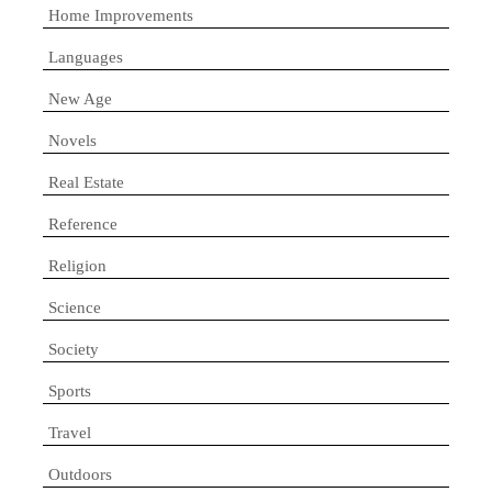
Home Improvements
Languages
New Age
Novels
Real Estate
Reference
Religion
Science
Society
Sports
Travel
Outdoors