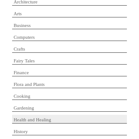
Architecture
Arts
Business
Computers
Crafts
Fairy Tales
Finance
Flora and Plants
Cooking
Gardening
Health and Healing
History