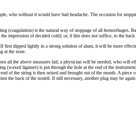
eople, who without it would have had headache. The occasion for stoppin
tting (coagulation) is the natural way of stoppage of all hemorrhages. B
the impression of decided cold); or, if this does not suffice, to the back
f first dipped lightly in a strong solution of alum, it will be more effec
g at the nose.
n all the above measures fail, a physician will be needed, who will effe
ring (waxed ligature) is put through the hole at the end of the instrument,
end of the string is then seized and brought out of the mouth. A piece of
st the back of the nostril. If still necessary, another plug may be again i