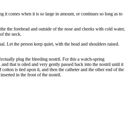
g it comes when it is so large in amount, or continues so long as to
athe the forehead and outside of the nose and cheeks with cold water,
 of the neck.
tual. Let the person keep quiet, with the head and shoulders raised.
ctually plug the bleeding nostril. For this a watch-spring
 and that is oiled and very gently passed back into the nostril until it
 cotton is tied upon it, and then the catheter and the other end of the
nserted in the front of the nostril.