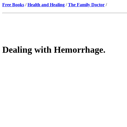
Free Books
/
Health and Healing
/
The Family Doctor
/
Dealing with Hemorrhage.