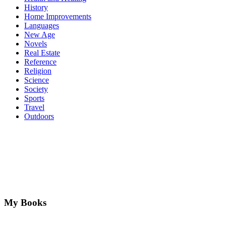
History
Home Improvements
Languages
New Age
Novels
Real Estate
Reference
Religion
Science
Society
Sports
Travel
Outdoors
My Books