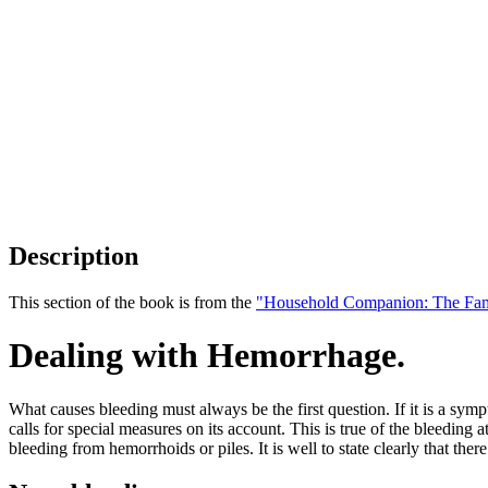
Description
This section of the book is from the
"Household Companion: The Fam
Dealing with Hemorrhage.
What causes bleeding must always be the first question. If it is a symp
calls for special measures on its account. This is true of the bleeding 
bleeding from hemorrhoids or piles. It is well to state clearly that th