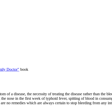
ily Doctor"
book
tom of a disease, the necessity of treating the disease rather than the 
at the nose in the first week of typhoid fever, spitting of blood in consu
ere are no remedies which are always certain to stop bleeding from any int