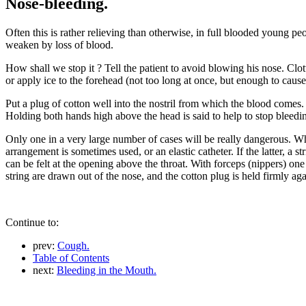
Nose-bleeding.
Often this is rather relieving than otherwise, in full blooded young p
weaken by loss of blood.
How shall we stop it ? Tell the patient to avoid blowing his nose. Clo
or apply ice to the forehead (not too long at once, but enough to cause 
Put a plug of cotton well into the nostril from which the blood comes. I
Holding both hands high above the head is said to help to stop bleedin
Only one in a very large number of cases will be really dangerous. Whe
arrangement is sometimes used, or an elastic catheter. If the latter, a st
can be felt at the opening above the throat. With forceps (nippers) one 
string are drawn out of the nose, and the cotton plug is held firmly again
Continue to:
prev:
Cough.
Table of Contents
next:
Bleeding in the Mouth.