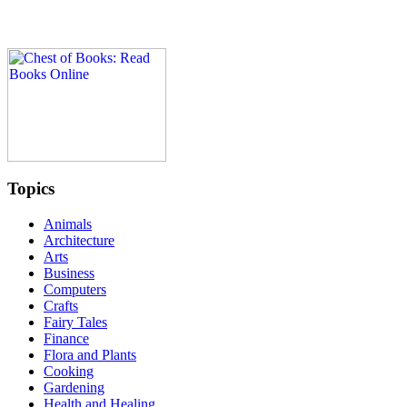
Topics
Animals
Architecture
Arts
Business
Computers
Crafts
Fairy Tales
Finance
Flora and Plants
Cooking
Gardening
Health and Healing