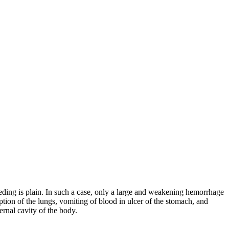
bleeding is plain. In such a case, only a large and weakening hemorrhage
mption of the lungs, vomiting of blood in ulcer of the stomach, and
ernal cavity of the body.