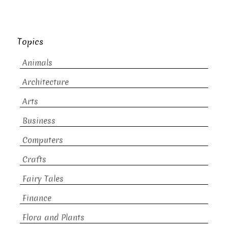
Topics
Animals
Architecture
Arts
Business
Computers
Crafts
Fairy Tales
Finance
Flora and Plants