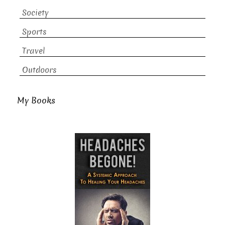
Society
Sports
Travel
Outdoors
My Books