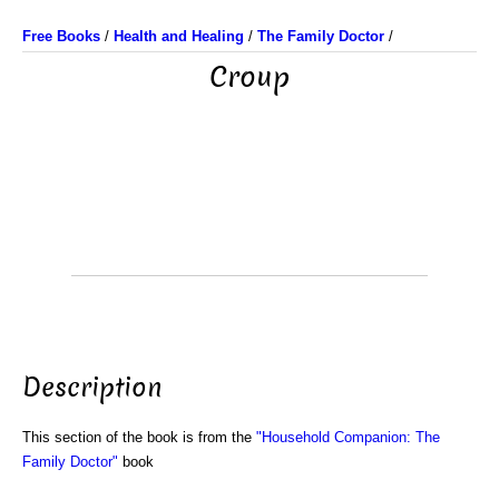
Free Books
/
Health and Healing
/
The Family Doctor
/
Croup
Description
This section of the book is from the
"Household Companion: The
Family Doctor"
book