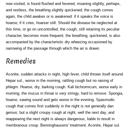
now visited, is found flushed and fevered, moaning slightly, perhaps,
and restless, the breathing slightly quickened; the cough comes
again, the child awakes or is awakened: if it speaks the voice is
hoarse; if it cries, hoarser still. Should the disease be neglected at
this time, or go on uncontrolled, the cough, still retaining its peculiar
character, becomes more frequent; the breathing, quickened, is also
accompanied by the characteristic dry wheezing occasioned by
narrowing of the passage through which the air is drawn.
Remedies
Aconite, sudden attacks in night, high fever, child throws itself around.
Hepar sul., worse in the morning, rattling cough but no raising of
phlegm. Hoarse, dry, barking cough. Kali bichromicum, worse early in
morning, the mucus in throat is very stringy, hard to remove. Spongia,
hoarse, sawing sound and gets worse in the evening. Spasmodic
cough that comes first suddenly in the night is not generally dan
gerous; but a slight croupy cough at night, well the next day, and
reappearing the next night is always dangerous, liable to result in
membranous croup. Benninghausens' treatment. Aconite, Hepar sul.