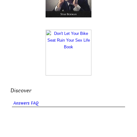
Discover
Answers FAQ