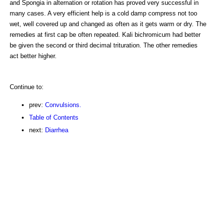
and Spongia in alternation or rotation has proved very successful in
many cases. A very efficient help is a cold damp compress not too
wet, well covered up and changed as often as it gets warm or dry. The
remedies at first cap be often repeated. Kali bichromicum had better
be given the second or third decimal trituration. The other remedies
act better higher.
Continue to:
prev:
Convulsions.
Table of Contents
next:
Diarrhea