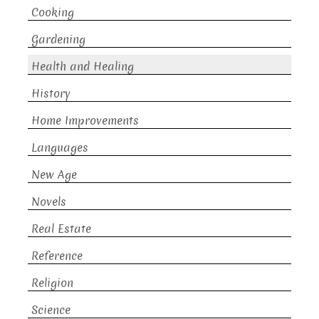
Cooking
Gardening
Health and Healing
History
Home Improvements
Languages
New Age
Novels
Real Estate
Reference
Religion
Science