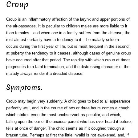
Croup
Croup is an inflammatory affection of the larynx and upper portions of
the air-passages. It is peculiar to children males are more liable to it
than females—and when one in a family suffers from the disease, the
rest almost certainly have a tendency to it. The malady seldom
occurs during the first year of life, but is most frequent in the second;
at puberty the tendency to it ceases, although cases of genuine croup
have occurred after that period. The rapidity with which croup at times
progresses to a fatal termination, and the distressing character of the
malady always render it a dreaded disease.
Symptoms.
Croup may begin very suddenly. A child goes to bed to all appearance
perfectly well, and in the course of two or three hours comes a cough
which strikes even the most unobservant as peculiar, and which,
falling upon the ear of the anxious parent who has ever heard it before,
tells at once of danger. The child seems as if it coughed through a
brazen tube. Perhaps at first the little invalid is not awakened, and, if